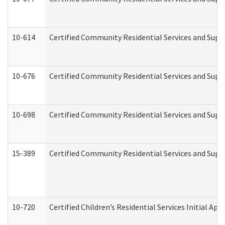
10-614
Certified Community Residential Services and Suppo
10-676
Certified Community Residential Services and Supp
10-698
Certified Community Residential Services and Suppo
15-389
Certified Community Residential Services and Suppo
10-720
Certified Children’s Residential Services Initial A