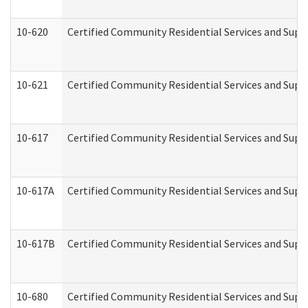
10-620
Certified Community Residential Services and Suppo
10-621
Certified Community Residential Services and Suppo
10-617
Certified Community Residential Services and Sup
10-617A
Certified Community Residential Services and Sup
10-617B
Certified Community Residential Services and Supp
10-680
Certified Community Residential Services and Sup