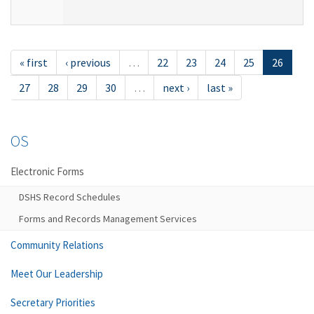
« first
‹ previous
…
22
23
24
25
26
27
28
29
30
…
next ›
last »
OS
Electronic Forms
DSHS Record Schedules
Forms and Records Management Services
Community Relations
Meet Our Leadership
Secretary Priorities