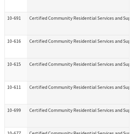
10-691
Certified Community Residential Services and Suppo
10-616
Certified Community Residential Services and Suppor
10-615
Certified Community Residential Services and Suppo
10-611
Certified Community Residential Services and Suppo
10-699
Certified Community Residential Services and Suppo
10-677
Certified Community Residential Services and Supp