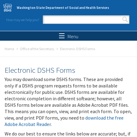
Skip to main content
Washington State Department of Social and Health Services
How may we help you?
Search form
Search
Menu
Home
Office of the Secretary
Electronic DSHS Forms
Electronic DSHS Forms
You may download some DSHS forms. These are provided
only if a DSHS program requests forms to be available
electronically for public use. DSHS forms are available for
electronic completion in different software; however, all
DSHS forms below are available as Adobe Acrobat PDF files.
This means you can open, view, and print each form. To open,
view, and print PDF forms, you need to
download the free
Adobe Acrobat Reader
.
We do our best to ensure the links below are accurate; but, if