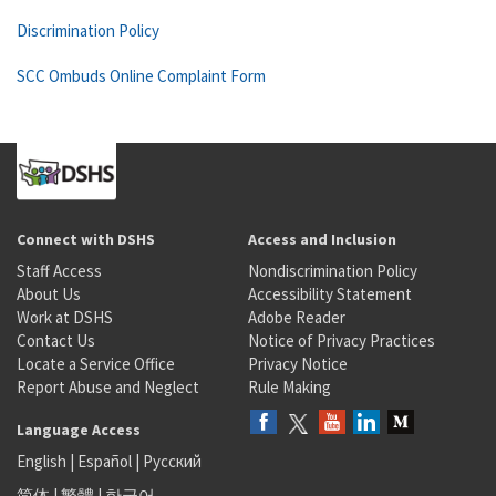
Discrimination Policy
SCC Ombuds Online Complaint Form
Connect with DSHS
Access and Inclusion
Staff Access
Nondiscrimination Policy
About Us
Accessibility Statement
Work at DSHS
Adobe Reader
Contact Us
Notice of Privacy Practices
Locate a Service Office
Privacy Notice
Report Abuse and Neglect
Rule Making
Language Access
English
|
Español
|
Русский
简体
|
繁體
|
한국어