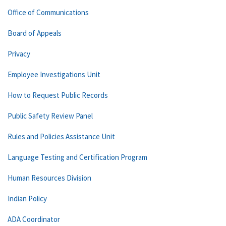
Office of Communications
Board of Appeals
Privacy
Employee Investigations Unit
How to Request Public Records
Public Safety Review Panel
Rules and Policies Assistance Unit
Language Testing and Certification Program
Human Resources Division
Indian Policy
ADA Coordinator