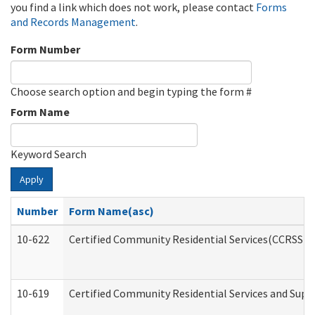
you find a link which does not work, please contact
Forms
and Records Management
.
Form Number
Choose search option and begin typing the form #
Form Name
Keyword Search
Apply
Number
Form Name(asc)
10-622
Certified Community Residential Services(CCRSS) G
10-619
Certified Community Residential Services and Supp