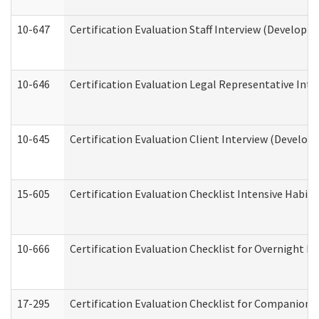
10-647
Certification Evaluation Staff Interview (Developm
10-646
Certification Evaluation Legal Representative Inte
10-645
Certification Evaluation Client Interview (Develop
15-605
Certification Evaluation Checklist Intensive Habil
10-666
Certification Evaluation Checklist for Overnight 
17-295
Certification Evaluation Checklist for Companion