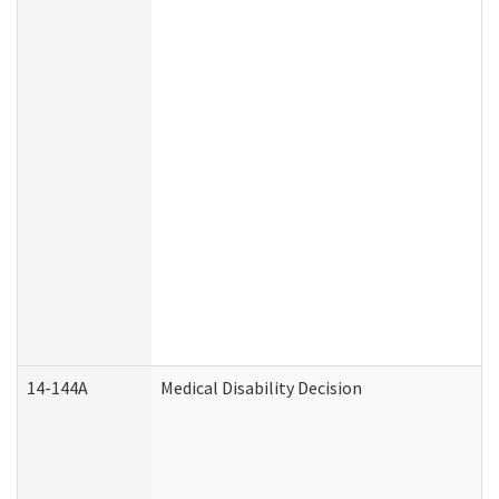
14-144A
Medical Disability Decision