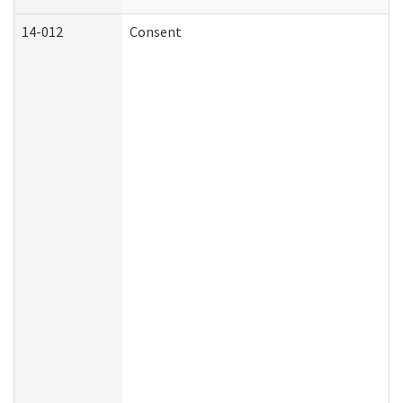
14-012
Consent