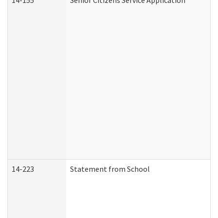
14-155
Senior Citizens Service Application
14-223
Statement from School