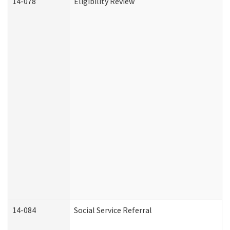
14-078
Eligibility Review
14-084
Social Service Referral