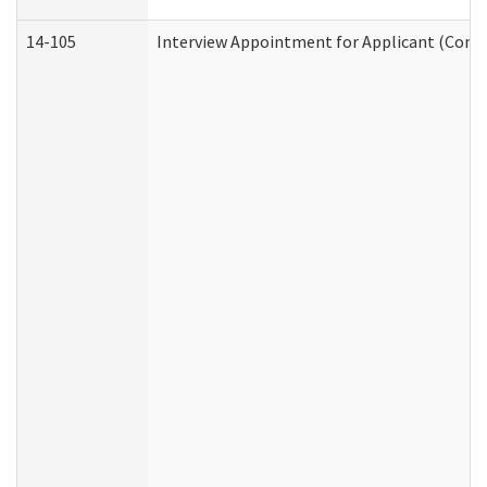
14-105
Interview Appointment for Applicant (Commu