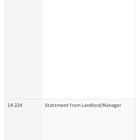
14-224
Statement from Landlord/Manager