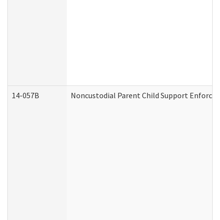
14-057B
Noncustodial Parent Child Support Enforce