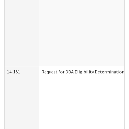
14-151
Request for DDA Eligibility Determination