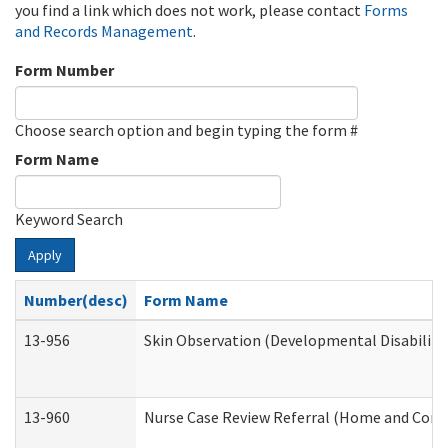
you find a link which does not work, please contact
Forms
and Records Management
.
Form Number
Choose search option and begin typing the form #
Form Name
Keyword Search
Apply
Number(desc)
Form Name
13-956
Skin Observation (Developmental Disabiliti
13-960
Nurse Case Review Referral (Home and Comm