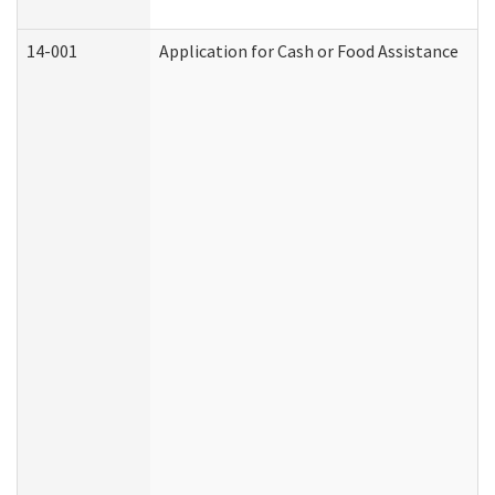
14-001
Application for Cash or Food Assistance