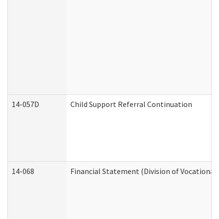
14-057D
Child Support Referral Continuation
14-068
Financial Statement (Division of Vocational