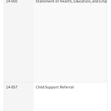
14-050
Statement of Health, Education, and Empl
14-057
Child Support Referral