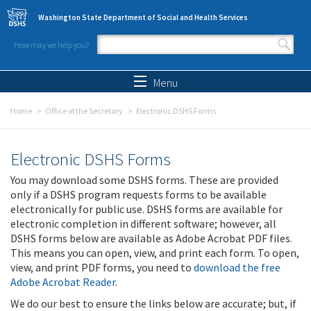
Skip to main content
Washington State Department of Social and Health Services
How may we help you?
Search form
Search
Menu
Home
Office of the Secretary
Electronic DSHS Forms
Electronic DSHS Forms
You may download some DSHS forms. These are provided
only if a DSHS program requests forms to be available
electronically for public use. DSHS forms are available for
electronic completion in different software; however, all
DSHS forms below are available as Adobe Acrobat PDF files.
This means you can open, view, and print each form. To open,
view, and print PDF forms, you need to
download the free
Adobe Acrobat Reader
.
We do our best to ensure the links below are accurate; but, if