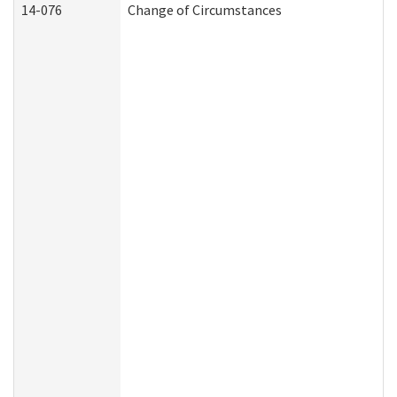
14-076
Change of Circumstances