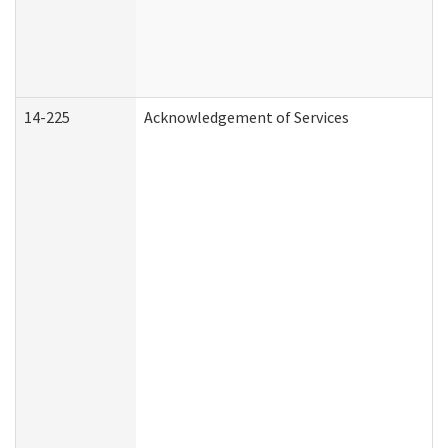
14-225
Acknowledgement of Services