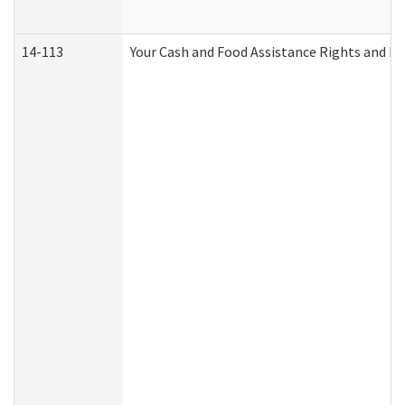
14-113
Your Cash and Food Assistance Rights and Re