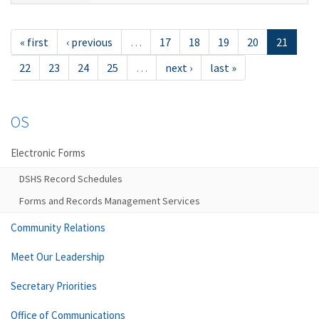
« first
‹ previous
…
17
18
19
20
21
22
23
24
25
…
next ›
last »
OS
Electronic Forms
DSHS Record Schedules
Forms and Records Management Services
Community Relations
Meet Our Leadership
Secretary Priorities
Office of Communications