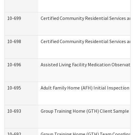
10-699
Certified Community Residential Services and 
10-698
Certified Community Residential Services and
10-696
Assisted Living Facility Medication Observa
10-695
Adult Family Home (AFH) Initial Inspection Pr
10-693
Group Training Home (GTH) Client Sample Pac
10-692
Group Training Home (GTH) Team Coordinator 