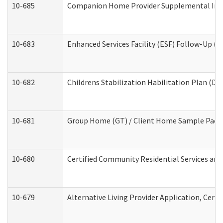
10-685
Companion Home Provider Supplemental Infor
10-683
Enhanced Services Facility (ESF) Follow-Up (Re
10-682
Childrens Stabilization Habilitation Plan (De
10-681
Group Home (GT) / Client Home Sample Packet
10-680
Certified Community Residential Services an
10-679
Alternative Living Provider Application, Cer