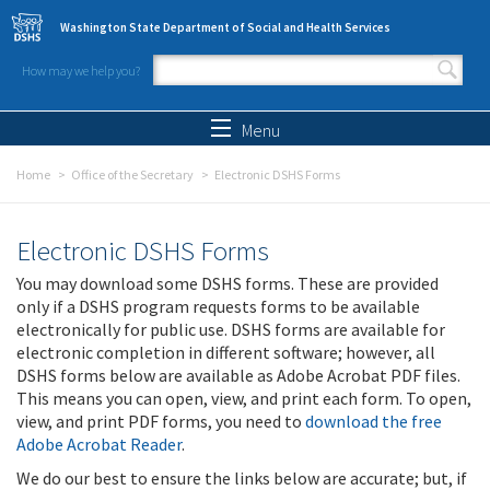
Skip to main content
Washington State Department of Social and Health Services
How may we help you?
Search form
Search
Menu
Home
Office of the Secretary
Electronic DSHS Forms
Electronic DSHS Forms
You may download some DSHS forms. These are provided
only if a DSHS program requests forms to be available
electronically for public use. DSHS forms are available for
electronic completion in different software; however, all
DSHS forms below are available as Adobe Acrobat PDF files.
This means you can open, view, and print each form. To open,
view, and print PDF forms, you need to
download the free
Adobe Acrobat Reader
.
We do our best to ensure the links below are accurate; but, if