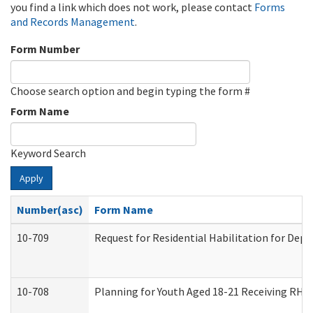
you find a link which does not work, please contact
Forms
and Records Management
.
Form Number
Choose search option and begin typing the form #
Form Name
Keyword Search
Apply
Number(asc)
Form Name
10-709
Request for Residential Habilitation for Dep
10-708
Planning for Youth Aged 18-21 Receiving RHDY