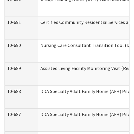
10-691
Certified Community Residential Services and 
10-690
Nursing Care Consultant Transition Tool (Dev
10-689
Assisted Living Facility Monitoring Visit (Resi
10-688
DDA Specialty Adult Family Home (AFH) Pilot 
10-687
DDA Specialty Adult Family Home (AFH) Pilot: 