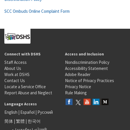
SCC Ombuds Online Complaint Form
Connect with DSHS
Access and Inclusion
Staff Access
Nondiscrimination Policy
About Us
Accessibility Statement
Work at DSHS
Adobe Reader
Contact Us
Notice of Privacy Practices
Locate a Service Office
Privacy Notice
Report Abuse and Neglect
Rule Making
Language Access
English
|
Español
|
Русский
简体
|
繁體
|
한국어