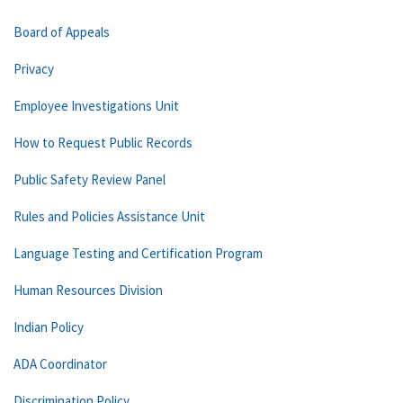
Board of Appeals
Privacy
Employee Investigations Unit
How to Request Public Records
Public Safety Review Panel
Rules and Policies Assistance Unit
Language Testing and Certification Program
Human Resources Division
Indian Policy
ADA Coordinator
Discrimination Policy