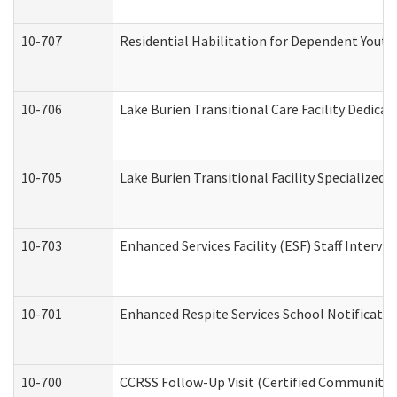
10-707
Residential Habilitation for Dependent Yout
10-706
Lake Burien Transitional Care Facility Dedic
10-705
Lake Burien Transitional Facility Specialize
10-703
Enhanced Services Facility (ESF) Staff Intervie
10-701
Enhanced Respite Services School Notificatio
10-700
CCRSS Follow-Up Visit (Certified Community Re