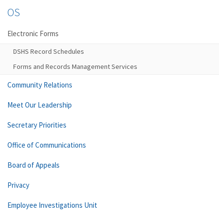
OS
Electronic Forms
DSHS Record Schedules
Forms and Records Management Services
Community Relations
Meet Our Leadership
Secretary Priorities
Office of Communications
Board of Appeals
Privacy
Employee Investigations Unit