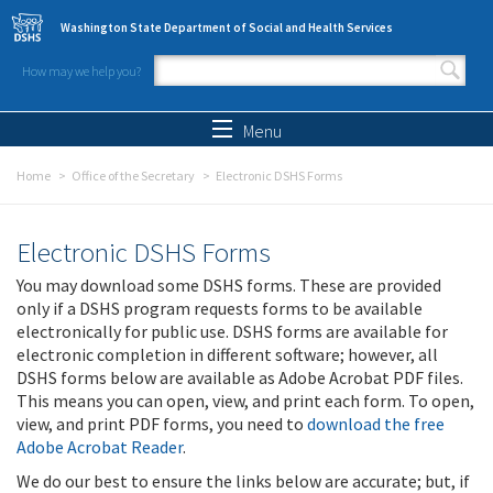
Skip to main content
Washington State Department of Social and Health Services
How may we help you?
Search form
Search
Menu
Home
Office of the Secretary
Electronic DSHS Forms
Electronic DSHS Forms
You may download some DSHS forms. These are provided
only if a DSHS program requests forms to be available
electronically for public use. DSHS forms are available for
electronic completion in different software; however, all
DSHS forms below are available as Adobe Acrobat PDF files.
This means you can open, view, and print each form. To open,
view, and print PDF forms, you need to
download the free
Adobe Acrobat Reader
.
We do our best to ensure the links below are accurate; but, if