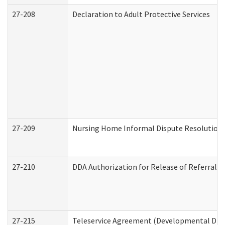
27-208
Declaration to Adult Protective Services
27-209
Nursing Home Informal Dispute Resolution R
27-210
DDA Authorization for Release of Referral V
27-215
Teleservice Agreement (Developmental Disab