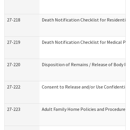
27-218
Death Notification Checklist for Residential
27-219
Death Notification Checklist for Medical Pr
27-220
Disposition of Remains / Release of Body Pe
27-222
Consent to Release and/or Use Confidential
27-223
Adult Family Home Policies and Procedures 