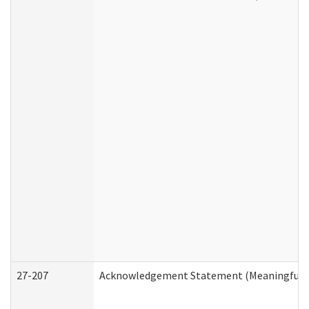
27-207
Acknowledgement Statement (Meaningful D