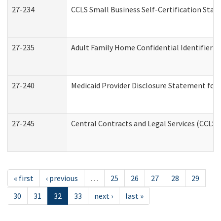
27-234
CCLS Small Business Self-Certification Sta
27-235
Adult Family Home Confidential Identifier Li
27-240
Medicaid Provider Disclosure Statement for N
27-245
Central Contracts and Legal Services (CCLS
« first
‹ previous
…
25
26
27
28
29
30
31
32
33
next ›
last »