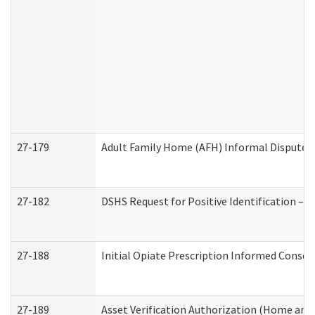
27-179
Adult Family Home (AFH) Informal Dispute Re
27-182
DSHS Request for Positive Identification –
27-188
Initial Opiate Prescription Informed Consen
27-189
Asset Verification Authorization (Home and