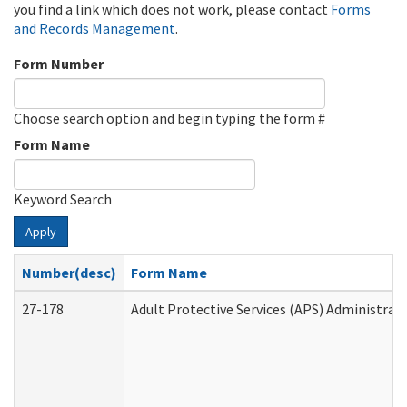
you find a link which does not work, please contact
Forms
and Records Management
.
Form Number
Choose search option and begin typing the form #
Form Name
Keyword Search
Apply
Number(desc)
Form Name
27-178
Adult Protective Services (APS) Administrat