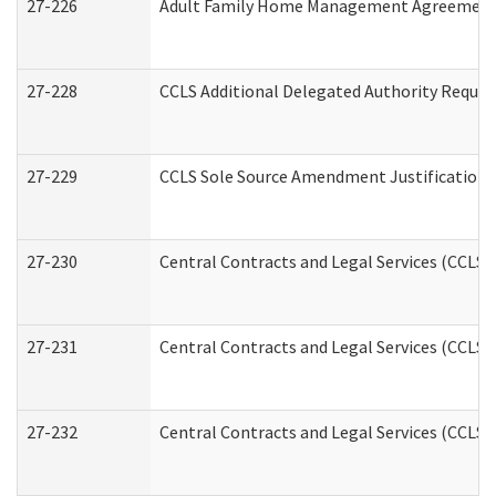
27-226
Adult Family Home Management Agreement: A
27-228
CCLS Additional Delegated Authority Reques
27-229
CCLS Sole Source Amendment Justification
27-230
Central Contracts and Legal Services (CCLS)
27-231
Central Contracts and Legal Services (CCLS) 
27-232
Central Contracts and Legal Services (CCLS) 