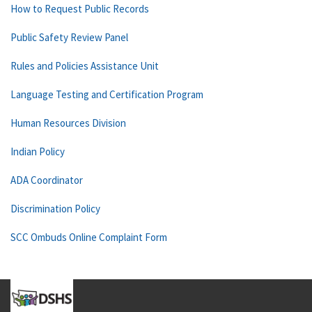
How to Request Public Records
Public Safety Review Panel
Rules and Policies Assistance Unit
Language Testing and Certification Program
Human Resources Division
Indian Policy
ADA Coordinator
Discrimination Policy
SCC Ombuds Online Complaint Form