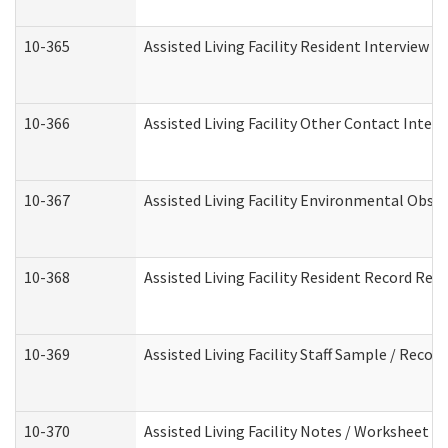
10-365
Assisted Living Facility Resident Interview 
10-366
Assisted Living Facility Other Contact Inter
10-367
Assisted Living Facility Environmental Obse
10-368
Assisted Living Facility Resident Record Rev
10-369
Assisted Living Facility Staff Sample / Reco
10-370
Assisted Living Facility Notes / Worksheet -