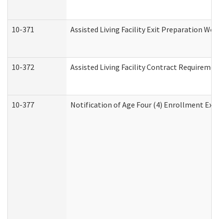
10-371
Assisted Living Facility Exit Preparation W
10-372
Assisted Living Facility Contract Requireme
10-377
Notification of Age Four (4) Enrollment Exp