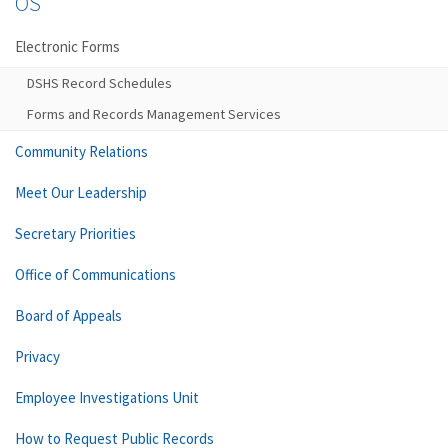
OS
Electronic Forms
DSHS Record Schedules
Forms and Records Management Services
Community Relations
Meet Our Leadership
Secretary Priorities
Office of Communications
Board of Appeals
Privacy
Employee Investigations Unit
How to Request Public Records