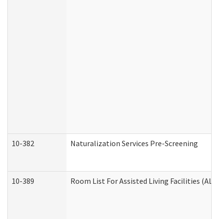
10-382
Naturalization Services Pre-Screening
10-389
Room List For Assisted Living Facilities (ALF)