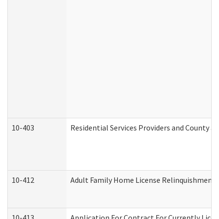
10-403
Residential Services Providers and County a
10-412
Adult Family Home License Relinquishment 
10-413
Application For Contract For Currently Licens