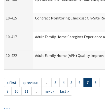
10-415
Contract Monitoring Checklist On-Site Revi
10-417
Adult Family Home Caregiver Experience Att
10-422
Adult Family Home (AFH) Quality Improvement
« first
‹ previous
…
3
4
5
6
7
8
9
10
11
…
next ›
last »