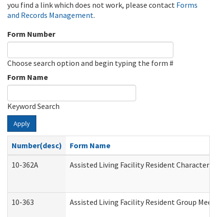
you find a link which does not work, please contact
Forms
and Records Management
.
Form Number
Choose search option and begin typing the form #
Form Name
Keyword Search
Apply
Number(desc)
Form Name
10-362A
Assisted Living Facility Resident Character
10-363
Assisted Living Facility Resident Group Mee