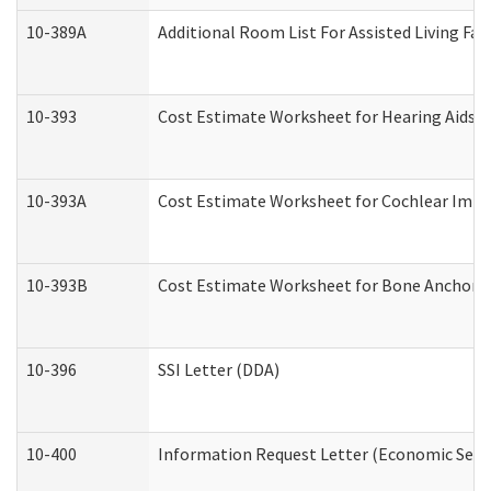
10-389A
Additional Room List For Assisted Living Faci
10-393
Cost Estimate Worksheet for Hearing Aids a
10-393A
Cost Estimate Worksheet for Cochlear Implan
10-393B
Cost Estimate Worksheet for Bone Anchored "
10-396
SSI Letter (DDA)
10-400
Information Request Letter (Economic Servi