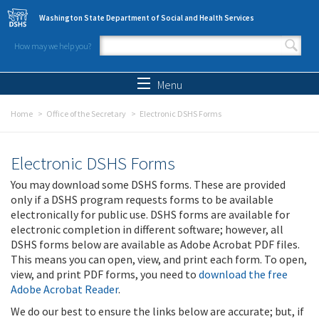
Skip to main content
Washington State Department of Social and Health Services
How may we help you?
Search form
Search
Menu
Home
Office of the Secretary
Electronic DSHS Forms
Electronic DSHS Forms
You may download some DSHS forms. These are provided
only if a DSHS program requests forms to be available
electronically for public use. DSHS forms are available for
electronic completion in different software; however, all
DSHS forms below are available as Adobe Acrobat PDF files.
This means you can open, view, and print each form. To open,
view, and print PDF forms, you need to
download the free
Adobe Acrobat Reader
.
We do our best to ensure the links below are accurate; but, if