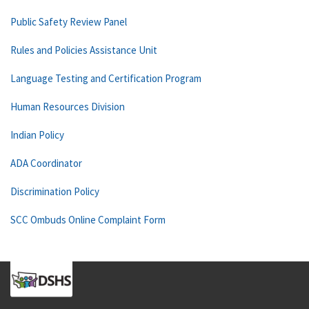
Public Safety Review Panel
Rules and Policies Assistance Unit
Language Testing and Certification Program
Human Resources Division
Indian Policy
ADA Coordinator
Discrimination Policy
SCC Ombuds Online Complaint Form