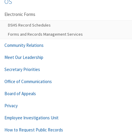
OS
Electronic Forms
DSHS Record Schedules
Forms and Records Management Services
Community Relations
Meet Our Leadership
Secretary Priorities
Office of Communications
Board of Appeals
Privacy
Employee Investigations Unit
How to Request Public Records