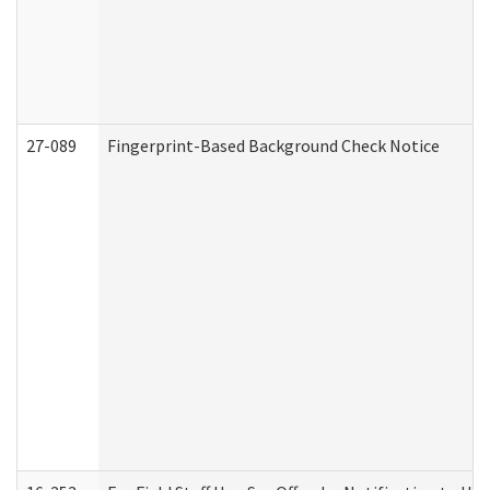
27-089
Fingerprint-Based Background Check Notice