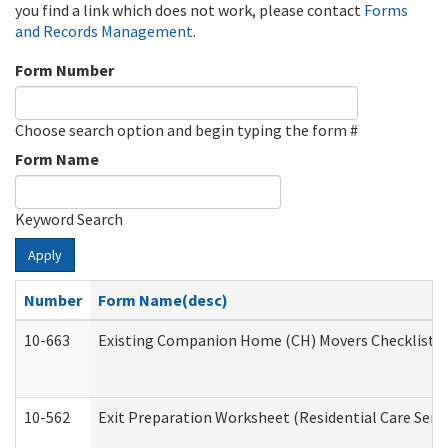
you find a link which does not work, please contact
Forms
and Records Management
.
Form Number
Choose search option and begin typing the form #
Form Name
Keyword Search
Apply
Number
Form Name(desc)
10-663
Existing Companion Home (CH) Movers Checklist (D
10-562
Exit Preparation Worksheet (Residential Care Servi