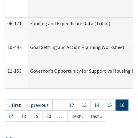
06-171
Funding and Expenditure Data (Tribal)
10-442
Goal Setting and Action Planning Worksheet
11-153
Governor's Opportunity for Supportive Housing (
« first
‹ previous
…
12
13
14
15
16
17
18
19
20
…
next ›
last »