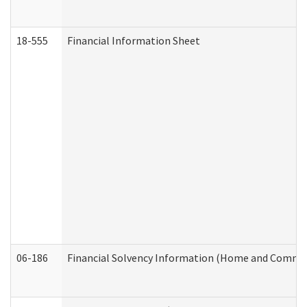
18-555
Financial Information Sheet
06-186
Financial Solvency Information (Home and Commun