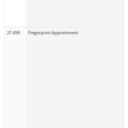
27-059
Fingerprint Appointment