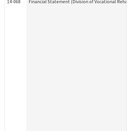
14-068
Financial Statement (Division of Vocational Rehabi