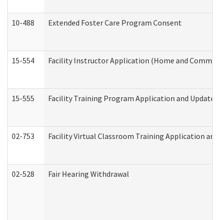
10-488
Extended Foster Care Program Consent
15-554
Facility Instructor Application (Home and Communi
15-555
Facility Training Program Application and Update
02-753
Facility Virtual Classroom Training Application a
02-528
Fair Hearing Withdrawal