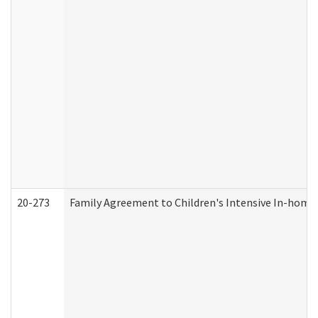
20-273
Family Agreement to Children's Intensive In-home