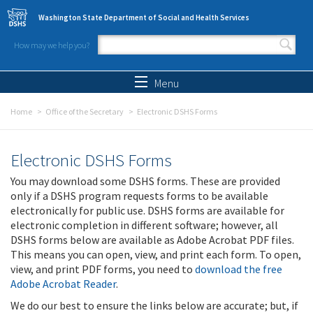
Skip to main content
Washington State Department of Social and Health Services
How may we help you?
Search form
Search
Menu
Home
Office of the Secretary
Electronic DSHS Forms
Electronic DSHS Forms
You may download some DSHS forms. These are provided
only if a DSHS program requests forms to be available
electronically for public use. DSHS forms are available for
electronic completion in different software; however, all
DSHS forms below are available as Adobe Acrobat PDF files.
This means you can open, view, and print each form. To open,
view, and print PDF forms, you need to
download the free
Adobe Acrobat Reader
.
We do our best to ensure the links below are accurate; but, if