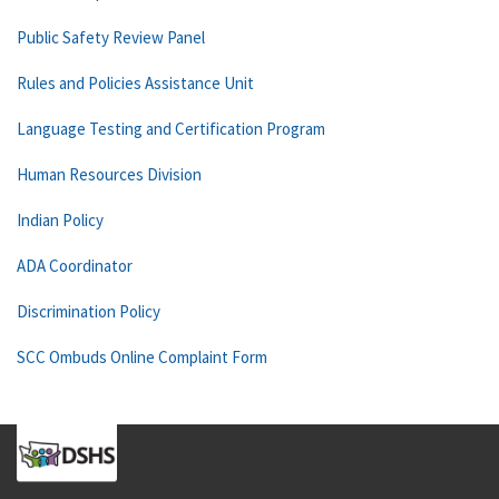
Public Safety Review Panel
Rules and Policies Assistance Unit
Language Testing and Certification Program
Human Resources Division
Indian Policy
ADA Coordinator
Discrimination Policy
SCC Ombuds Online Complaint Form