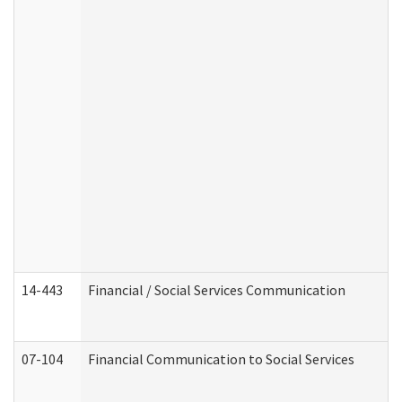
14-443
Financial / Social Services Communication
07-104
Financial Communication to Social Services