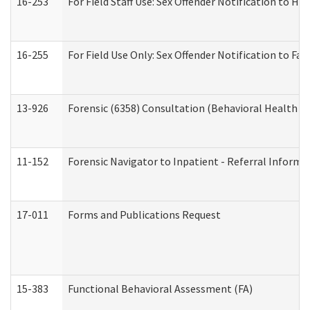
16-253
For Field Staff Use: Sex Offender Notification t
16-255
For Field Use Only: Sex Offender Notification to F
13-926
Forensic (6358) Consultation (Behavioral Health A
11-152
Forensic Navigator to Inpatient - Referral Informat
17-011
Forms and Publications Request
15-383
Functional Behavioral Assessment (FA)