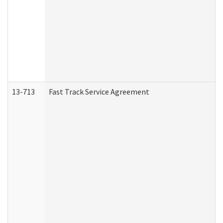
13-713
Fast Track Service Agreement