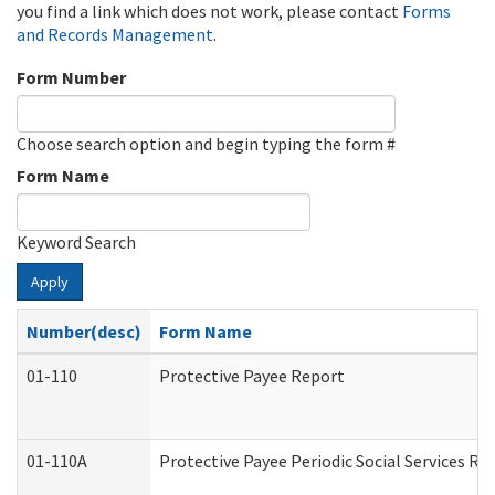
you find a link which does not work, please contact
Forms
and Records Management
.
Form Number
Choose search option and begin typing the form #
Form Name
Keyword Search
Apply
Number(desc)
Form Name
01-110
Protective Payee Report
01-110A
Protective Payee Periodic Social Services Re