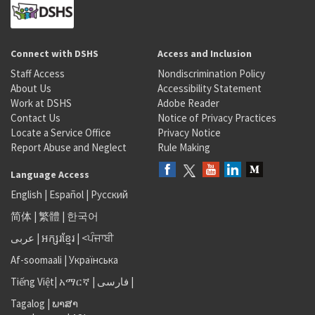
Connect with DSHS
Access and Inclusion
Staff Access
Nondiscrimination Policy
About Us
Accessibility Statement
Work at DSHS
Adobe Reader
Contact Us
Notice of Privacy Practices
Locate a Service Office
Privacy Notice
Report Abuse and Neglect
Rule Making
Language Access
English
|
Español
|
Русский
简体
|
繁體
|
한국어
عربى
|
អក្សរខ្មែរ
|
<ਪੰਜਾਬੀ
Af-soomaali
|
Українська
Tiếng Việt
|
አማርኛ |
فارسی
|
Tagalog
|
ພາສາ