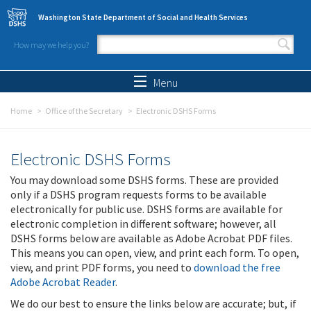
Skip to main content
Washington State Department of Social and Health Services
How may we help you?
Search form
Search
Menu
Home
Office of the Secretary
Electronic DSHS Forms
Electronic DSHS Forms
You may download some DSHS forms. These are provided
only if a DSHS program requests forms to be available
electronically for public use. DSHS forms are available for
electronic completion in different software; however, all
DSHS forms below are available as Adobe Acrobat PDF files.
This means you can open, view, and print each form. To open,
view, and print PDF forms, you need to
download the free
Adobe Acrobat Reader
.
We do our best to ensure the links below are accurate; but, if