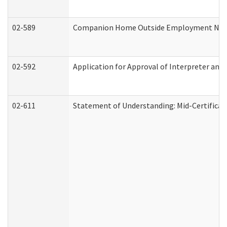
02-589
Companion Home Outside Employment Notifi
02-592
Application for Approval of Interpreter and
02-611
Statement of Understanding: Mid-Certificat