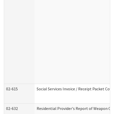
02-615
Social Services Invoice / Receipt Packet Co
02-632
Residential Provider's Report of Weapon Own