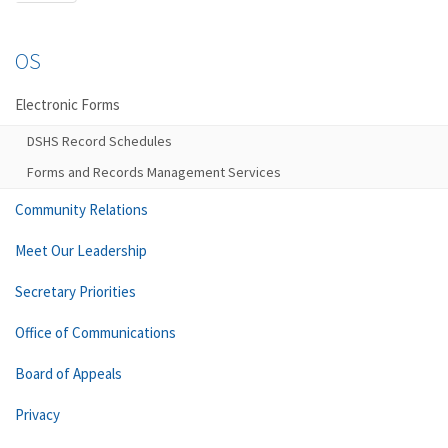
OS
Electronic Forms
DSHS Record Schedules
Forms and Records Management Services
Community Relations
Meet Our Leadership
Secretary Priorities
Office of Communications
Board of Appeals
Privacy