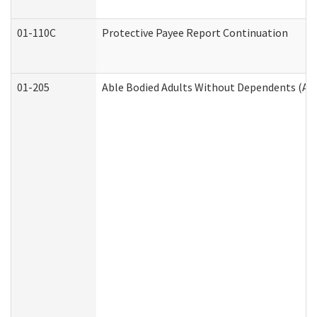
01-110C
Protective Payee Report Continuation
01-205
Able Bodied Adults Without Dependents (AB