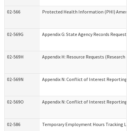
02-566
Protected Health Information (PHI) Amen
02-569G
Appendix G: State Agency Records Request (
02-569H
Appendix H: Resource Requests (Research an
02-569N
Appendix N: Conflict of Interest Reporting 
02-569O
Appendix N: Conflict of Interest Reporting 
02-586
Temporary Employment Hours Tracking Lo