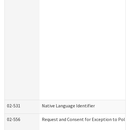
02-531
Native Language Identifier
02-556
Request and Consent for Exception to Policy