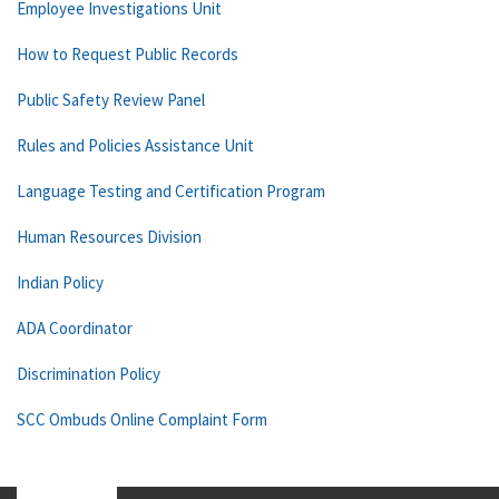
Employee Investigations Unit
How to Request Public Records
Public Safety Review Panel
Rules and Policies Assistance Unit
Language Testing and Certification Program
Human Resources Division
Indian Policy
ADA Coordinator
Discrimination Policy
SCC Ombuds Online Complaint Form