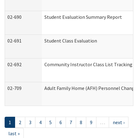
02-690
Student Evaluation Summary Report
02-691
Student Class Evaluation
02-692
Community Instructor Class List Tracking L
02-709
Adult Family Home (AFH) Personnel Changes 
1
2
3
4
5
6
7
8
9
…
next ›
last »