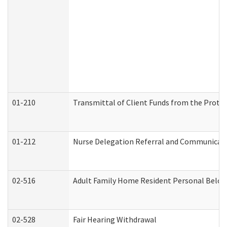
01-210
Transmittal of Client Funds from the Protec
01-212
Nurse Delegation Referral and Communicat
02-516
Adult Family Home Resident Personal Belong
02-528
Fair Hearing Withdrawal