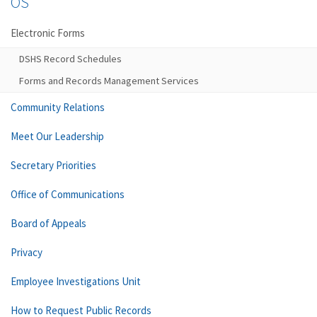
OS
Electronic Forms
DSHS Record Schedules
Forms and Records Management Services
Community Relations
Meet Our Leadership
Secretary Priorities
Office of Communications
Board of Appeals
Privacy
Employee Investigations Unit
How to Request Public Records