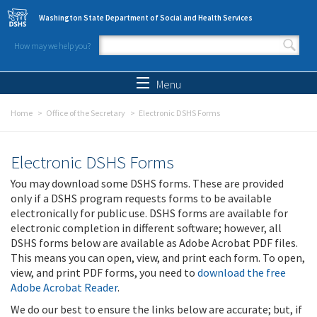
Skip to main content
Washington State Department of Social and Health Services
How may we help you?
Search form
Search
Menu
Home
Office of the Secretary
Electronic DSHS Forms
Electronic DSHS Forms
You may download some DSHS forms. These are provided
only if a DSHS program requests forms to be available
electronically for public use. DSHS forms are available for
electronic completion in different software; however, all
DSHS forms below are available as Adobe Acrobat PDF files.
This means you can open, view, and print each form. To open,
view, and print PDF forms, you need to
download the free
Adobe Acrobat Reader
.
We do our best to ensure the links below are accurate; but, if