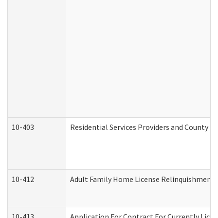
10-403
Residential Services Providers and County a
10-412
Adult Family Home License Relinquishment 
10-413
Application For Contract For Currently Licens