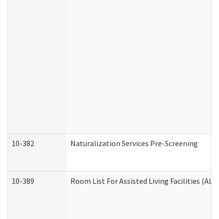
10-382
Naturalization Services Pre-Screening
10-389
Room List For Assisted Living Facilities (ALF)