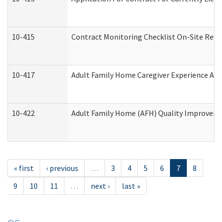
10-415
Contract Monitoring Checklist On-Site Revi
10-417
Adult Family Home Caregiver Experience Att
10-422
Adult Family Home (AFH) Quality Improvement
« first
‹ previous
…
3
4
5
6
7
8
9
10
11
…
next ›
last »