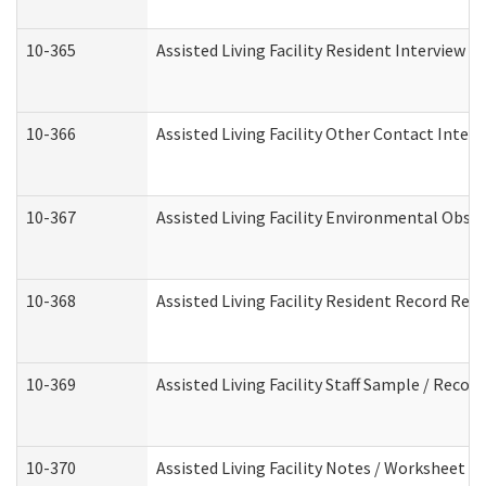
10-365
Assisted Living Facility Resident Interview 
10-366
Assisted Living Facility Other Contact Inter
10-367
Assisted Living Facility Environmental Obse
10-368
Assisted Living Facility Resident Record Rev
10-369
Assisted Living Facility Staff Sample / Reco
10-370
Assisted Living Facility Notes / Worksheet -