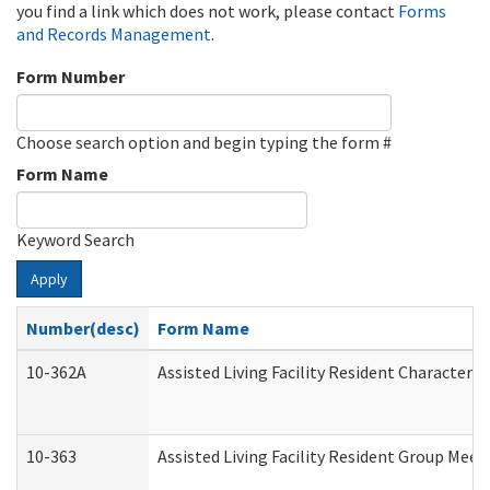
you find a link which does not work, please contact
Forms
and Records Management
.
Form Number
Choose search option and begin typing the form #
Form Name
Keyword Search
Apply
Number(desc)
Form Name
10-362A
Assisted Living Facility Resident Character
10-363
Assisted Living Facility Resident Group Mee