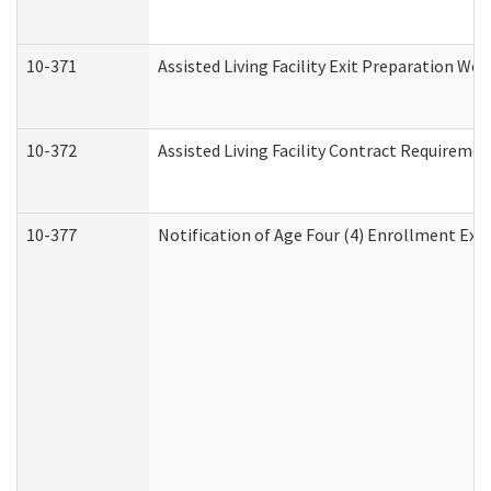
10-371
Assisted Living Facility Exit Preparation W
10-372
Assisted Living Facility Contract Requireme
10-377
Notification of Age Four (4) Enrollment Exp