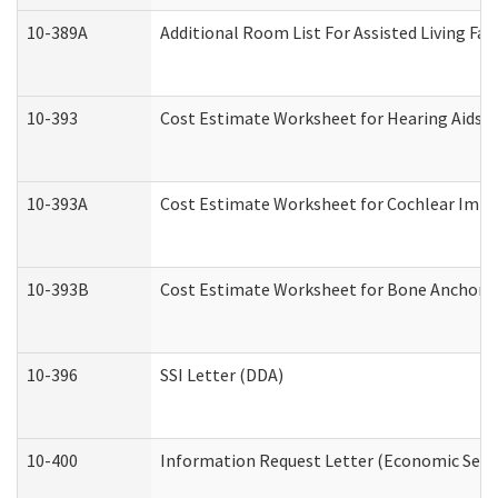
10-389A
Additional Room List For Assisted Living Faci
10-393
Cost Estimate Worksheet for Hearing Aids a
10-393A
Cost Estimate Worksheet for Cochlear Implan
10-393B
Cost Estimate Worksheet for Bone Anchored "
10-396
SSI Letter (DDA)
10-400
Information Request Letter (Economic Servi