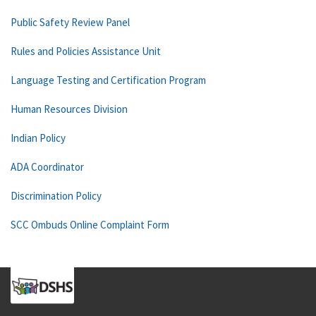
Public Safety Review Panel
Rules and Policies Assistance Unit
Language Testing and Certification Program
Human Resources Division
Indian Policy
ADA Coordinator
Discrimination Policy
SCC Ombuds Online Complaint Form