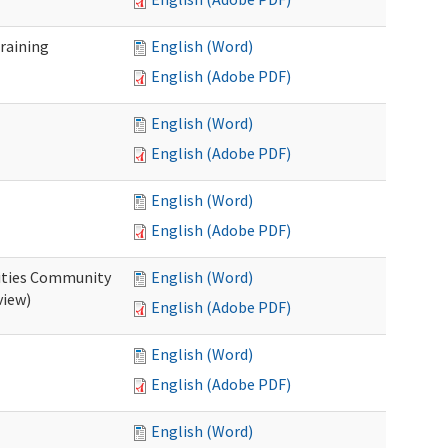
raining
English (Word)
English (Adobe PDF)
English (Word)
English (Adobe PDF)
English (Word)
English (Adobe PDF)
ities Community
English (Word)
view)
English (Adobe PDF)
English (Word)
English (Adobe PDF)
English (Word)