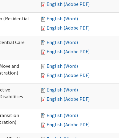
English (Adobe PDF)
n (Residential
English (Word)
English (Adobe PDF)
dential Care
English (Word)
English (Adobe PDF)
 Move and
English (Word)
stration)
English (Adobe PDF)
ctive
English (Word)
isabilities
English (Adobe PDF)
Transition
English (Word)
tration)
English (Adobe PDF)