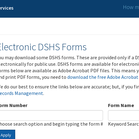
How ma
rvices
Electronic DSHS Forms
ou may download some DSHS forms. These are provided only if a D
lectronically for public use. DSHS forms are available for electron
orms below are available as Adobe Acrobat PDF files. This means yo
nd print PDF forms, you need to
download the free Adobe Acrobat
e do our best to ensure the links below are accurate; but, if you f
ecords Management
.
orm Number
Form Name
hoose search option and begin typing the form #
Keyword Sear
Apply