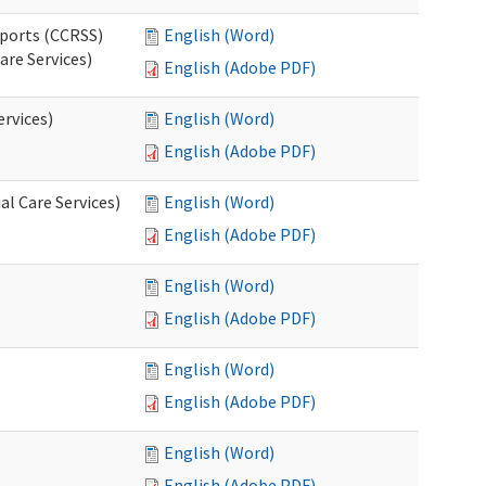
pports (CCRSS)
English (Word)
are Services)
English (Adobe PDF)
ervices)
English (Word)
English (Adobe PDF)
l Care Services)
English (Word)
English (Adobe PDF)
English (Word)
English (Adobe PDF)
English (Word)
English (Adobe PDF)
English (Word)
English (Adobe PDF)