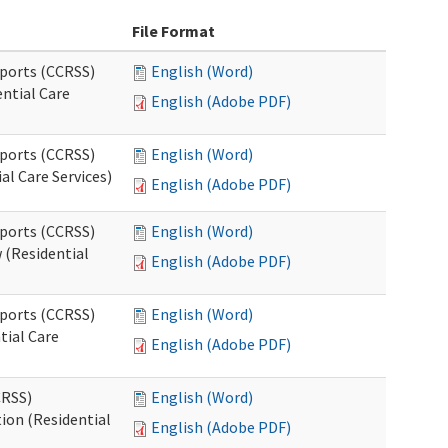
File Format
pports (CCRSS)
English (Word)
ntial Care
English (Adobe PDF)
pports (CCRSS)
English (Word)
al Care Services)
English (Adobe PDF)
pports (CCRSS)
English (Word)
 (Residential
English (Adobe PDF)
pports (CCRSS)
English (Word)
tial Care
English (Adobe PDF)
CRSS)
English (Word)
ion (Residential
English (Adobe PDF)