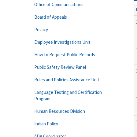
Office of Communications
Board of Appeals
Privacy
Employee Investigations Unit
How to Request Public Records
Public Safety Review Panel
Rules and Policies Assistance Unit
Language Testing and Certification
Program
Human Resources Division
Indian Policy
ADA Coordinator