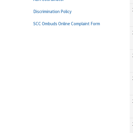
Discrimination Policy
SCC Ombuds Online Complaint Form