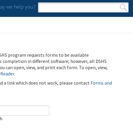
y we help you?
Search form
Search
SHS program requests forms to be available
ic completion in different software; however, all DSHS
u can open, view, and print each form. To open, view,
 Reader
.
ind a link which does not work, please contact
Forms and
ch