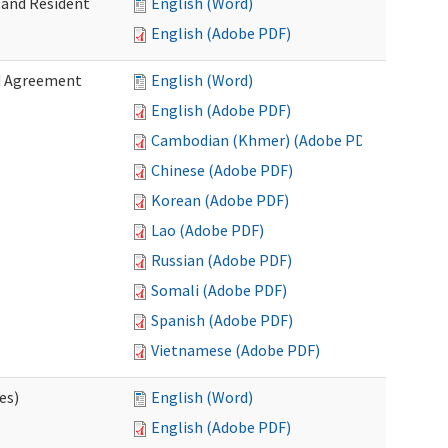
 and Resident
English (Word)
English (Adobe PDF)
ed Agreement
English (Word)
English (Adobe PDF)
Cambodian (Khmer) (Adobe PDF)
Chinese (Adobe PDF)
Korean (Adobe PDF)
Lao (Adobe PDF)
Russian (Adobe PDF)
Somali (Adobe PDF)
Spanish (Adobe PDF)
Vietnamese (Adobe PDF)
es)
English (Word)
English (Adobe PDF)