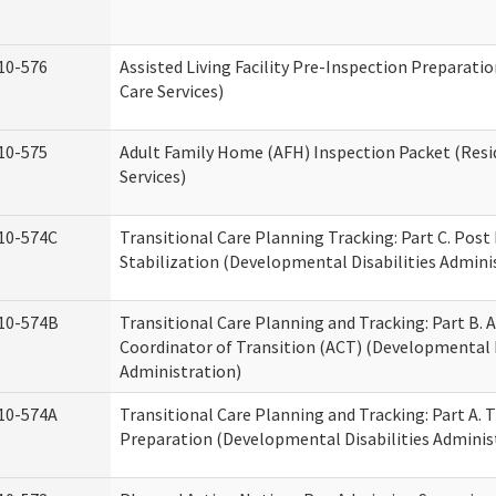
10-576
Assisted Living Facility Pre-Inspection Preparatio
Care Services)
10-575
Adult Family Home (AFH) Inspection Packet (Resi
Services)
10-574C
Transitional Care Planning Tracking: Part C. Post
Stabilization (Developmental Disabilities Admini
10-574B
Transitional Care Planning and Tracking: Part B. A
Coordinator of Transition (ACT) (Developmental D
Administration)
10-574A
Transitional Care Planning and Tracking: Part A. 
Preparation (Developmental Disabilities Adminis