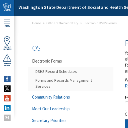
Skip to main content
Washington State Department of Social and Health Se
Home
Office of the Secretary
Electronic DSHS Forms
MENU
OS
OFFICE
LOCATOR
Y
e
Electronic Forms
f
REPORT
ABUSE
a
DSHS Record Schedules
W
Forms and Records Management
R
Services
F
Community Relations
Meet Our Leadership
C
Secretary Priorities