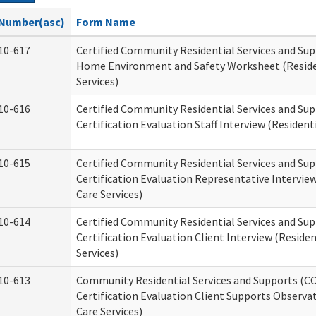
Number(asc)
Form Name
10-617
Certified Community Residential Services and Su
Home Environment and Safety Worksheet (Reside
Services)
10-616
Certified Community Residential Services and Su
Certification Evaluation Staff Interview (Residenti
10-615
Certified Community Residential Services and Su
Certification Evaluation Representative Interview
Care Services)
10-614
Certified Community Residential Services and Su
Certification Evaluation Client Interview (Residen
Services)
10-613
Community Residential Services and Supports (C
Certification Evaluation Client Supports Observat
Care Services)