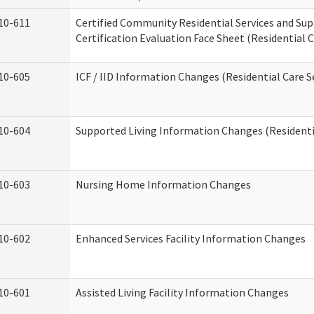
10-611
Certified Community Residential Services and Su
Certification Evaluation Face Sheet (Residential C
10-605
ICF / IID Information Changes (Residential Care S
10-604
Supported Living Information Changes (Residentia
10-603
Nursing Home Information Changes
10-602
Enhanced Services Facility Information Changes
10-601
Assisted Living Facility Information Changes