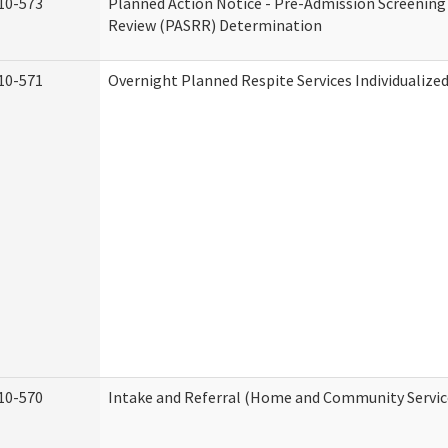
10-573
Planned Action Notice - Pre-Admission Screening
Review (PASRR) Determination
10-571
Overnight Planned Respite Services Individualiz
10-570
Intake and Referral (Home and Community Servic