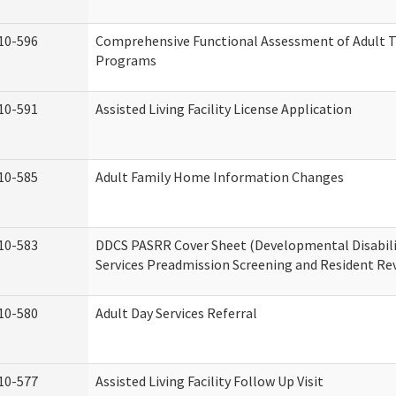
10-596
Comprehensive Functional Assessment of Adult T
Programs
10-591
Assisted Living Facility License Application
10-585
Adult Family Home Information Changes
10-583
DDCS PASRR Cover Sheet (Developmental Disabil
Services Preadmission Screening and Resident Re
10-580
Adult Day Services Referral
10-577
Assisted Living Facility Follow Up Visit