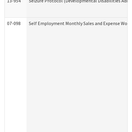
13-954
Seizure Protocol (Developmental Disabilities Admi
07-098
Self Employment Monthly Sales and Expense Work