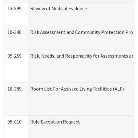
13-899
Review of Medical Evidence
10-348
Risk Assessment and Community Protection Progr
05-259
Risk, Needs, and Responsivity for Assessments an
10-389
Room List For Assisted Living Facilities (ALF)
05-010
Rule Exception Request