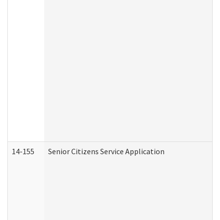
14-155
Senior Citizens Service Application