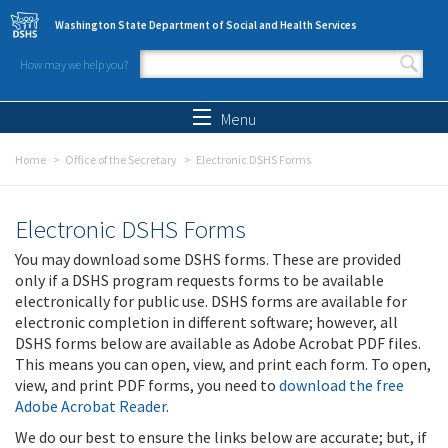
Skip to main content
Washington State Department of Social and Health Services
How may we help you?
Search form
Search
Menu
Home
Office of the Secretary
Electronic DSHS Forms
Electronic DSHS Forms
You may download some DSHS forms. These are provided
only if a DSHS program requests forms to be available
electronically for public use. DSHS forms are available for
electronic completion in different software; however, all
DSHS forms below are available as Adobe Acrobat PDF files.
This means you can open, view, and print each form. To open,
view, and print PDF forms, you need to
download the free
Adobe Acrobat Reader
.
We do our best to ensure the links below are accurate; but, if