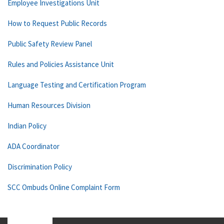
Employee Investigations Unit
How to Request Public Records
Public Safety Review Panel
Rules and Policies Assistance Unit
Language Testing and Certification Program
Human Resources Division
Indian Policy
ADA Coordinator
Discrimination Policy
SCC Ombuds Online Complaint Form