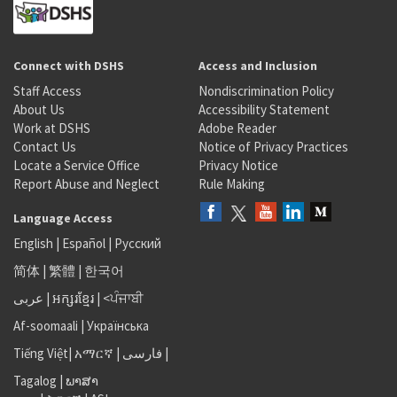
Connect with DSHS
Access and Inclusion
Staff Access
Nondiscrimination Policy
About Us
Accessibility Statement
Work at DSHS
Adobe Reader
Contact Us
Notice of Privacy Practices
Locate a Service Office
Privacy Notice
Report Abuse and Neglect
Rule Making
Language Access
English
|
Español
|
Русский
简体
|
繁體
|
한국어
عربى
|
អក្សរខ្មែរ
|
<ਪੰਜਾਬੀ
Af-soomaali
|
Українська
Tiếng Việt
|
አማርኛ |
فارسی
|
Tagalog
|
ພາສາ