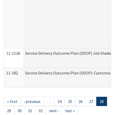
11-112A
Service Delivery Outcome Plan (SDOP) Job Shadow (
11-182
Service Delivery Outcome Plan (SDOP): Customized 
« first
‹ previous
…
24
25
26
27
28
29
30
31
32
next ›
last »