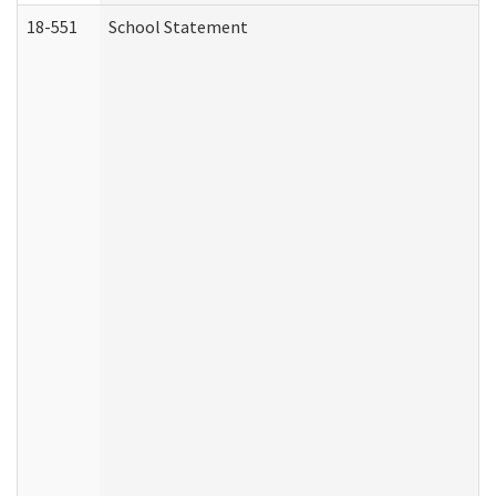
18-551
School Statement