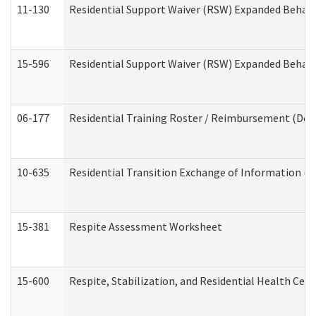
11-130
Residential Support Waiver (RSW) Expanded Behavi
15-596
Residential Support Waiver (RSW) Expanded Behavi
06-177
Residential Training Roster / Reimbursement (Dev
10-635
Residential Transition Exchange of Information (D
15-381
Respite Assessment Worksheet
15-600
Respite, Stabilization, and Residential Health Cen