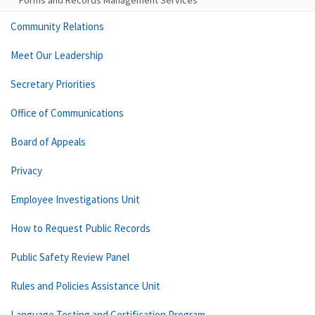
Forms and Records Management Services
Community Relations
Meet Our Leadership
Secretary Priorities
Office of Communications
Board of Appeals
Privacy
Employee Investigations Unit
How to Request Public Records
Public Safety Review Panel
Rules and Policies Assistance Unit
Language Testing and Certification Program