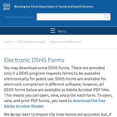
Skip to main content
Washington State Department of Social and Health Services
How may we help you?
Search form
Search
Menu
Home
Office of the Secretary
Electronic DSHS Forms
Electronic DSHS Forms
You may download some DSHS forms. These are provided
only if a DSHS program requests forms to be available
electronically for public use. DSHS forms are available for
electronic completion in different software; however, all
DSHS forms below are available as Adobe Acrobat PDF files.
This means you can open, view, and print each form. To open,
view, and print PDF forms, you need to
download the free
Adobe Acrobat Reader
.
We do our best to ensure the links below are accurate; but, if