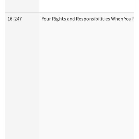
16-247
Your Rights and Responsibilities When You Re