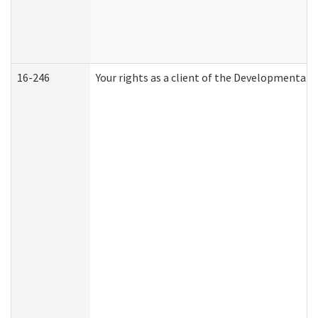
16-246
Your rights as a client of the Developmental D