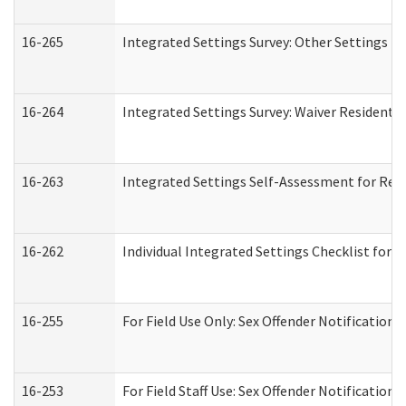
16-265
Integrated Settings Survey: Other Settings (
16-264
Integrated Settings Survey: Waiver Residentia
16-263
Integrated Settings Self-Assessment for Resi
16-262
Individual Integrated Settings Checklist for 
16-255
For Field Use Only: Sex Offender Notification
16-253
For Field Staff Use: Sex Offender Notificat