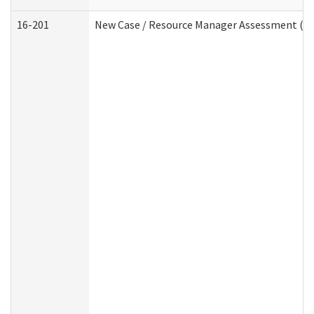
16-201
New Case / Resource Manager Assessment (De