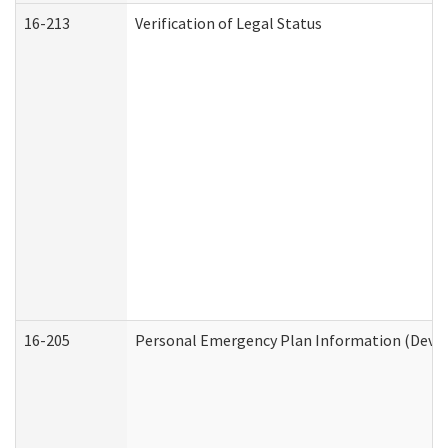
16-213
Verification of Legal Status
16-205
Personal Emergency Plan Information (Develo