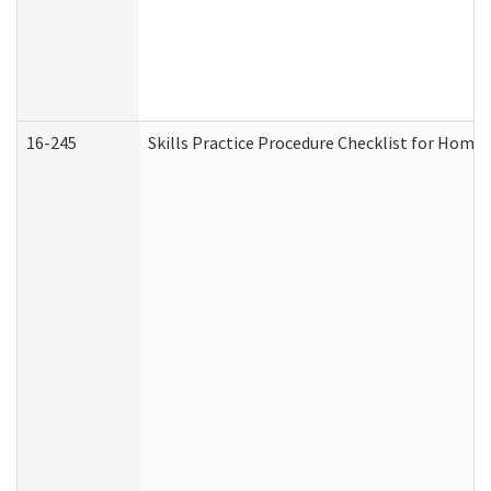
16-245
Skills Practice Procedure Checklist for Hom