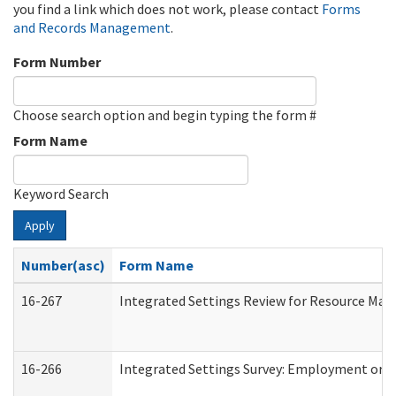
you find a link which does not work, please contact
Forms
and Records Management
.
Form Number
Choose search option and begin typing the form #
Form Name
Keyword Search
Apply
Number(asc)
Form Name
16-267
Integrated Settings Review for Resource Man
16-266
Integrated Settings Survey: Employment or C