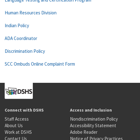
Human Resources Division
Indian Policy
ADA Coordinator
Discrimination Policy
SCC Ombuds Online Complaint Form
Connect with DSHS
Access and Inclusion
Staff Access
Nondiscrimination Policy
About Us
Accessibility Statement
Work at DSHS
Adobe Reader
Contact Us
Notice of Privacy Practices