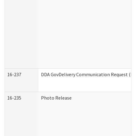
16-237
DDA GovDelivery Communication Request (Dev
16-235
Photo Release