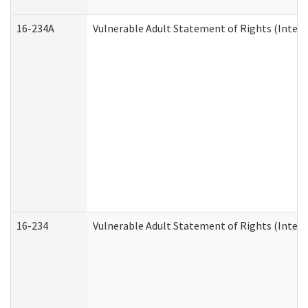
16-234A
Vulnerable Adult Statement of Rights (Intend
16-234
Vulnerable Adult Statement of Rights (Intende