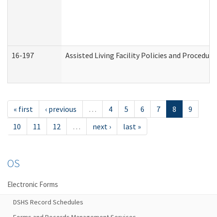
16-197
Assisted Living Facility Policies and Procedur
« first
‹ previous
…
4
5
6
7
8
9
10
11
12
…
next ›
last »
OS
Electronic Forms
DSHS Record Schedules