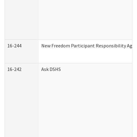
16-244
New Freedom Participant Responsibility Ag
16-242
Ask DSHS