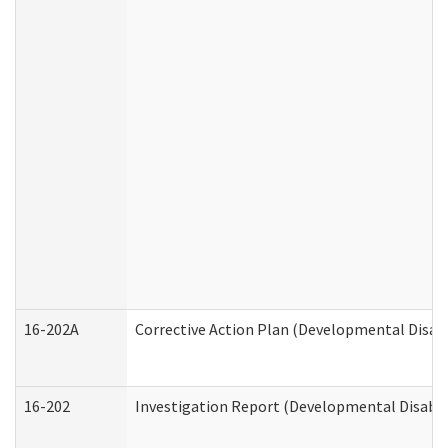
16-202A
Corrective Action Plan (Developmental Disabi
16-202
Investigation Report (Developmental Disabili