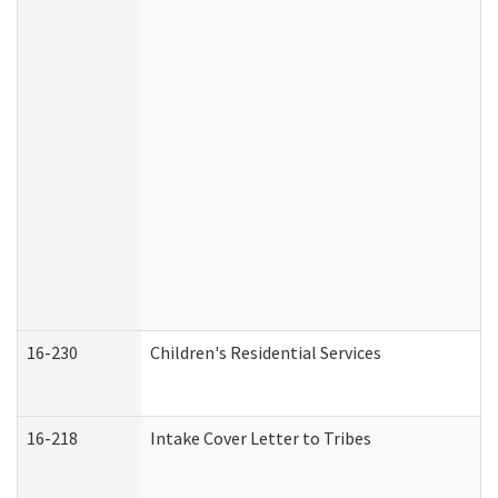
16-230
Children's Residential Services
16-218
Intake Cover Letter to Tribes