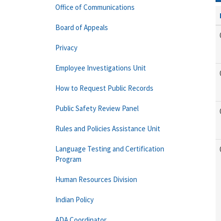
Office of Communications
Board of Appeals
Privacy
Employee Investigations Unit
How to Request Public Records
Public Safety Review Panel
Rules and Policies Assistance Unit
Language Testing and Certification
Program
Human Resources Division
Indian Policy
ADA Coordinator