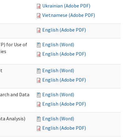
Ukrainian (Adobe PDF)
Vietnamese (Adobe PDF)
English (Adobe PDF)
P) for Use of
English (Word)
ies
English (Adobe PDF)
nt
English (Word)
English (Adobe PDF)
earch and Data
English (Word)
English (Adobe PDF)
ta Analysis)
English (Word)
English (Adobe PDF)