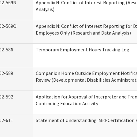
02-569N
Appendix N: Conflict of Interest Reporting (Res
Analysis)
02-569O
Appendix N: Conflict of Interest Reporting for 
Employees Only (Research and Data Analysis)
02-586
Temporary Employment Hours Tracking Log
02-589
Companion Home Outside Employment Notifica
Review (Developmental Disabilities Administrat
02-592
Application for Approval of Interpreter and Tra
Continuing Education Activity
02-611
Statement of Understanding: Mid-Certification 