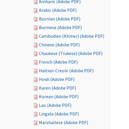
Amharic (Adobe PDF)
Arabic (Adobe PDF)
Bosnian (Adobe PDF)
Burmese (Adobe PDF)
Cambodian (Khmer) (Adobe PDF)
Chinese (Adobe PDF)
Chuukese (Trukese) (Adobe PDF)
French (Adobe PDF)
Haitian-Creole (Adobe PDF)
Hindi (Adobe PDF)
Karen (Adobe PDF)
Korean (Adobe PDF)
Lao (Adobe PDF)
Lingala (Adobe PDF)
Marshallese (Adobe PDF)