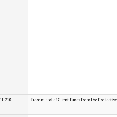
01-210
Transmittal of Client Funds from the Protectiv