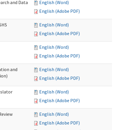
earch and Data
English (Word)
English (Adobe PDF)
DSHS
English (Word)
English (Adobe PDF)
English (Word)
English (Adobe PDF)
tion and
English (Word)
ion)
English (Adobe PDF)
nslator
English (Word)
English (Adobe PDF)
Review
English (Word)
English (Adobe PDF)