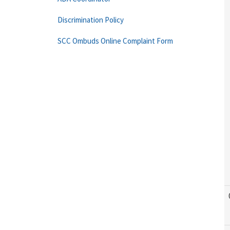
Discrimination Policy
SCC Ombuds Online Complaint Form