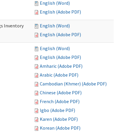
English (Word)
English (Adobe PDF)
s Inventory
English (Word)
English (Adobe PDF)
English (Word)
English (Adobe PDF)
Amharic (Adobe PDF)
Arabic (Adobe PDF)
Cambodian (Khmer) (Adobe PDF)
Chinese (Adobe PDF)
French (Adobe PDF)
Igbo (Adobe PDF)
Karen (Adobe PDF)
Korean (Adobe PDF)