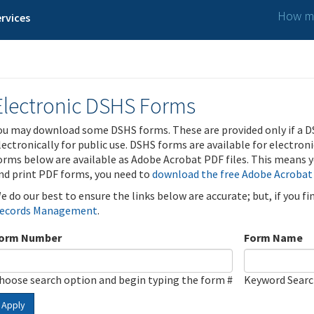
How ma
rvices
Electronic DSHS Forms
ou may download some DSHS forms. These are provided only if a D
lectronically for public use. DSHS forms are available for electron
orms below are available as Adobe Acrobat PDF files. This means yo
nd print PDF forms, you need to
download the free Adobe Acrobat
e do our best to ensure the links below are accurate; but, if you f
ecords Management
.
orm Number
Form Name
hoose search option and begin typing the form #
Keyword Sear
Apply