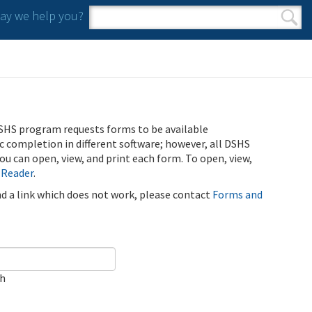
y we help you?
Search form
Search
SHS program requests forms to be available
ic completion in different software; however, all DSHS
u can open, view, and print each form. To open, view,
 Reader
.
ind a link which does not work, please contact
Forms and
ch