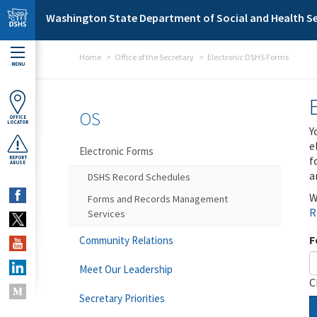
Skip to main content
Washington State Department of Social and Health Se
Home
Office of the Secretary
Electronic DSHS Forms
MENU
OS
OFFICE
LOCATOR
Y
e
Electronic Forms
f
REPORT
ABUSE
a
DSHS Record Schedules
W
Forms and Records Management
R
Services
F
Community Relations
Meet Our Leadership
C
Secretary Priorities