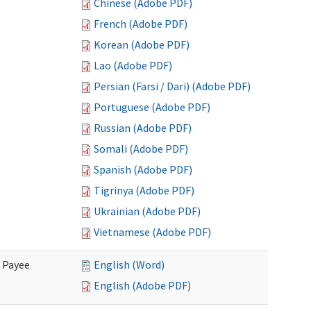
Chinese (Adobe PDF)
French (Adobe PDF)
Korean (Adobe PDF)
Lao (Adobe PDF)
Persian (Farsi / Dari) (Adobe PDF)
Portuguese (Adobe PDF)
Russian (Adobe PDF)
Somali (Adobe PDF)
Spanish (Adobe PDF)
Tigrinya (Adobe PDF)
Ukrainian (Adobe PDF)
Vietnamese (Adobe PDF)
e Payee
English (Word)
English (Adobe PDF)