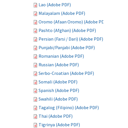
Lao (Adobe PDF)
Malayalam (Adobe PDF)
Oromo (Afaan Oromo) (Adobe PDF)
Pashto (Afghan) (Adobe PDF)
Persian (Farsi / Dari) (Adobe PDF)
Punjabi/Panjabi (Adobe PDF)
Romanian (Adobe PDF)
Russian (Adobe PDF)
Serbo-Croatian (Adobe PDF)
Somali (Adobe PDF)
Spanish (Adobe PDF)
Swahili (Adobe PDF)
Tagalog (Filipino) (Adobe PDF)
Thai (Adobe PDF)
Tigrinya (Adobe PDF)