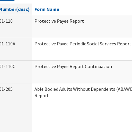
Number(desc)
Form Name
01-110
Protective Payee Report
01-110A
Protective Payee Periodic Social Services Report
01-110C
Protective Payee Report Continuation
01-205
Able Bodied Adults Without Dependents (ABAWD)
Report