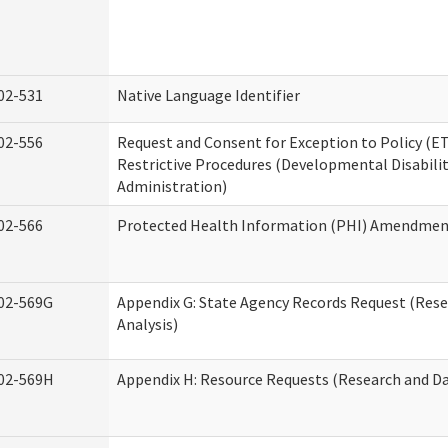
02-531
Native Language Identifier
02-556
Request and Consent for Exception to Policy (ET
Restrictive Procedures (Developmental Disabilit
Administration)
02-566
Protected Health Information (PHI) Amendme
02-569G
Appendix G: State Agency Records Request (Res
Analysis)
02-569H
Appendix H: Resource Requests (Research and Da