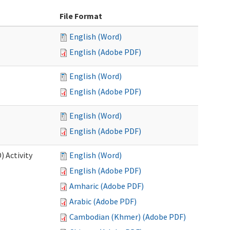
File Format
English (Word)
English (Adobe PDF)
English (Word)
English (Adobe PDF)
English (Word)
English (Adobe PDF)
 Activity
English (Word)
English (Adobe PDF)
Amharic (Adobe PDF)
Arabic (Adobe PDF)
Cambodian (Khmer) (Adobe PDF)