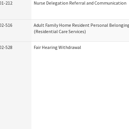
01-212
Nurse Delegation Referral and Communication
02-516
Adult Family Home Resident Personal Belonging
(Residential Care Services)
02-528
Fair Hearing Withdrawal