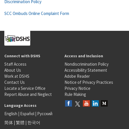
Discrimination Policy
SCC Ombuds Online Complaint Form
Connect with DSHS
Access and Inclusion
Staff Access
Nondiscrimination Policy
About Us
Accessibility Statement
Work at DSHS
Adobe Reader
Contact Us
Notice of Privacy Practices
Locate a Service Office
Privacy Notice
Report Abuse and Neglect
Rule Making
Language Access
English
|
Español
|
Русский
简体
|
繁體
|
한국어