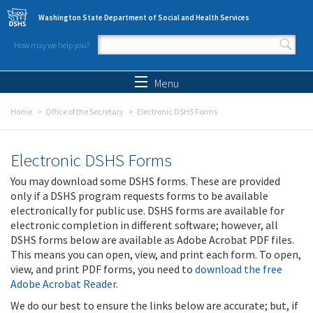
Skip to main content
Washington State Department of Social and Health Services
How may we help you?
Search form
Search
Menu
Home
Office of the Secretary
Electronic DSHS Forms
Electronic DSHS Forms
You may download some DSHS forms. These are provided
only if a DSHS program requests forms to be available
electronically for public use. DSHS forms are available for
electronic completion in different software; however, all
DSHS forms below are available as Adobe Acrobat PDF files.
This means you can open, view, and print each form. To open,
view, and print PDF forms, you need to
download the free
Adobe Acrobat Reader
.
We do our best to ensure the links below are accurate; but, if