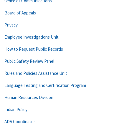
Office of Communications
Board of Appeals
Privacy
Employee Investigations Unit
How to Request Public Records
Public Safety Review Panel
Rules and Policies Assistance Unit
Language Testing and Certification Program
Human Resources Division
Indian Policy
ADA Coordinator