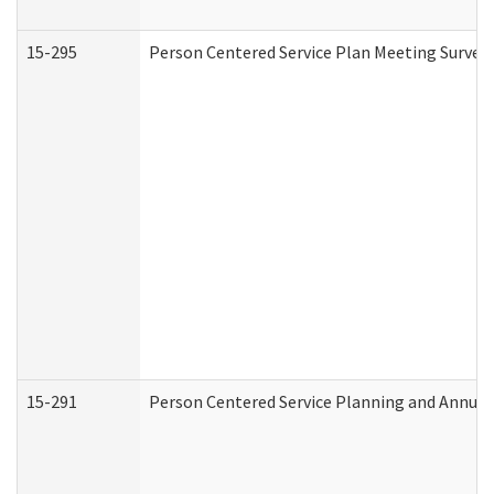
15-295
Person Centered Service Plan Meeting Survey 
15-291
Person Centered Service Planning and Annual