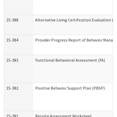
15-388
Alternative Living Certification Evaluation 
15-384
Provider Progress Report of Behavior Manage
15-383
Functional Behavioral Assessment (FA)
15-382
Positive Behavior Support Plan (PBSP)
15-381
Respite Assessment Worksheet