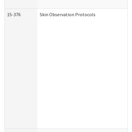
15-376
Skin Observation Protocols