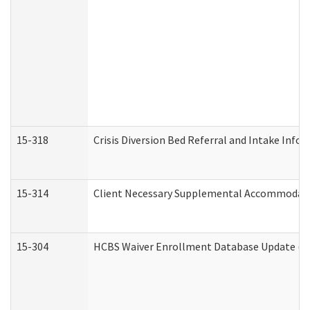
15-318
Crisis Diversion Bed Referral and Intake Info
15-314
Client Necessary Supplemental Accommodati
15-304
HCBS Waiver Enrollment Database Update (De