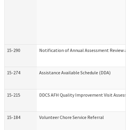
15-290
Notification of Annual Assessment Review an
15-274
Assistance Available Schedule (DDA)
15-215
DDCS AFH Quality Improvement Visit Assessm
15-184
Volunteer Chore Service Referral