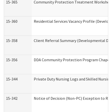
15-365
Community Protection Treatment Worksheet
15-360
Residential Services Vacancy Profile (Develop
15-358
Client Referral Summary (Developmental Disa
15-356
DDA Community Protection Program Chaper
15-344
Private Duty Nursing Logs and Skilled Nursin
15-342
Notice of Decision (Non-PC) Exception to Rul