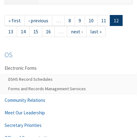
« first
‹ previous
…
8
9
10
11
12
13
14
15
16
…
next ›
last »
OS
Electronic Forms
DSHS Record Schedules
Forms and Records Management Services
Community Relations
Meet Our Leadership
Secretary Priorities