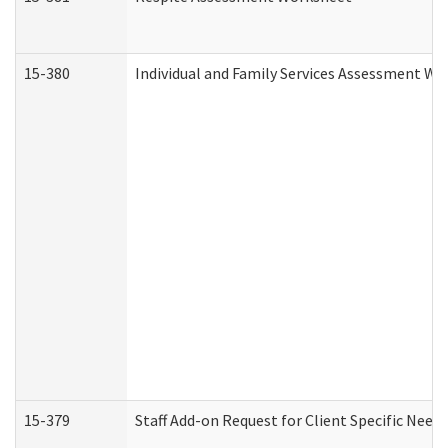
15-380
Individual and Family Services Assessment Wo
15-379
Staff Add-on Request for Client Specific Need