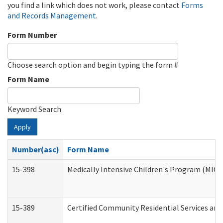
you find a link which does not work, please contact
Forms
and Records Management
.
Form Number
Choose search option and begin typing the form #
Form Name
Keyword Search
Apply
Number(asc)
Form Name
15-398
Medically Intensive Children's Program (MICP
15-389
Certified Community Residential Services and 