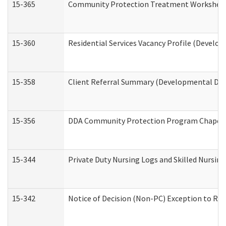
15-365
Community Protection Treatment Worksheet
15-360
Residential Services Vacancy Profile (Develop
15-358
Client Referral Summary (Developmental Disa
15-356
DDA Community Protection Program Chaper
15-344
Private Duty Nursing Logs and Skilled Nursin
15-342
Notice of Decision (Non-PC) Exception to Rul