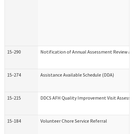
15-290
Notification of Annual Assessment Review an
15-274
Assistance Available Schedule (DDA)
15-215
DDCS AFH Quality Improvement Visit Assessm
15-184
Volunteer Chore Service Referral