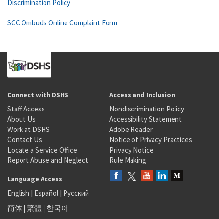
Discrimination Policy
SCC Ombuds Online Complaint Form
Connect with DSHS
Access and Inclusion
Staff Access
Nondiscrimination Policy
About Us
Accessibility Statement
Work at DSHS
Adobe Reader
Contact Us
Notice of Privacy Practices
Locate a Service Office
Privacy Notice
Report Abuse and Neglect
Rule Making
Language Access
English
|
Español
|
Русский
简体
|
繁體
|
한국어