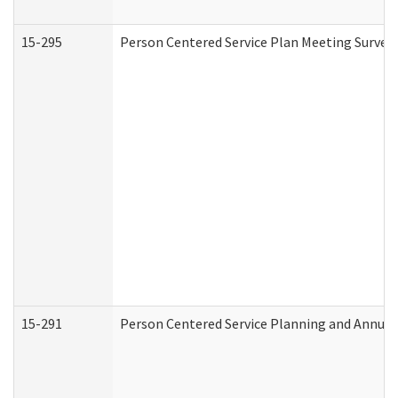
15-295
Person Centered Service Plan Meeting Survey 
15-291
Person Centered Service Planning and Annual