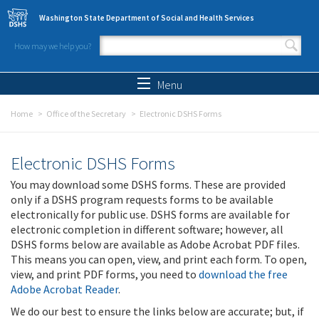
Skip to main content
Washington State Department of Social and Health Services
How may we help you?
Search form
Search
Menu
Home
Office of the Secretary
Electronic DSHS Forms
Electronic DSHS Forms
You may download some DSHS forms. These are provided
only if a DSHS program requests forms to be available
electronically for public use. DSHS forms are available for
electronic completion in different software; however, all
DSHS forms below are available as Adobe Acrobat PDF files.
This means you can open, view, and print each form. To open,
view, and print PDF forms, you need to
download the free
Adobe Acrobat Reader
.
We do our best to ensure the links below are accurate; but, if