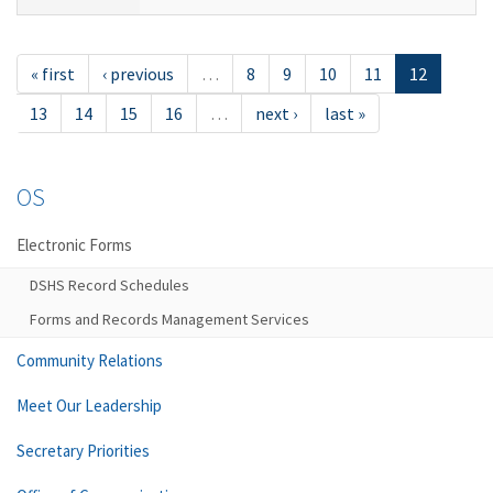
« first
‹ previous
…
8
9
10
11
12
13
14
15
16
…
next ›
last »
OS
Electronic Forms
DSHS Record Schedules
Forms and Records Management Services
Community Relations
Meet Our Leadership
Secretary Priorities