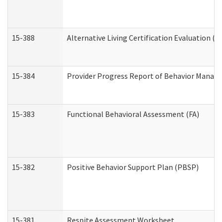
15-388
Alternative Living Certification Evaluation 
15-384
Provider Progress Report of Behavior Manage
15-383
Functional Behavioral Assessment (FA)
15-382
Positive Behavior Support Plan (PBSP)
15-381
Respite Assessment Worksheet