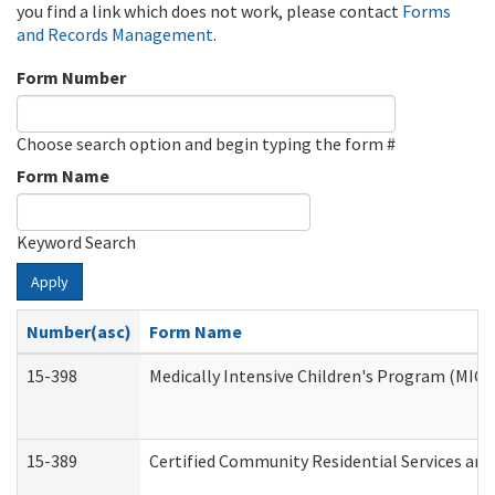
you find a link which does not work, please contact
Forms
and Records Management
.
Form Number
Choose search option and begin typing the form #
Form Name
Keyword Search
Apply
Number(asc)
Form Name
15-398
Medically Intensive Children's Program (MICP
15-389
Certified Community Residential Services and 