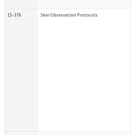
15-376
Skin Observation Protocols