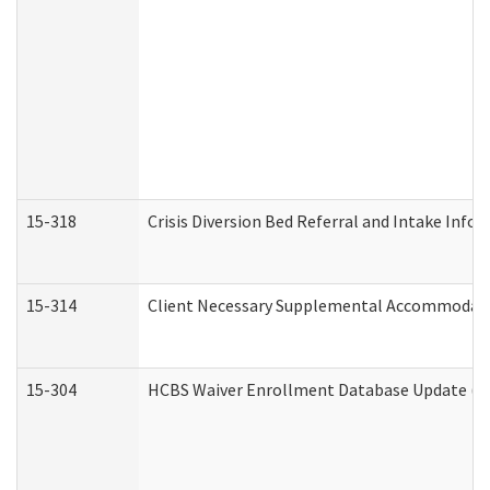
15-318
Crisis Diversion Bed Referral and Intake Info
15-314
Client Necessary Supplemental Accommodati
15-304
HCBS Waiver Enrollment Database Update (De