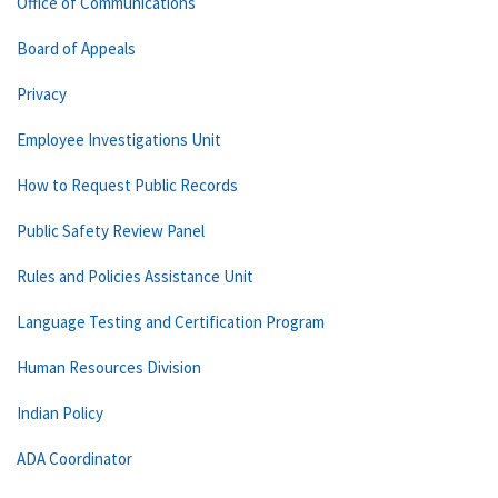
Office of Communications
Board of Appeals
Privacy
Employee Investigations Unit
How to Request Public Records
Public Safety Review Panel
Rules and Policies Assistance Unit
Language Testing and Certification Program
Human Resources Division
Indian Policy
ADA Coordinator