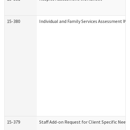
15-380
Individual and Family Services Assessment Wo
15-379
Staff Add-on Request for Client Specific Need