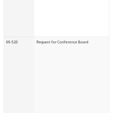
09-520
Request for Conference Board