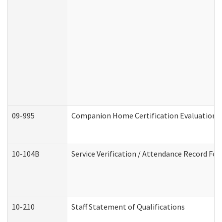
09-995
Companion Home Certification Evaluation 
10-104B
Service Verification / Attendance Record For
10-210
Staff Statement of Qualifications