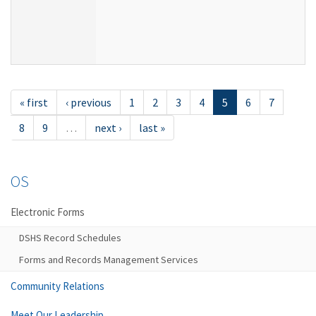
« first
‹ previous
1
2
3
4
5
6
7
8
9
…
next ›
last »
OS
Electronic Forms
DSHS Record Schedules
Forms and Records Management Services
Community Relations
Meet Our Leadership