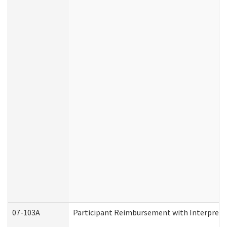
07-103A
Participant Reimbursement with Interprete