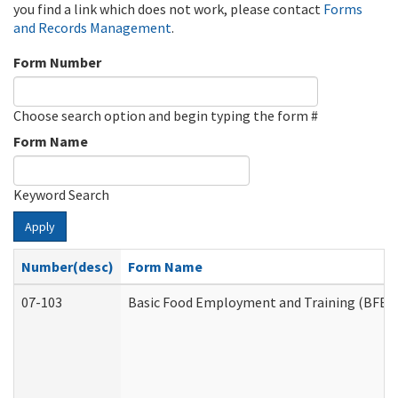
you find a link which does not work, please contact
Forms
and Records Management
.
Form Number
Choose search option and begin typing the form #
Form Name
Keyword Search
Apply
Number(desc)
Form Name
07-103
Basic Food Employment and Training (BFET