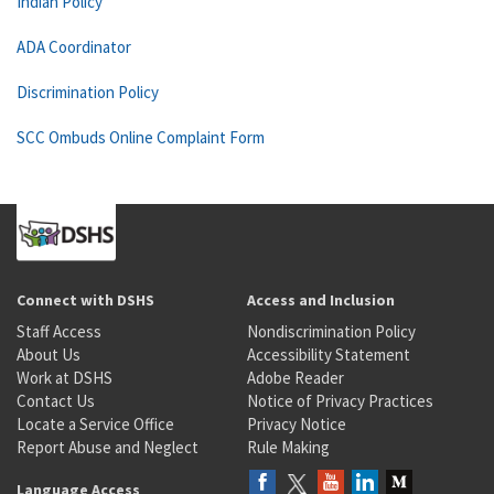
Indian Policy
ADA Coordinator
Discrimination Policy
SCC Ombuds Online Complaint Form
Connect with DSHS
Access and Inclusion
Staff Access
Nondiscrimination Policy
About Us
Accessibility Statement
Work at DSHS
Adobe Reader
Contact Us
Notice of Privacy Practices
Locate a Service Office
Privacy Notice
Report Abuse and Neglect
Rule Making
Language Access