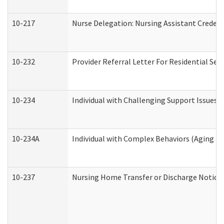
10-217
Nurse Delegation: Nursing Assistant Credent
10-232
Provider Referral Letter For Residential Ser
10-234
Individual with Challenging Support Issues 
10-234A
Individual with Complex Behaviors (Aging a
10-237
Nursing Home Transfer or Discharge Notice (