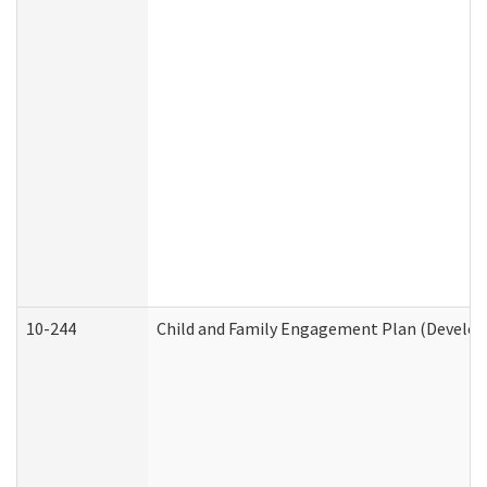
10-244
Child and Family Engagement Plan (Developm