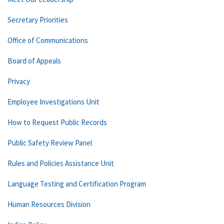
Secretary Priorities
Office of Communications
Board of Appeals
Privacy
Employee Investigations Unit
How to Request Public Records
Public Safety Review Panel
Rules and Policies Assistance Unit
Language Testing and Certification Program
Human Resources Division