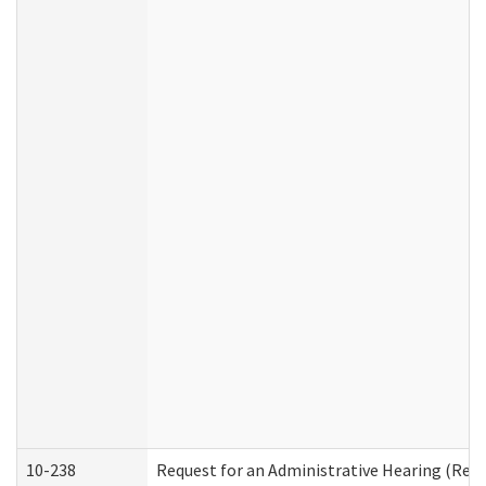
10-238
Request for an Administrative Hearing (Resid