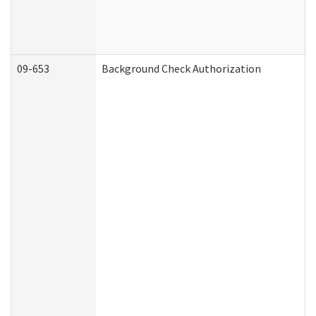
09-653
Background Check Authorization