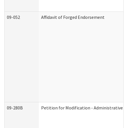
09-052
Affidavit of Forged Endorsement
09-280B
Petition for Modification - Administrative O