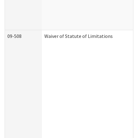
09-508
Waiver of Statute of Limitations