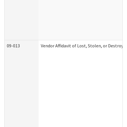
09-013
Vendor Affidavit of Lost, Stolen, or Destroy