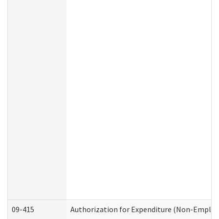
09-415
Authorization for Expenditure (Non-Employ