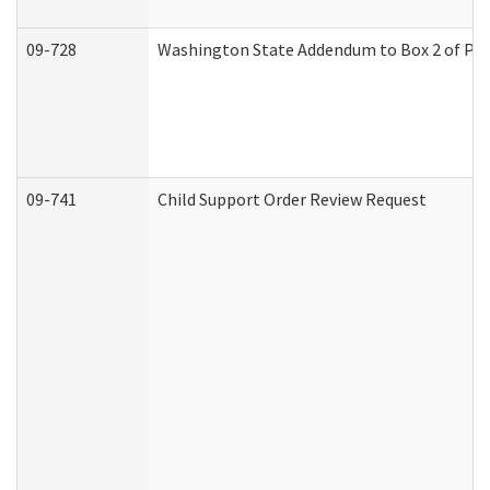
09-728
Washington State Addendum to Box 2 of Par
09-741
Child Support Order Review Request