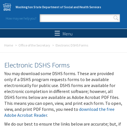
Skip to main content
Washington State Department of Social and Health Services
How may we help you?
Search form
Search
Menu
Home
Office of the Secretary
Electronic DSHS Forms
Electronic DSHS Forms
You may download some DSHS forms. These are provided
only if a DSHS program requests forms to be available
electronically for public use. DSHS forms are available for
electronic completion in different software; however, all
DSHS forms below are available as Adobe Acrobat PDF files.
This means you can open, view, and print each form. To open,
view, and print PDF forms, you need to
download the free
Adobe Acrobat Reader
.
We do our best to ensure the links below are accurate; but, if