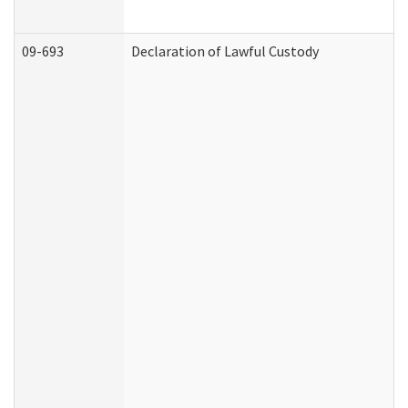
09-693
Declaration of Lawful Custody