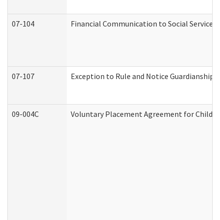
07-104
Financial Communication to Social Services
07-107
Exception to Rule and Notice Guardianship 
09-004C
Voluntary Placement Agreement for Child or