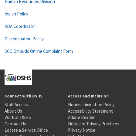
Human Resources Division
Indian Policy
ADA Coordinator
Discrimination Policy
SCC Ombuds Online Complaint Form
Connect with DSHS
Access and Inclusion
Staff Access
Nondiscrimination Policy
About Us
Accessibility Statement
Work at DSHS
Adobe Reader
Contact Us
Notice of Privacy Practices
Locate a Service Office
Privacy Notice