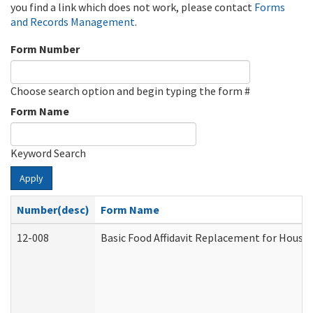
you find a link which does not work, please contact
Forms
and Records Management
.
Form Number
Choose search option and begin typing the form #
Form Name
Keyword Search
Apply
Number(desc)
Form Name
12-008
Basic Food Affidavit Replacement for House