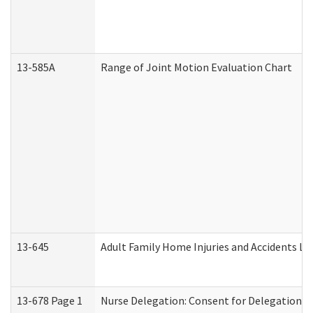
13-585A
Range of Joint Motion Evaluation Chart
13-645
Adult Family Home Injuries and Accidents Lo
13-678 Page 1
Nurse Delegation: Consent for Delegation P