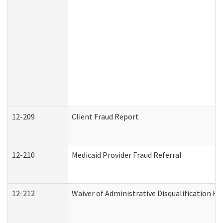
12-209
Client Fraud Report
12-210
Medicaid Provider Fraud Referral
12-212
Waiver of Administrative Disqualification H