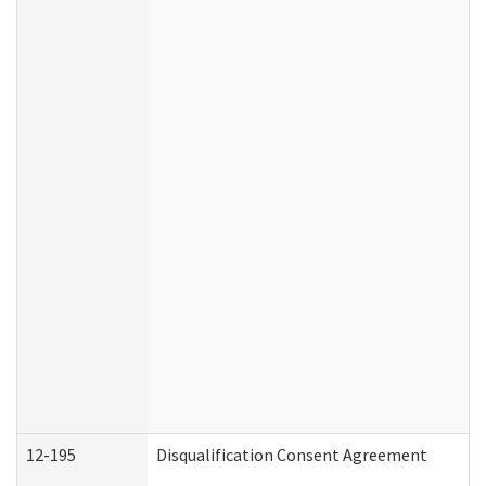
12-195
Disqualification Consent Agreement