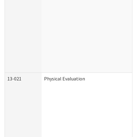
13-021
Physical Evaluation