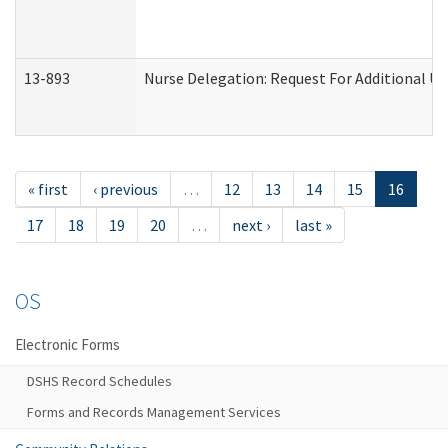
13-893
Nurse Delegation: Request For Additional Un
« first
‹ previous
…
12
13
14
15
16
17
18
19
20
…
next ›
last »
OS
Electronic Forms
DSHS Record Schedules
Forms and Records Management Services