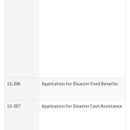
12-206
Application for Disaster Food Benefits
12-207
Application for Disaster Cash Assistance