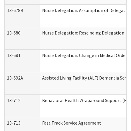
13-678B
Nurse Delegation: Assumption of Delegatio
13-680
Nurse Delegation: Rescinding Delegation
13-681
Nurse Delegation: Change in Medical Orders
13-692A
Assisted Living Facility (ALF) Dementia Scre
13-712
Behavioral Health Wraparound Support (BH
13-713
Fast Track Service Agreement