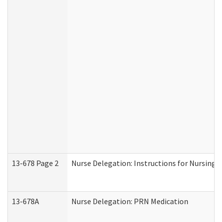
13-678 Page 2
Nurse Delegation: Instructions for Nursing 
13-678A
Nurse Delegation: PRN Medication