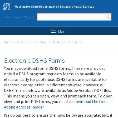
Skip to main content
Washington State Department of Social and Health Services
How may we help you?
Search form
Search
Menu
Home
Office of the Secretary
Electronic DSHS Forms
Electronic DSHS Forms
You may download some DSHS forms. These are provided
only if a DSHS program requests forms to be available
electronically for public use. DSHS forms are available for
electronic completion in different software; however, all
DSHS forms below are available as Adobe Acrobat PDF files.
This means you can open, view, and print each form. To open,
view, and print PDF forms, you need to
download the free
Adobe Acrobat Reader
.
We do our best to ensure the links below are accurate; but, if