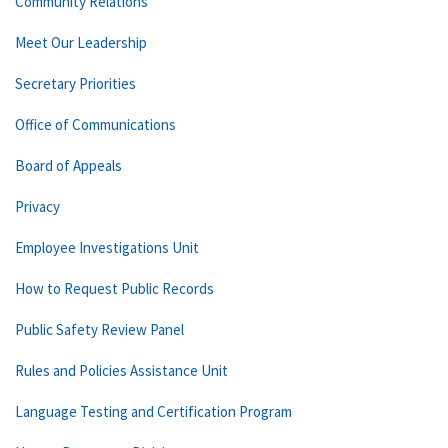
Community Relations
Meet Our Leadership
Secretary Priorities
Office of Communications
Board of Appeals
Privacy
Employee Investigations Unit
How to Request Public Records
Public Safety Review Panel
Rules and Policies Assistance Unit
Language Testing and Certification Program