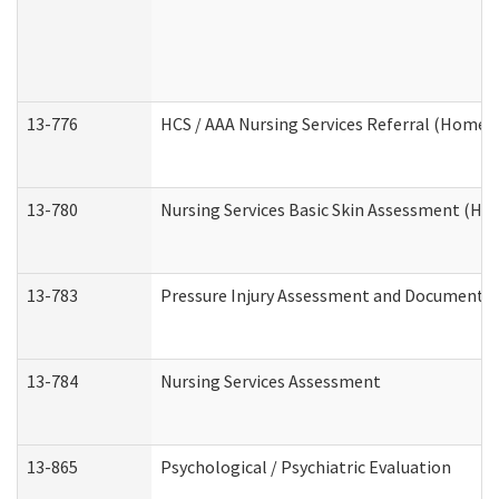
13-776
HCS / AAA Nursing Services Referral (Home 
13-780
Nursing Services Basic Skin Assessment (H
13-783
Pressure Injury Assessment and Documenta
13-784
Nursing Services Assessment
13-865
Psychological / Psychiatric Evaluation