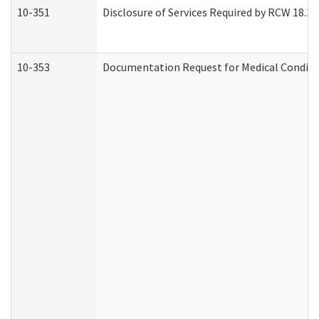
10-351
Disclosure of Services Required by RCW 18.20.3
10-353
Documentation Request for Medical Conditio