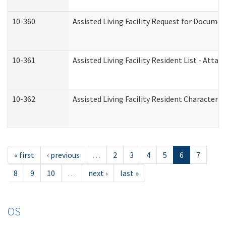
10-360
Assisted Living Facility Request for Docume
10-361
Assisted Living Facility Resident List - Atta
10-362
Assisted Living Facility Resident Characteri
« first
‹ previous
…
2
3
4
5
6
7
8
9
10
…
next ›
last »
OS