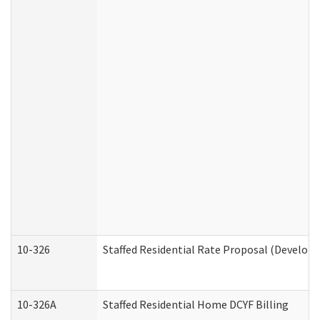
10-326
Staffed Residential Rate Proposal (Developm
10-326A
Staffed Residential Home DCYF Billing