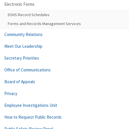
Electronic Forms
DSHS Record Schedules
Forms and Records Management Services
Community Relations
Meet Our Leadership
Secretary Priorities
Office of Communications
Board of Appeals
Privacy
Employee Investigations Unit
How to Request Public Records
Public Safety Review Panel