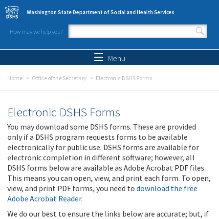
Skip to main content
Washington State Department of Social and Health Services
How may we help you?
Search form
Search
Menu
Home
Office of the Secretary
Electronic DSHS Forms
Electronic DSHS Forms
You may download some DSHS forms. These are provided
only if a DSHS program requests forms to be available
electronically for public use. DSHS forms are available for
electronic completion in different software; however, all
DSHS forms below are available as Adobe Acrobat PDF files.
This means you can open, view, and print each form. To open,
view, and print PDF forms, you need to
download the free
Adobe Acrobat Reader
.
We do our best to ensure the links below are accurate; but, if