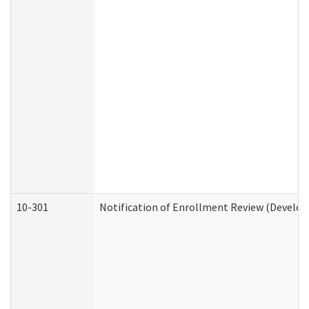
10-301
Notification of Enrollment Review (Develop