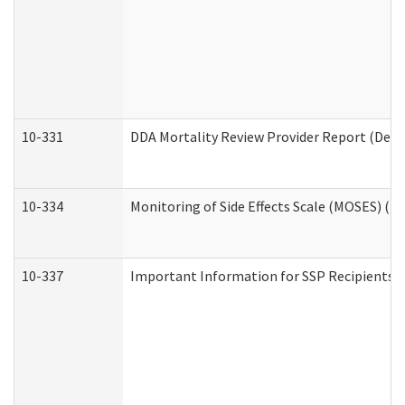
10-331
DDA Mortality Review Provider Report (Deve
10-334
Monitoring of Side Effects Scale (MOSES) (D
10-337
Important Information for SSP Recipients a