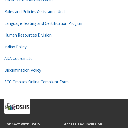
Rules and Policies Assistance Unit
Language Testing and Certification Program
Human Resources Division
Indian Policy
ADA Coordinator
Discrimination Policy
SCC Ombuds Online Complaint Form
Connect with DSHS
Access and Inclusion