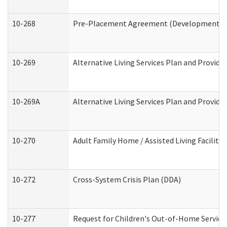
10-268
Pre-Placement Agreement (Developmental Di
10-269
Alternative Living Services Plan and Provid
10-269A
Alternative Living Services Plan and Provi
10-270
Adult Family Home / Assisted Living Facility
10-272
Cross-System Crisis Plan (DDA)
10-277
Request for Children's Out-of-Home Service