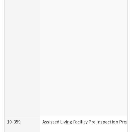
10-359
Assisted Living Facility Pre Inspection Prep