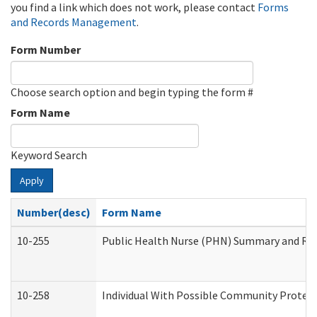
you find a link which does not work, please contact
Forms
and Records Management
.
Form Number
Choose search option and begin typing the form #
Form Name
Keyword Search
Apply
Number(desc)
Form Name
10-255
Public Health Nurse (PHN) Summary and R
10-258
Individual With Possible Community Protect