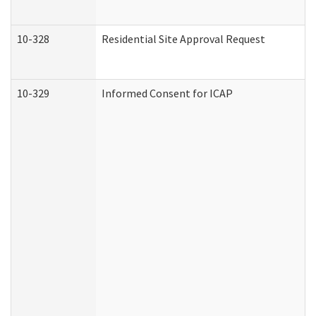
10-328
Residential Site Approval Request
10-329
Informed Consent for ICAP