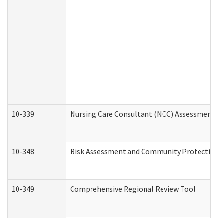
10-339
Nursing Care Consultant (NCC) Assessment 
10-348
Risk Assessment and Community Protection
10-349
Comprehensive Regional Review Tool