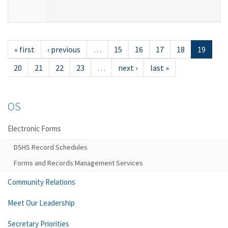
« first
‹ previous
…
15
16
17
18
19
20
21
22
23
…
next ›
last »
OS
Electronic Forms
DSHS Record Schedules
Forms and Records Management Services
Community Relations
Meet Our Leadership
Secretary Priorities