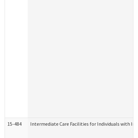
15-484
Intermediate Care Facilities for Individuals with In