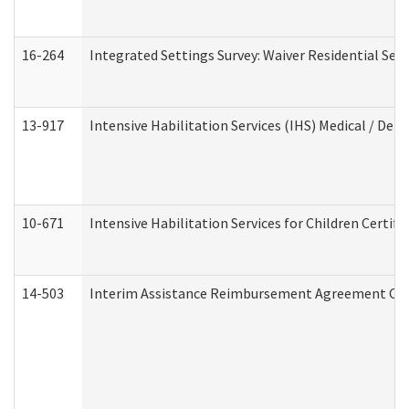
16-264
Integrated Settings Survey: Waiver Residential Set
13-917
Intensive Habilitation Services (IHS) Medical / Den
10-671
Intensive Habilitation Services for Children Certif
14-503
Interim Assistance Reimbursement Agreement Co