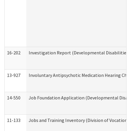
16-202
Investigation Report (Developmental Disabilities 
13-927
Involuntary Antipsychotic Medication Hearing Chec
14-550
Job Foundation Application (Developmental Disabil
11-133
Jobs and Training Inventory (Division of Vocational