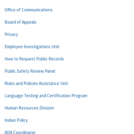
Office of Communications
Board of Appeals
Privacy
Employee Investigations Unit
How to Request Public Records
Public Safety Review Panel
Rules and Policies Assistance Unit
Language Testing and Certification Program
Human Resources Division
Indian Policy
ADA Coordinator