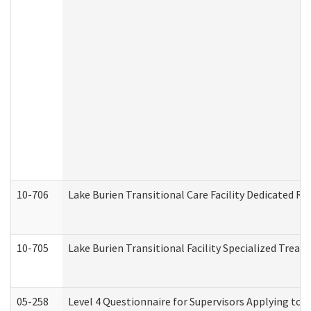
10-706
Lake Burien Transitional Care Facility Dedicated 
10-705
Lake Burien Transitional Facility Specialized Trea
05-258
Level 4 Questionnaire for Supervisors Applying to 