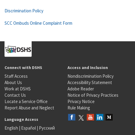
Discrimination Policy
SCC Ombuds Online Complaint Form
Connect with DSHS
Access and Inclusion
Staff Access
Nondiscrimination Policy
About Us
Accessibility Statement
Work at DSHS
Adobe Reader
Contact Us
Notice of Privacy Practices
Locate a Service Office
Privacy Notice
Report Abuse and Neglect
Rule Making
Language Access
English
|
Español
|
Русский