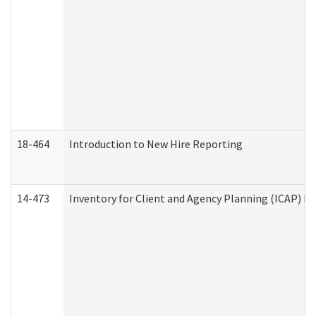
18-464
Introduction to New Hire Reporting
14-473
Inventory for Client and Agency Planning (ICAP) Le