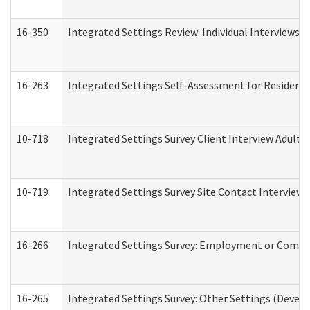
16-350
Integrated Settings Review: Individual Interviews 
16-263
Integrated Settings Self-Assessment for Residentia
10-718
Integrated Settings Survey Client Interview Adult 
10-719
Integrated Settings Survey Site Contact Interview 
16-266
Integrated Settings Survey: Employment or Commun
16-265
Integrated Settings Survey: Other Settings (Develo