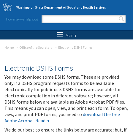
Skip to main content
Washington State Department of Social and Health Services
How may we help you?
Search form
Search
Menu
Home
Office of the Secretary
Electronic DSHS Forms
Electronic DSHS Forms
You may download some DSHS forms. These are provided
only if a DSHS program requests forms to be available
electronically for public use. DSHS forms are available for
electronic completion in different software; however, all
DSHS forms below are available as Adobe Acrobat PDF files.
This means you can open, view, and print each form. To open,
view, and print PDF forms, you need to
download the free
Adobe Acrobat Reader
.
We do our best to ensure the links below are accurate; but, if