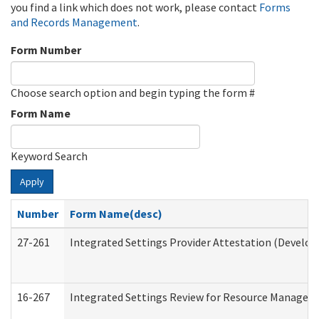
you find a link which does not work, please contact
Forms
and Records Management
.
Form Number
Choose search option and begin typing the form #
Form Name
Keyword Search
Apply
Number
Form Name(desc)
27-261
Integrated Settings Provider Attestation (Develop
16-267
Integrated Settings Review for Resource Managers 