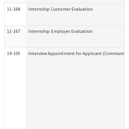
11-168
Internship: Customer Evaluation
11-167
Internship: Employer Evaluation
14-105
Interview Appointment for Applicant (Community S