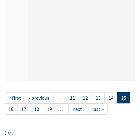
« first
‹ previous
…
11
12
13
14
15
16
17
18
19
…
next ›
last »
OS