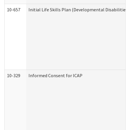
10-657
Initial Life Skills Plan (Developmental Disabilities
10-329
Informed Consent for ICAP