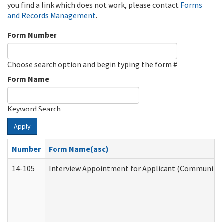
you find a link which does not work, please contact
Forms
and Records Management
.
Form Number
Choose search option and begin typing the form #
Form Name
Keyword Search
Apply
Number
Form Name(asc)
14-105
Interview Appointment for Applicant (Community S