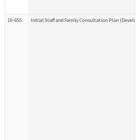
10-655
Initial Staff and Family Consultation Plan (Develo