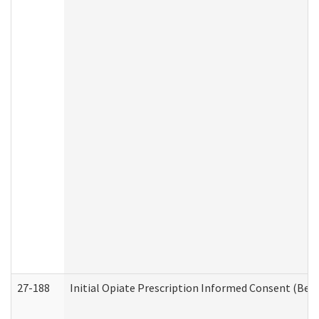
27-188
Initial Opiate Prescription Informed Consent (Beh