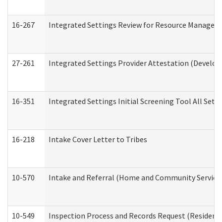
16-267
Integrated Settings Review for Resource Managers 
27-261
Integrated Settings Provider Attestation (Develop
16-351
Integrated Settings Initial Screening Tool All Set
16-218
Intake Cover Letter to Tribes
10-570
Intake and Referral (Home and Community Service
10-549
Inspection Process and Records Request (Residentia