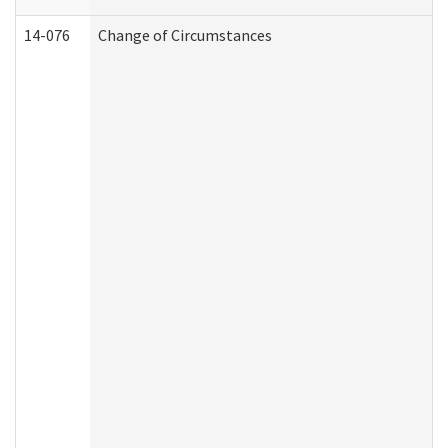
14-076
Change of Circumstances