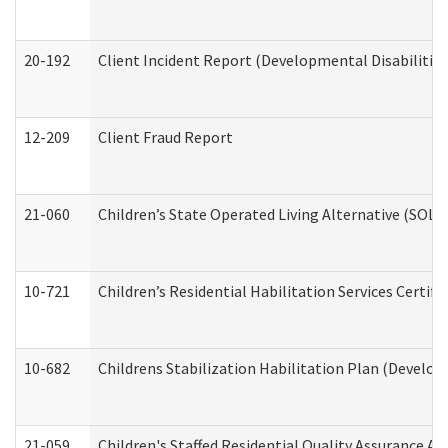
20-192
Client Incident Report (Developmental Disabilitie
12-209
Client Fraud Report
21-060
Children’s State Operated Living Alternative (SOL
10-721
Children’s Residential Habilitation Services Certi
10-682
Childrens Stabilization Habilitation Plan (Develop
21-059
Children's Staffed Residential Quality Assurance A