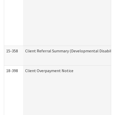
15-358
Client Referral Summary (Developmental Disabilit
18-398
Client Overpayment Notice