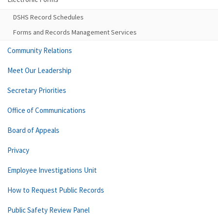
DSHS Record Schedules
Forms and Records Management Services
Community Relations
Meet Our Leadership
Secretary Priorities
Office of Communications
Board of Appeals
Privacy
Employee Investigations Unit
How to Request Public Records
Public Safety Review Panel