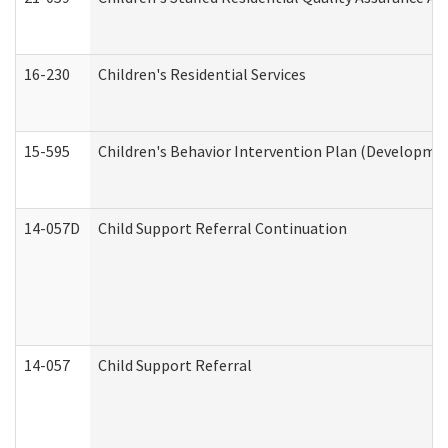
16-230
Children's Residential Services
15-595
Children's Behavior Intervention Plan (Developmen
14-057D
Child Support Referral Continuation
14-057
Child Support Referral