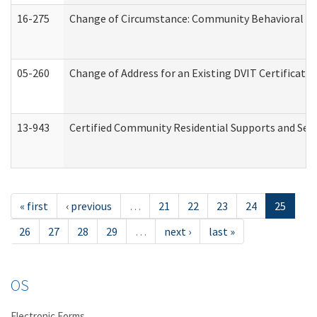
16-275
Change of Circumstance: Community Behavioral He
05-260
Change of Address for an Existing DVIT Certificat
13-943
Certified Community Residential Supports and Serv
« first
‹ previous
…
21
22
23
24
25
26
27
28
29
…
next ›
last »
OS
Electronic Forms