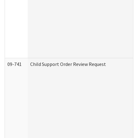
09-741
Child Support Order Review Request