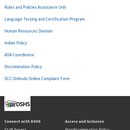
Rules and Policies Assistance Unit
Language Testing and Certification Program
Human Resources Division
Indian Policy
ADA Coordinator
Discrimination Policy
SCC Ombuds Online Complaint Form
Connect with DSHS
Access and Inclusion
Staff Access
Nondiscrimination Policy