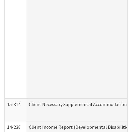
15-314
Client Necessary Supplemental Accommodation Re
14-238
Client Income Report (Developmental Disabilities