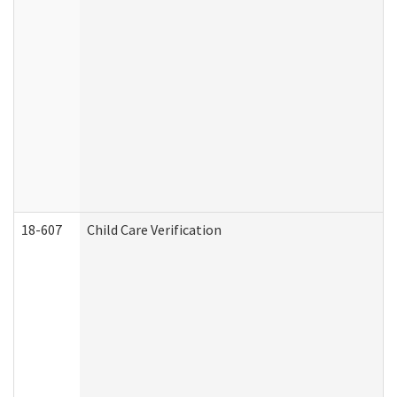
18-607
Child Care Verification