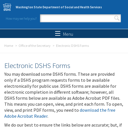
Skip to main content
Washington State Department of Social and Health Services
How may we help you?
Search form
Search
Menu
Home
Office of the Secretary
Electronic DSHS Forms
Electronic DSHS Forms
You may download some DSHS forms. These are provided
only if a DSHS program requests forms to be available
electronically for public use. DSHS forms are available for
electronic completion in different software; however, all
DSHS forms below are available as Adobe Acrobat PDF files.
This means you can open, view, and print each form. To open,
view, and print PDF forms, you need to
download the free
Adobe Acrobat Reader
.
We do our best to ensure the links below are accurate; but, if