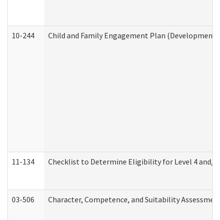
10-244
Child and Family Engagement Plan (Developmental 
11-134
Checklist to Determine Eligibility for Level 4 and/o
03-506
Character, Competence, and Suitability Assessmen