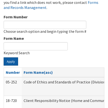
you find a link which does not work, please contact
Forms
and Records Management
.
Form Number
Choose search option and begin typing the form #
Form Name
Keyword Search
Apply
Number
Form Name(asc)
05-252
Code of Ethics and Standards of Practice (Division 
18-720
Client Responsibility Notice (Home and Community