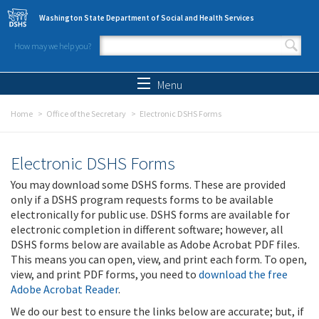
Skip to main content
Washington State Department of Social and Health Services
How may we help you?
Search form
Search
Menu
Home
Office of the Secretary
Electronic DSHS Forms
Electronic DSHS Forms
You may download some DSHS forms. These are provided
only if a DSHS program requests forms to be available
electronically for public use. DSHS forms are available for
electronic completion in different software; however, all
DSHS forms below are available as Adobe Acrobat PDF files.
This means you can open, view, and print each form. To open,
view, and print PDF forms, you need to
download the free
Adobe Acrobat Reader
.
We do our best to ensure the links below are accurate; but, if