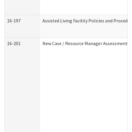
16-197
Assisted Living Facility Policies and Procedu
16-201
New Case / Resource Manager Assessment (D