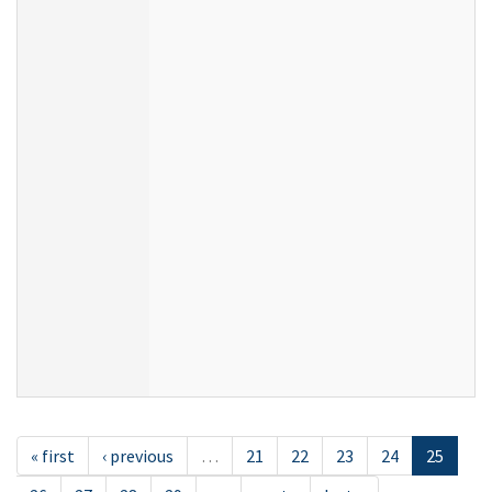
« first
‹ previous
…
21
22
23
24
25