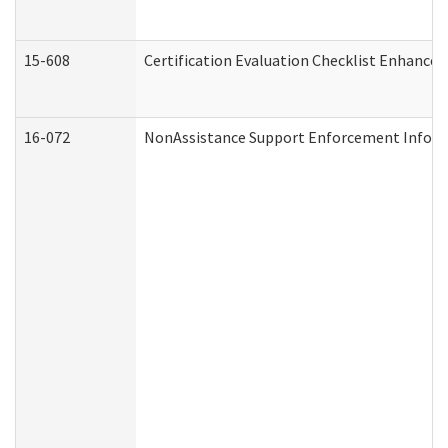
15-608
Certification Evaluation Checklist Enhance
16-072
NonAssistance Support Enforcement Informat