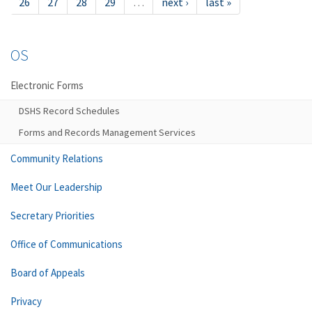
26
27
28
29
…
next ›
last »
OS
Electronic Forms
DSHS Record Schedules
Forms and Records Management Services
Community Relations
Meet Our Leadership
Secretary Priorities
Office of Communications
Board of Appeals
Privacy