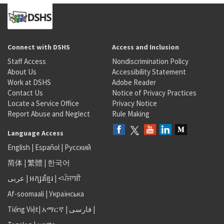
Connect with DSHS
Access and Inclusion
Staff Access
Nondiscrimination Policy
About Us
Accessibility Statement
Work at DSHS
Adobe Reader
Contact Us
Notice of Privacy Practices
Locate a Service Office
Privacy Notice
Report Abuse and Neglect
Rule Making
Language Access
English
|
Español
|
Русский
简体
|
繁體
|
한국어
عربى
|
អក្សរខ្មែរ
|
<ਪੰਜਾਬੀ
Af-soomaali
|
Українська
Tiếng Việt
|
አማርኛ |
فارسی
|