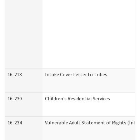
16-218
Intake Cover Letter to Tribes
16-230
Children's Residential Services
16-234
Vulnerable Adult Statement of Rights (Intend