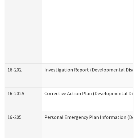
16-202
Investigation Report (Developmental Disabi
16-202A
Corrective Action Plan (Developmental Disab
16-205
Personal Emergency Plan Information (Deve