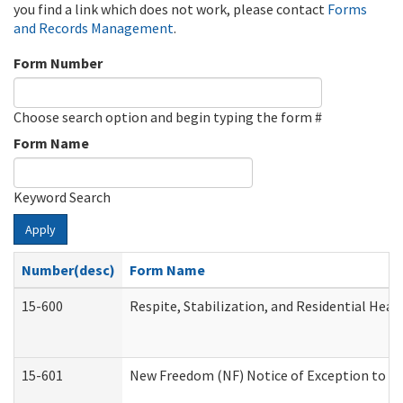
you find a link which does not work, please contact
Forms
and Records Management
.
Form Number
Choose search option and begin typing the form #
Form Name
Keyword Search
Apply
Number(desc)
Form Name
15-600
Respite, Stabilization, and Residential Hea
15-601
New Freedom (NF) Notice of Exception to Ru