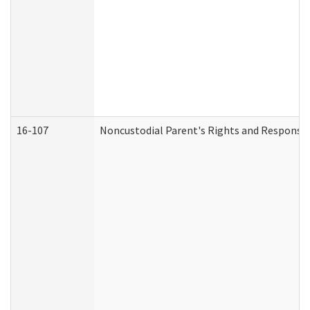
16-107
Noncustodial Parent's Rights and Responsibi