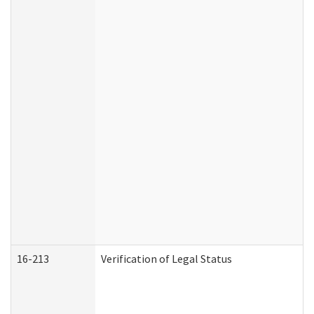
16-213
Verification of Legal Status