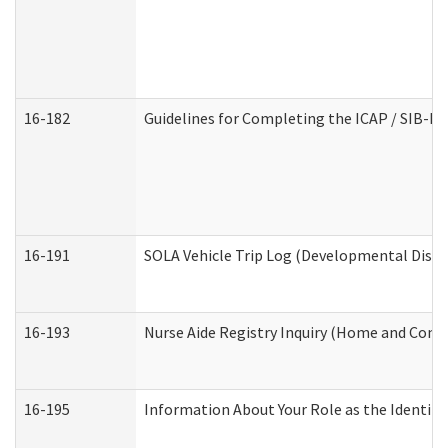
16-182
Guidelines for Completing the ICAP / SIB-R 
16-191
SOLA Vehicle Trip Log (Developmental Disabi
16-193
Nurse Aide Registry Inquiry (Home and Comm
16-195
Information About Your Role as the Identi