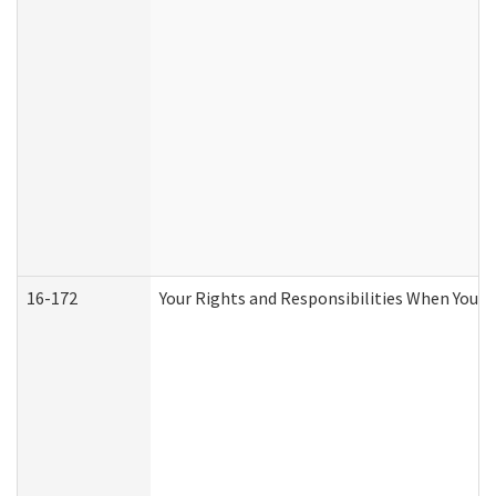
16-172
Your Rights and Responsibilities When You Re