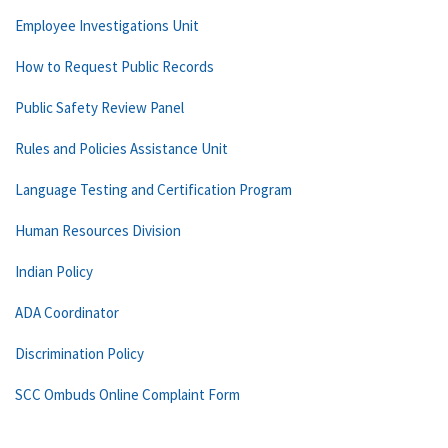
Employee Investigations Unit
How to Request Public Records
Public Safety Review Panel
Rules and Policies Assistance Unit
Language Testing and Certification Program
Human Resources Division
Indian Policy
ADA Coordinator
Discrimination Policy
SCC Ombuds Online Complaint Form