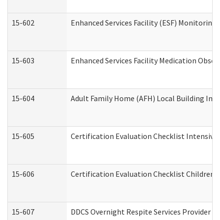
15-602
Enhanced Services Facility (ESF) Monitoring V
15-603
Enhanced Services Facility Medication Obser
15-604
Adult Family Home (AFH) Local Building Inspe
15-605
Certification Evaluation Checklist Intensiv
15-606
Certification Evaluation Checklist Children’s
15-607
DDCS Overnight Respite Services Provider A