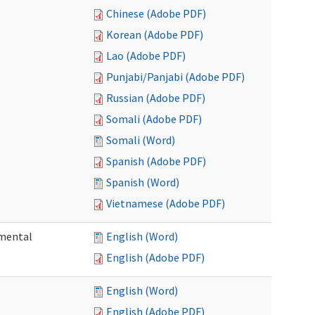
Chinese (Adobe PDF)
Korean (Adobe PDF)
Lao (Adobe PDF)
Punjabi/Panjabi (Adobe PDF)
Russian (Adobe PDF)
Somali (Adobe PDF)
Somali (Word)
Spanish (Adobe PDF)
Spanish (Word)
Vietnamese (Adobe PDF)
pmental
English (Word)
English (Adobe PDF)
English (Word)
English (Adobe PDF)