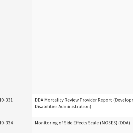
10-331
DDA Mortality Review Provider Report (Develo
Disabilities Administration)
10-334
Monitoring of Side Effects Scale (MOSES) (DDA)