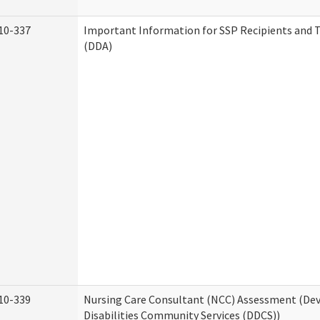
10-337
Important Information for SSP Recipients and T
(DDA)
10-339
Nursing Care Consultant (NCC) Assessment (D
Disabilities Community Services (DDCS))