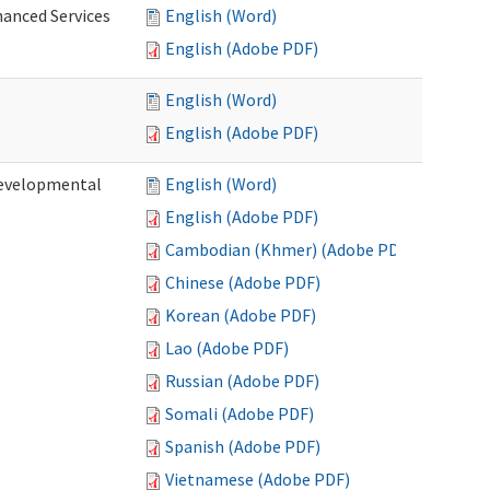
hanced Services
English (Word)
English (Adobe PDF)
English (Word)
English (Adobe PDF)
Developmental
English (Word)
English (Adobe PDF)
Cambodian (Khmer) (Adobe PDF)
Chinese (Adobe PDF)
Korean (Adobe PDF)
Lao (Adobe PDF)
Russian (Adobe PDF)
Somali (Adobe PDF)
Spanish (Adobe PDF)
Vietnamese (Adobe PDF)