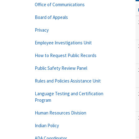
Office of Communications
Board of Appeals
Privacy
Employee Investigations Unit
How to Request Public Records
Public Safety Review Panel
Rules and Policies Assistance Unit
Language Testing and Certification
Program
Human Resources Division
Indian Policy
ADA Coordinator