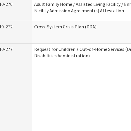
10-270
Adult Family Home / Assisted Living Facility / En
Facility Admission Agreement(s) Attestation
10-272
Cross-System Crisis Plan (DDA)
10-277
Request for Children's Out-of-Home Services (
Disabilities Administration)