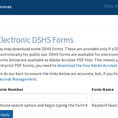
How ma
rvices
Electronic DSHS Forms
ou may download some DSHS forms. These are provided only if a D
lectronically for public use. DSHS forms are available for electron
orms below are available as Adobe Acrobat PDF files. This means yo
nd print PDF forms, you need to
download the free Adobe Acrobat
e do our best to ensure the links below are accurate; but, if you f
ecords Management
.
orm Number
Form Name
hoose search option and begin typing the form #
Keyword Sear
Apply