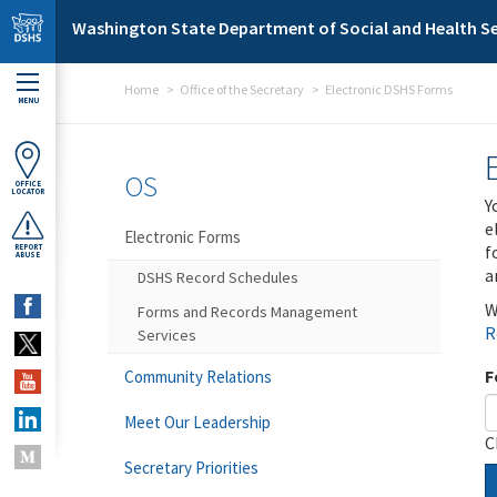
Skip to main content
Washington State Department of Social and Health Se
Home
Office of the Secretary
Electronic DSHS Forms
MENU
OS
OFFICE
LOCATOR
Y
e
Electronic Forms
f
REPORT
ABUSE
a
DSHS Record Schedules
W
Forms and Records Management
R
Services
F
Community Relations
Meet Our Leadership
C
Secretary Priorities