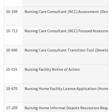
10-339
Nursing Care Consultant (NCC) Assessment (Develo
10-713
Nursing Care Consultant (NCC) Focused Assessment
10-690
Nursing Care Consultant Transition Tool (Developm
15-031
Nursing Facility Notice of Action
10-670
Nursing Home Facility License Application (Home 
27-209
Nursing Home Informal Dispute Resolution Request 