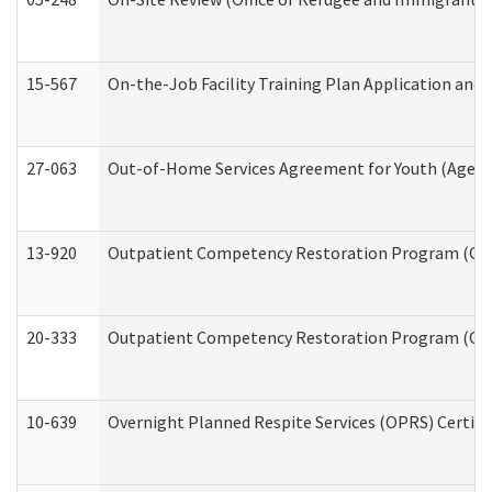
15-567
On-the-Job Facility Training Plan Application an
27-063
Out-of-Home Services Agreement for Youth (Age 18
13-920
Outpatient Competency Restoration Program (OC
20-333
Outpatient Competency Restoration Program (OCRP
10-639
Overnight Planned Respite Services (OPRS) Certif