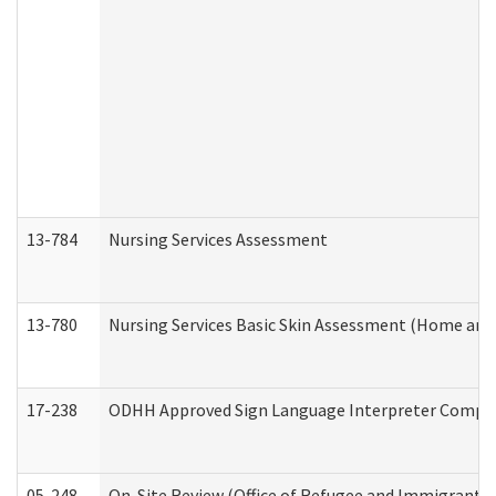
13-784
Nursing Services Assessment
13-780
Nursing Services Basic Skin Assessment (Home and
17-238
ODHH Approved Sign Language Interpreter Compla
05-248
On-Site Review (Office of Refugee and Immigrant A