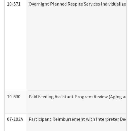
10-571
Overnight Planned Respite Services Individualize
10-630
Paid Feeding Assistant Program Review (Aging an
07-103A
Participant Reimbursement with Interpreter Decla