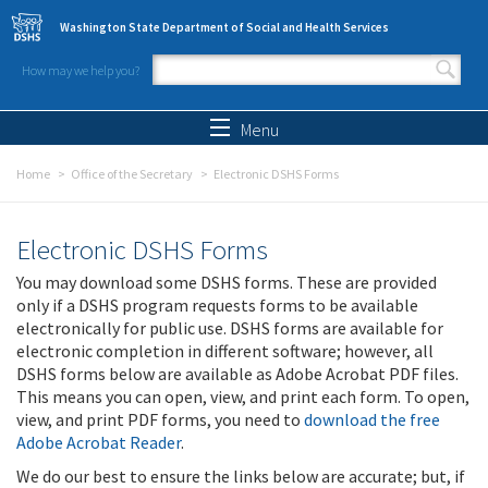
Skip to main content
Washington State Department of Social and Health Services
How may we help you?
Search form
Search
Menu
Home
Office of the Secretary
Electronic DSHS Forms
Electronic DSHS Forms
You may download some DSHS forms. These are provided
only if a DSHS program requests forms to be available
electronically for public use. DSHS forms are available for
electronic completion in different software; however, all
DSHS forms below are available as Adobe Acrobat PDF files.
This means you can open, view, and print each form. To open,
view, and print PDF forms, you need to
download the free
Adobe Acrobat Reader
.
We do our best to ensure the links below are accurate; but, if