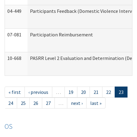
04-449
Participants Feedback (Domestic Violence Interve
07-081
Participation Reimbursement
10-668
PASRR Level 2 Evaluation and Determination (Deve
« first
‹ previous
…
19
20
21
22
23
24
25
26
27
…
next ›
last »
OS