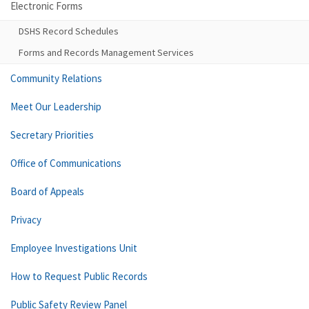
Electronic Forms
DSHS Record Schedules
Forms and Records Management Services
Community Relations
Meet Our Leadership
Secretary Priorities
Office of Communications
Board of Appeals
Privacy
Employee Investigations Unit
How to Request Public Records
Public Safety Review Panel