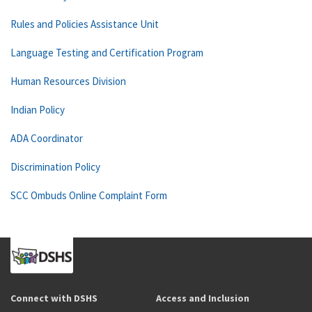
Rules and Policies Assistance Unit
Language Testing and Certification Program
Human Resources Division
Indian Policy
ADA Coordinator
Discrimination Policy
SCC Ombuds Online Complaint Form
Connect with DSHS
Access and Inclusion