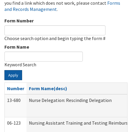
you find a link which does not work, please contact
Forms
and Records Management
.
Form Number
Choose search option and begin typing the form #
Form Name
Keyword Search
Apply
Number
Form Name(desc)
13-680
Nurse Delegation: Rescinding Delegation
06-123
Nursing Assistant Training and Testing Reimburs