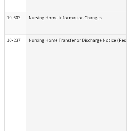
10-603
Nursing Home Information Changes
10-237
Nursing Home Transfer or Discharge Notice (Residen