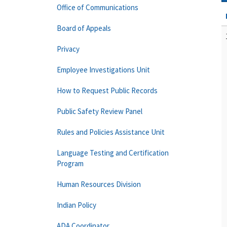
Office of Communications
Board of Appeals
Privacy
Employee Investigations Unit
How to Request Public Records
Public Safety Review Panel
Rules and Policies Assistance Unit
Language Testing and Certification
Program
Human Resources Division
Indian Policy
ADA Coordinator