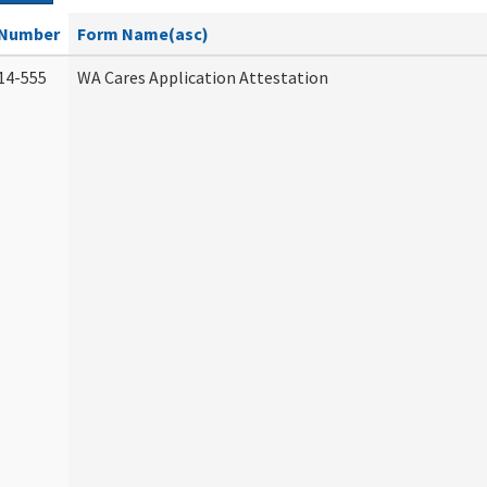
Number
Form Name(asc)
14-555
WA Cares Application Attestation