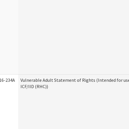
16-234A
Vulnerable Adult Statement of Rights (Intended for us
ICF/IID (RHC))