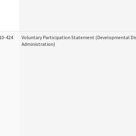
10-424
Voluntary Participation Statement (Developmental Dis
Administration)