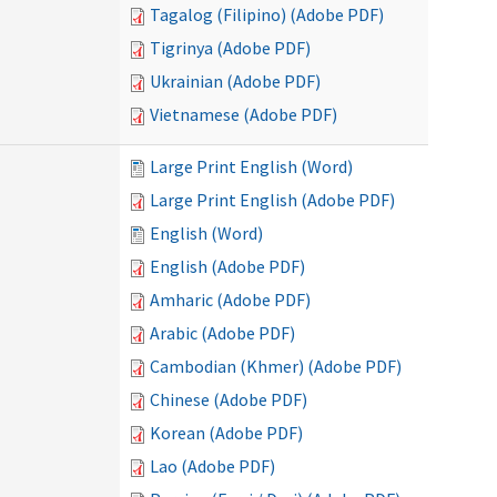
Tagalog (Filipino) (Adobe PDF)
Tigrinya (Adobe PDF)
Ukrainian (Adobe PDF)
Vietnamese (Adobe PDF)
Large Print English (Word)
Large Print English (Adobe PDF)
English (Word)
English (Adobe PDF)
Amharic (Adobe PDF)
Arabic (Adobe PDF)
Cambodian (Khmer) (Adobe PDF)
Chinese (Adobe PDF)
Korean (Adobe PDF)
Lao (Adobe PDF)