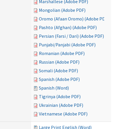
Marshallese (Adobe PDF)
Mongolian (Adobe PDF)
Oromo (Afaan Oromo) (Adobe PDF)
Pashto (Afghan) (Adobe PDF)
Persian (Farsi / Dari) (Adobe PDF)
Punjabi/Panjabi (Adobe PDF)
Romanian (Adobe PDF)
Russian (Adobe PDF)
Somali (Adobe PDF)
Spanish (Adobe PDF)
Spanish (Word)
Tigrinya (Adobe PDF)
Ukrainian (Adobe PDF)
Vietnamese (Adobe PDF)
Large Print English (Word)