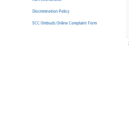
Discrimination Policy
SCC Ombuds Online Complaint Form