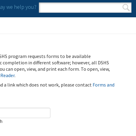
y we help you?
Search form
Search
SHS program requests forms to be available
ic completion in different software; however, all DSHS
u can open, view, and print each form. To open, view,
 Reader
.
ind a link which does not work, please contact
Forms and
ch