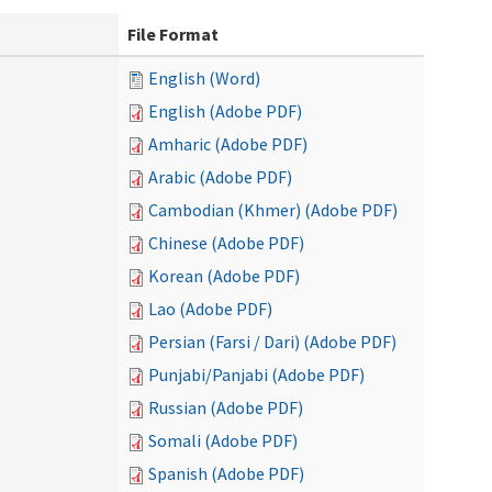
File Format
English (Word)
English (Adobe PDF)
Amharic (Adobe PDF)
Arabic (Adobe PDF)
Cambodian (Khmer) (Adobe PDF)
Chinese (Adobe PDF)
Korean (Adobe PDF)
Lao (Adobe PDF)
Persian (Farsi / Dari) (Adobe PDF)
Punjabi/Panjabi (Adobe PDF)
Russian (Adobe PDF)
Somali (Adobe PDF)
Spanish (Adobe PDF)