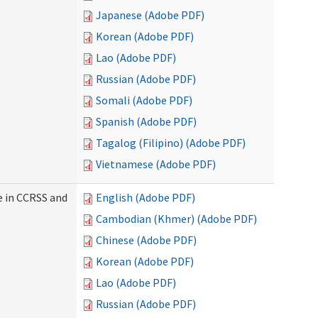
Japanese (Adobe PDF)
Korean (Adobe PDF)
Lao (Adobe PDF)
Russian (Adobe PDF)
Somali (Adobe PDF)
Spanish (Adobe PDF)
Tagalog (Filipino) (Adobe PDF)
Vietnamese (Adobe PDF)
e in CCRSS and
English (Adobe PDF)
Cambodian (Khmer) (Adobe PDF)
Chinese (Adobe PDF)
Korean (Adobe PDF)
Lao (Adobe PDF)
Russian (Adobe PDF)