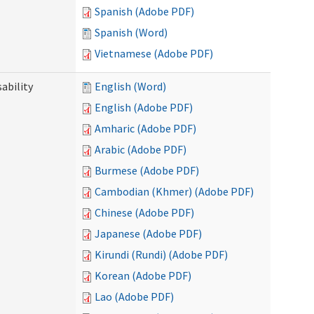
Spanish (Adobe PDF)
Spanish (Word)
Vietnamese (Adobe PDF)
ability
English (Word)
English (Adobe PDF)
Amharic (Adobe PDF)
Arabic (Adobe PDF)
Burmese (Adobe PDF)
Cambodian (Khmer) (Adobe PDF)
Chinese (Adobe PDF)
Japanese (Adobe PDF)
Kirundi (Rundi) (Adobe PDF)
Korean (Adobe PDF)
Lao (Adobe PDF)