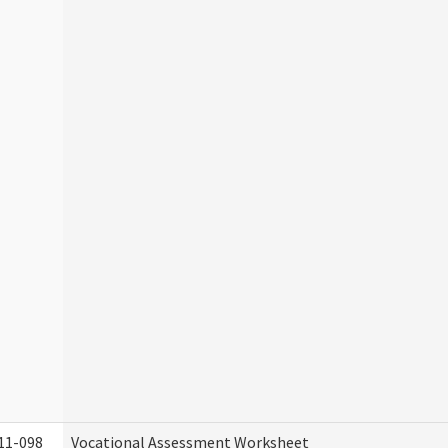
11-098
Vocational Assessment Worksheet