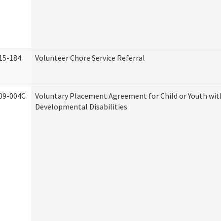
15-184
Volunteer Chore Service Referral
09-004C
Voluntary Placement Agreement for Child or Youth wit
Developmental Disabilities