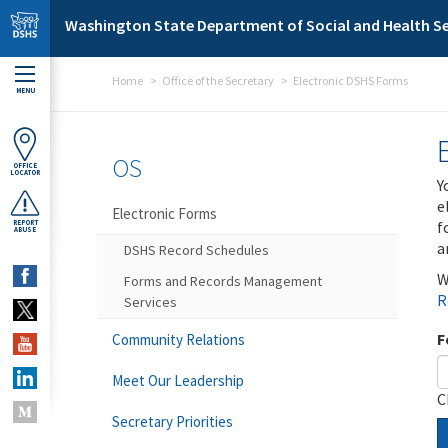
Skip to main content
Washington State Department of Social and Health Se
Home
Office of the Secretary
Electronic DSHS Forms
MENU
OS
OFFICE
LOCATOR
Y
e
Electronic Forms
f
REPORT
ABUSE
a
DSHS Record Schedules
W
Forms and Records Management
R
Services
F
Community Relations
Meet Our Leadership
C
Secretary Priorities