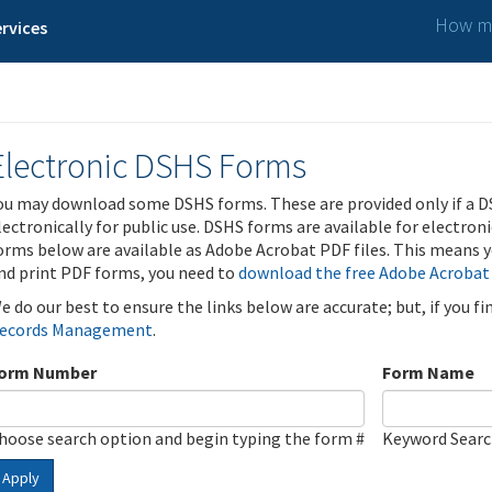
How ma
rvices
Electronic DSHS Forms
ou may download some DSHS forms. These are provided only if a D
lectronically for public use. DSHS forms are available for electron
orms below are available as Adobe Acrobat PDF files. This means yo
nd print PDF forms, you need to
download the free Adobe Acrobat
e do our best to ensure the links below are accurate; but, if you f
ecords Management
.
orm Number
Form Name
hoose search option and begin typing the form #
Keyword Sear
Apply