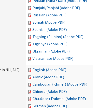
Persian (Farsi / Dari) (Adobe PDF)
Punjabi/Panjabi (Adobe PDF)
Russian (Adobe PDF)
Somali (Adobe PDF)
Spanish (Adobe PDF)
Tagalog (Filipino) (Adobe PDF)
Tigrinya (Adobe PDF)
Ukrainian (Adobe PDF)
Vietnamese (Adobe PDF)
 in NH, ALF,
English (Adobe PDF)
Arabic (Adobe PDF)
Cambodian (Khmer) (Adobe PDF)
Chinese (Adobe PDF)
Chuukese (Trukese) (Adobe PDF)
German (Adobe PDF)