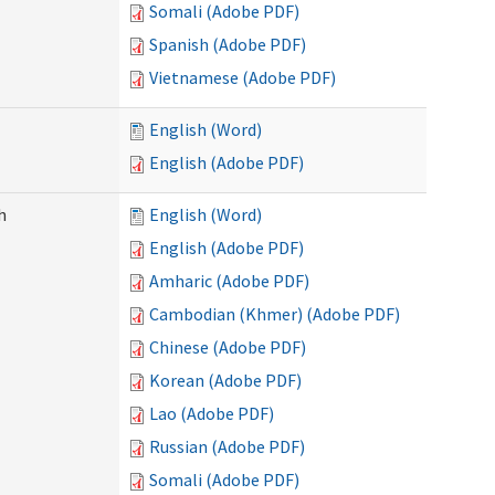
Somali (Adobe PDF)
Spanish (Adobe PDF)
Vietnamese (Adobe PDF)
English (Word)
English (Adobe PDF)
h
English (Word)
English (Adobe PDF)
Amharic (Adobe PDF)
Cambodian (Khmer) (Adobe PDF)
Chinese (Adobe PDF)
Korean (Adobe PDF)
Lao (Adobe PDF)
Russian (Adobe PDF)
Somali (Adobe PDF)