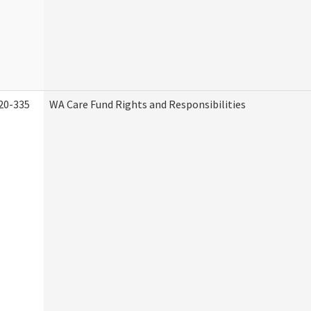
20-335
WA Care Fund Rights and Responsibilities