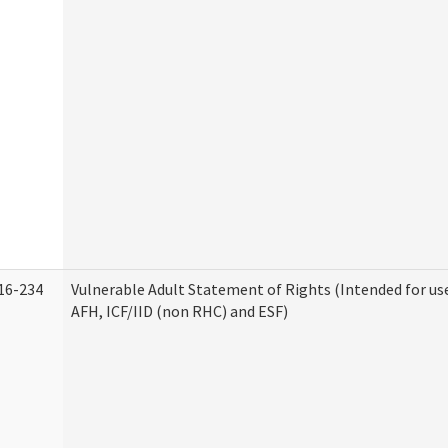
16-234
Vulnerable Adult Statement of Rights (Intended for use
AFH, ICF/IID (non RHC) and ESF)