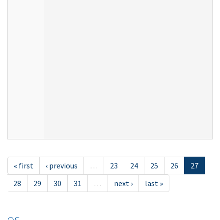
« first
‹ previous
…
23
24
25
26
27
28
29
30
31
…
next ›
last »