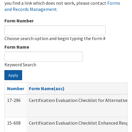
you find a link which does not work, please contact
Forms
and Records Management
.
Form Number
Choose search option and begin typing the form #
Form Name
Keyword Search
Apply
Number
Form Name(asc)
17-296
Certification Evaluation Checklist for Alternative 
15-608
Certification Evaluation Checklist Enhanced Respi