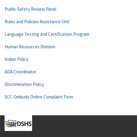
Public Safety Review Panel
Rules and Policies Assistance Unit
Language Testing and Certification Program
Human Resources Division
Indian Policy
ADA Coordinator
Discrimination Policy
SCC Ombuds Online Complaint Form