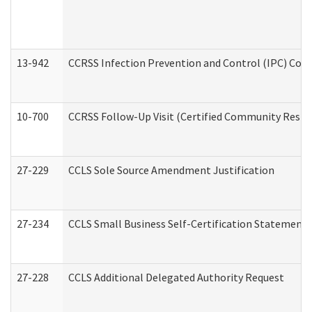
13-942
CCRSS Infection Prevention and Control (IPC) Compl
10-700
CCRSS Follow-Up Visit (Certified Community Residen
27-229
CCLS Sole Source Amendment Justification
27-234
CCLS Small Business Self-Certification Statement
27-228
CCLS Additional Delegated Authority Request