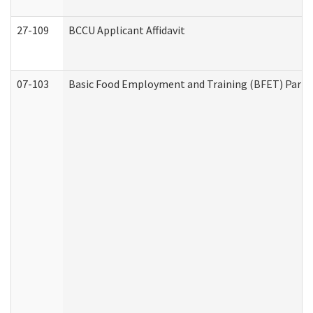
27-109
BCCU Applicant Affidavit
07-103
Basic Food Employment and Training (BFET) Part