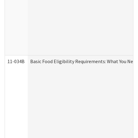
11-034B
Basic Food Eligibility Requirements: What You Nee