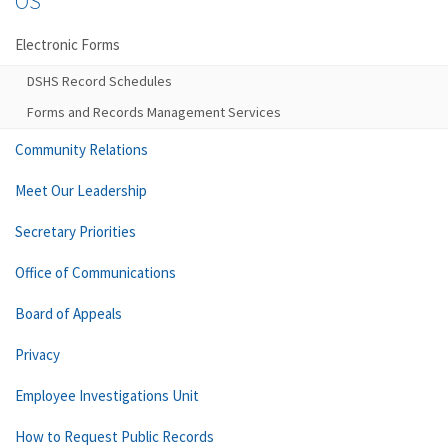
OS
Electronic Forms
DSHS Record Schedules
Forms and Records Management Services
Community Relations
Meet Our Leadership
Secretary Priorities
Office of Communications
Board of Appeals
Privacy
Employee Investigations Unit
How to Request Public Records