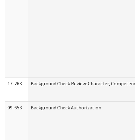
17-263
Background Check Review: Character, Competence, a
09-653
Background Check Authorization