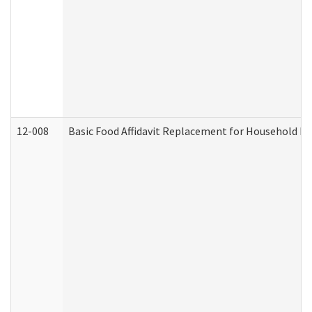
12-008
Basic Food Affidavit Replacement for Household Di