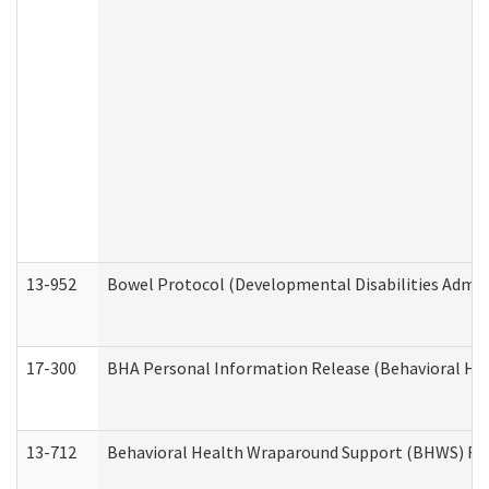
13-952
Bowel Protocol (Developmental Disabilities Admin
17-300
BHA Personal Information Release (Behavioral Hea
13-712
Behavioral Health Wraparound Support (BHWS) Re