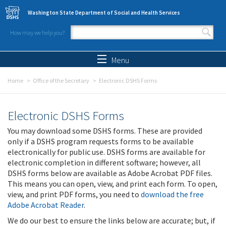
Skip to main content
Washington State Department of Social and Health Services
How may we help you?
Search form
Search
Menu
Home
Office of the Secretary
Electronic DSHS Forms
Electronic DSHS Forms
You may download some DSHS forms. These are provided
only if a DSHS program requests forms to be available
electronically for public use. DSHS forms are available for
electronic completion in different software; however, all
DSHS forms below are available as Adobe Acrobat PDF files.
This means you can open, view, and print each form. To open,
view, and print PDF forms, you need to
download the free
Adobe Acrobat Reader
.
We do our best to ensure the links below are accurate; but, if