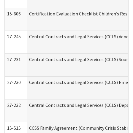
15-606
Certification Evaluation Checklist Children’s Resid
27-245
Central Contracts and Legal Services (CCLS) Vend
27-231
Central Contracts and Legal Services (CCLS) Source
27-230
Central Contracts and Legal Services (CCLS) Emerg
27-232
Central Contracts and Legal Services (CCLS) Departm
15-515
CCSS Family Agreement (Community Crisis Stabiliza