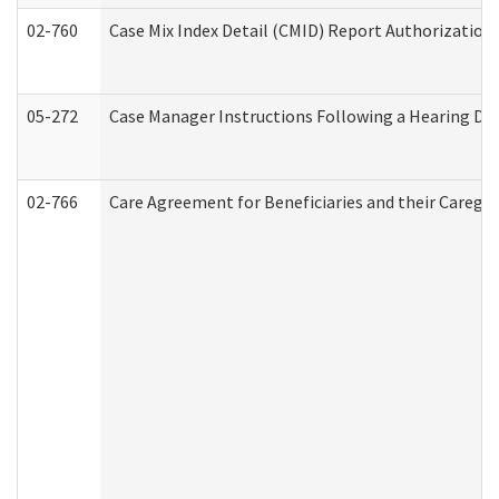
02-760
Case Mix Index Detail (CMID) Report Authorizatio
05-272
Case Manager Instructions Following a Hearing Dec
02-766
Care Agreement for Beneficiaries and their Caregiv