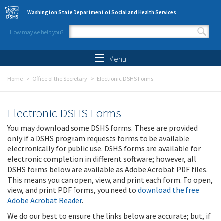
Skip to main content
Washington State Department of Social and Health Services
How may we help you?
Search form
Search
Menu
Home
Office of the Secretary
Electronic DSHS Forms
Electronic DSHS Forms
You may download some DSHS forms. These are provided
only if a DSHS program requests forms to be available
electronically for public use. DSHS forms are available for
electronic completion in different software; however, all
DSHS forms below are available as Adobe Acrobat PDF files.
This means you can open, view, and print each form. To open,
view, and print PDF forms, you need to
download the free
Adobe Acrobat Reader
.
We do our best to ensure the links below are accurate; but, if