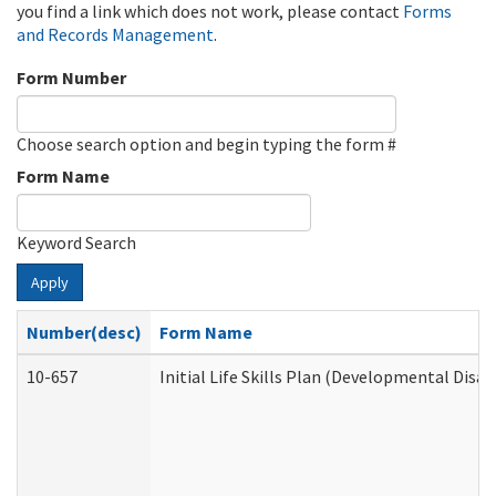
you find a link which does not work, please contact
Forms
and Records Management
.
Form Number
Choose search option and begin typing the form #
Form Name
Keyword Search
Apply
Number(desc)
Form Name
10-657
Initial Life Skills Plan (Developmental Disab