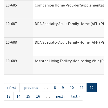
10-685
Companion Home Provider Supplemental Inf
10-687
DDA Specialty Adult Family Home (AFH) Pilot:
10-688
DDA Specialty Adult Family Home (AFH) Pilo
10-689
Assisted Living Facility Monitoring Visit (Res
« first
‹ previous
…
8
9
10
11
12
13
14
15
16
…
next ›
last »