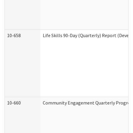
10-658
Life Skills 90-Day (Quarterly) Report (Devel
10-660
Community Engagement Quarterly Progress 