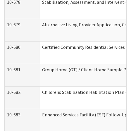
10-678
Stabilization, Assessment, and Intervention
10-679
Alternative Living Provider Application, Ce
10-680
Certified Community Residential Services a
10-681
Group Home (GT) / Client Home Sample Packe
10-682
Childrens Stabilization Habilitation Plan (
10-683
Enhanced Services Facility (ESF) Follow-Up (