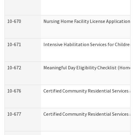
10-670
Nursing Home Facility License Application 
10-671
Intensive Habilitation Services for Children
10-672
Meaningful Day Eligibility Checklist (Home
10-676
Certified Community Residential Services an
10-677
Certified Community Residential Services an