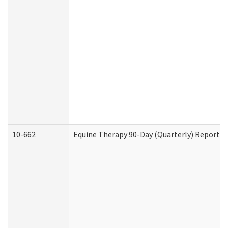
10-662
Equine Therapy 90-Day (Quarterly) Report (