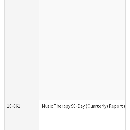
10-661
Music Therapy 90-Day (Quarterly) Report (D