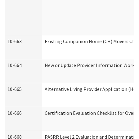
10-663
Existing Companion Home (CH) Movers Check
10-664
New or Update Provider Information Worksh
10-665
Alternative Living Provider Application (H
10-666
Certification Evaluation Checklist for Ove
10-668
PASRR Level 2 Evaluation and Determination