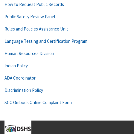
How to Request Public Records
Public Safety Review Panel
Rules and Policies Assistance Unit
Language Testing and Certification Program
Human Resources Division
Indian Policy
ADA Coordinator
Discrimination Policy
SCC Ombuds Online Complaint Form