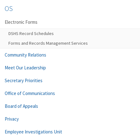
OS
Electronic Forms
DSHS Record Schedules
Forms and Records Management Services
Community Relations
Meet Our Leadership
Secretary Priorities
Office of Communications
Board of Appeals
Privacy
Employee Investigations Unit