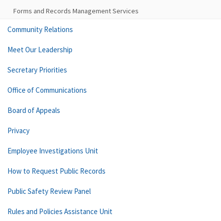
Forms and Records Management Services
Community Relations
Meet Our Leadership
Secretary Priorities
Office of Communications
Board of Appeals
Privacy
Employee Investigations Unit
How to Request Public Records
Public Safety Review Panel
Rules and Policies Assistance Unit