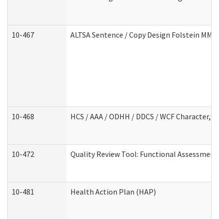
10-467
ALTSA Sentence / Copy Design Folstein MM
10-468
HCS / AAA / ODHH / DDCS / WCF Character, C
10-472
Quality Review Tool: Functional Assessment 
10-481
Health Action Plan (HAP)