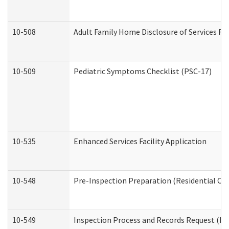
10-508
Adult Family Home Disclosure of Services Re
10-509
Pediatric Symptoms Checklist (PSC-17)
10-535
Enhanced Services Facility Application
10-548
Pre-Inspection Preparation (Residential Car
10-549
Inspection Process and Records Request (Res