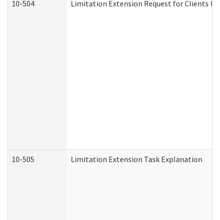
10-504
Limitation Extension Request for Clients Un
10-505
Limitation Extension Task Explanation