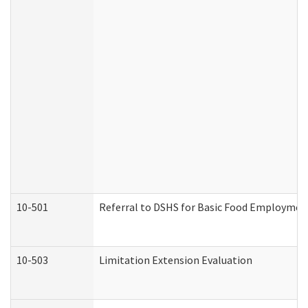
10-501
Referral to DSHS for Basic Food Employmen
10-503
Limitation Extension Evaluation