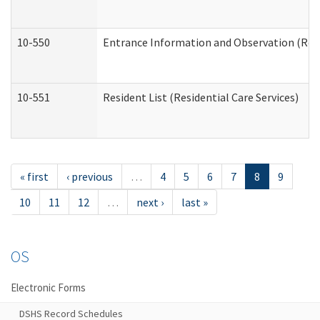
10-550
Entrance Information and Observation (Resid
10-551
Resident List (Residential Care Services)
« first
‹ previous
…
4
5
6
7
8
9
10
11
12
…
next ›
last »
OS
Electronic Forms
DSHS Record Schedules