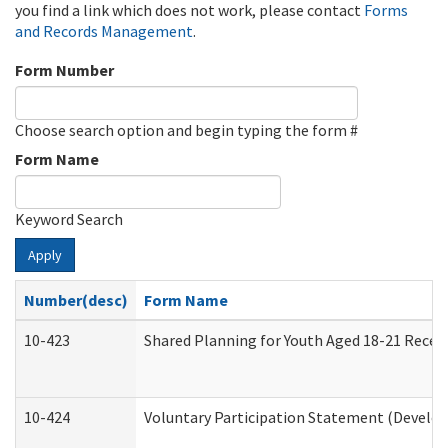
you find a link which does not work, please contact
Forms
and Records Management
.
Form Number
Choose search option and begin typing the form #
Form Name
Keyword Search
Apply
Number(desc)
Form Name
10-423
Shared Planning for Youth Aged 18-21 Recei
10-424
Voluntary Participation Statement (Develop