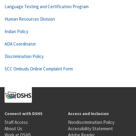
Language Testing and Certification Program
Human Resources Division
Indian Policy
ADA Coordinator
Discrimination Policy
SCC Ombuds Online Complaint Form
Connect with DSHS
Access and Inclusion
Staff Access
Nondiscrimination Policy
About Us
Accessibility Statement
Work at DSHS
Adobe Reader