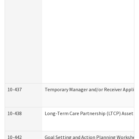
10-437
Temporary Manager and/or Receiver Applicat
10-438
Long-Term Care Partnership (LTCP) Asset D
10-442
Goal Setting and Action Planning Workshee