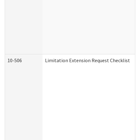
10-506
Limitation Extension Request Checklist