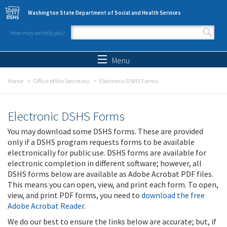
Skip to main content
Washington State Department of Social and Health Services
How may we help you?
Search form
Search
Menu
Home
Office of the Secretary
Electronic DSHS Forms
Electronic DSHS Forms
You may download some DSHS forms. These are provided
only if a DSHS program requests forms to be available
electronically for public use. DSHS forms are available for
electronic completion in different software; however, all
DSHS forms below are available as Adobe Acrobat PDF files.
This means you can open, view, and print each form. To open,
view, and print PDF forms, you need to
download the free
Adobe Acrobat Reader
.
We do our best to ensure the links below are accurate; but, if