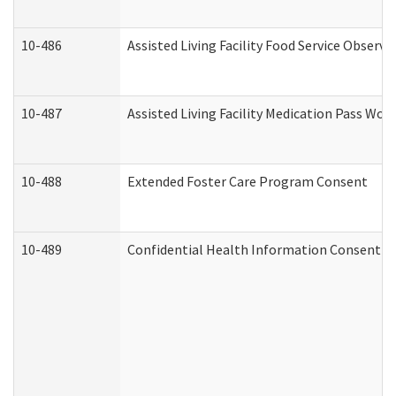
10-486
Assisted Living Facility Food Service Observ
10-487
Assisted Living Facility Medication Pass Wo
10-488
Extended Foster Care Program Consent
10-489
Confidential Health Information Consent 