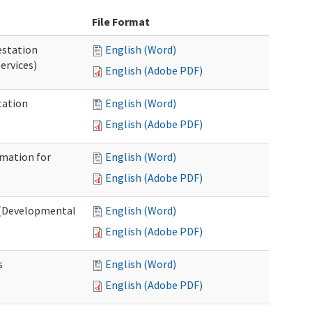
File Format
station
English (Word)
ervices)
English (Adobe PDF)
tation
English (Word)
English (Adobe PDF)
rmation for
English (Word)
English (Adobe PDF)
t (Developmental
English (Word)
English (Adobe PDF)
s
English (Word)
English (Adobe PDF)