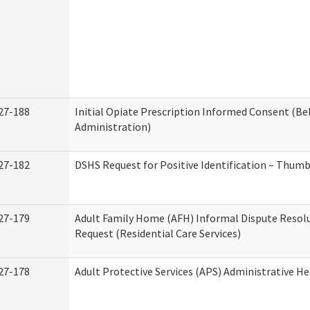
27-188
Initial Opiate Prescription Informed Consent (Be
Administration)
27-182
DSHS Request for Positive Identification – Thum
27-179
Adult Family Home (AFH) Informal Dispute Resolu
Request (Residential Care Services)
27-178
Adult Protective Services (APS) Administrative H