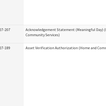
27-207
Acknowledgement Statement (Meaningful Day) 
Community Services)
27-189
Asset Verification Authorization (Home and Comm