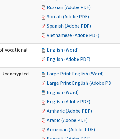
Russian (Adobe PDF)
Somali (Adobe PDF)
Spanish (Adobe PDF)
Vietnamese (Adobe PDF)
of Vocational
English (Word)
English (Adobe PDF)
r Unencrypted
Large Print English (Word)
Large Print English (Adobe PDF)
English (Word)
English (Adobe PDF)
Amharic (Adobe PDF)
Arabic (Adobe PDF)
Armenian (Adobe PDF)
Bengali (Adobe PDF)