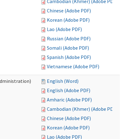
Cambodian (Khmer) (Adobe PDF)
Chinese (Adobe PDF)
Korean (Adobe PDF)
Lao (Adobe PDF)
Russian (Adobe PDF)
Somali (Adobe PDF)
Spanish (Adobe PDF)
Vietnamese (Adobe PDF)
Administration)
English (Word)
English (Adobe PDF)
Amharic (Adobe PDF)
Cambodian (Khmer) (Adobe PDF)
Chinese (Adobe PDF)
Korean (Adobe PDF)
Lao (Adobe PDF)