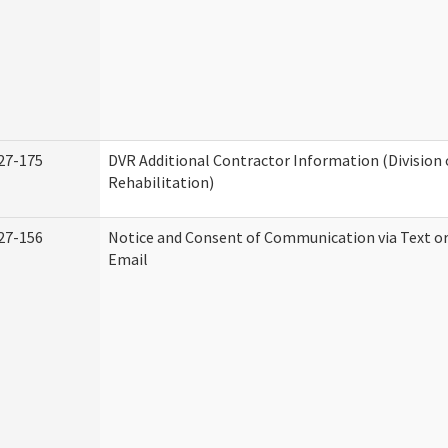
27-175
DVR Additional Contractor Information (Division 
Rehabilitation)
27-156
Notice and Consent of Communication via Text o
Email