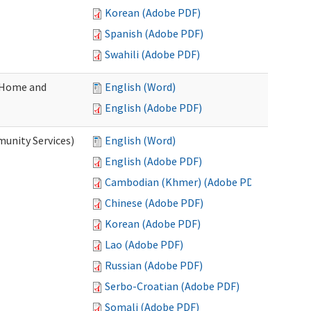
Korean (Adobe PDF)
Spanish (Adobe PDF)
Swahili (Adobe PDF)
(Home and
English (Word)
English (Adobe PDF)
unity Services)
English (Word)
English (Adobe PDF)
Cambodian (Khmer) (Adobe PDF)
Chinese (Adobe PDF)
Korean (Adobe PDF)
Lao (Adobe PDF)
Russian (Adobe PDF)
Serbo-Croatian (Adobe PDF)
Somali (Adobe PDF)