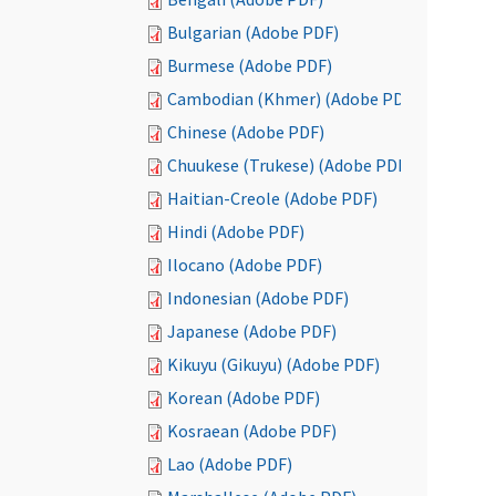
Bulgarian (Adobe PDF)
Burmese (Adobe PDF)
Cambodian (Khmer) (Adobe PDF)
Chinese (Adobe PDF)
Chuukese (Trukese) (Adobe PDF)
Haitian-Creole (Adobe PDF)
Hindi (Adobe PDF)
Ilocano (Adobe PDF)
Indonesian (Adobe PDF)
Japanese (Adobe PDF)
Kikuyu (Gikuyu) (Adobe PDF)
Korean (Adobe PDF)
Kosraean (Adobe PDF)
Lao (Adobe PDF)