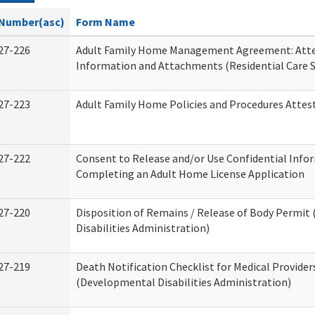
Number(asc)
Form Name
27-226
Adult Family Home Management Agreement: Atte
Information and Attachments (Residential Care S
27-223
Adult Family Home Policies and Procedures Attes
27-222
Consent to Release and/or Use Confidential Info
Completing an Adult Home License Application
27-220
Disposition of Remains / Release of Body Permi
Disabilities Administration)
27-219
Death Notification Checklist for Medical Provider
(Developmental Disabilities Administration)