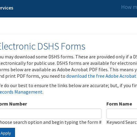
How ma
rvices
Electronic DSHS Forms
ou may download some DSHS forms. These are provided only if a D
lectronically for public use. DSHS forms are available for electron
orms below are available as Adobe Acrobat PDF files. This means yo
nd print PDF forms, you need to
download the free Adobe Acrobat
e do our best to ensure the links below are accurate; but, if you f
ecords Management
.
orm Number
Form Name
hoose search option and begin typing the form #
Keyword Sear
Apply