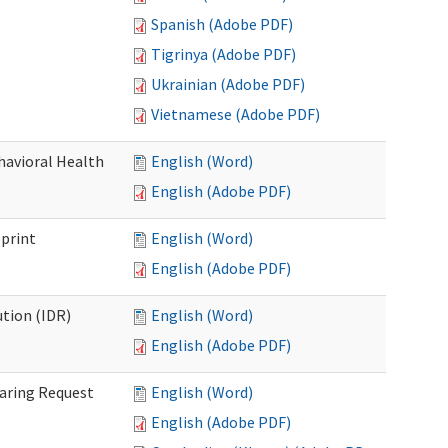
Spanish (Adobe PDF)
Tigrinya (Adobe PDF)
Ukrainian (Adobe PDF)
Vietnamese (Adobe PDF)
havioral Health
English (Word)
English (Adobe PDF)
bprint
English (Word)
English (Adobe PDF)
tion (IDR)
English (Word)
English (Adobe PDF)
earing Request
English (Word)
English (Adobe PDF)