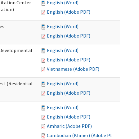
litation Center
English (Word)
ration)
English (Adobe PDF)
es
English (Word)
English (Adobe PDF)
 (Developmental
English (Word)
English (Adobe PDF)
Vietnamese (Adobe PDF)
st (Residential
English (Word)
English (Adobe PDF)
English (Word)
English (Adobe PDF)
Amharic (Adobe PDF)
Cambodian (Khmer) (Adobe PDF)