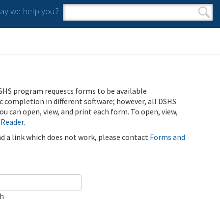
y we help you?
Search form
Search
SHS program requests forms to be available
ic completion in different software; however, all DSHS
u can open, view, and print each form. To open, view,
 Reader
.
ind a link which does not work, please contact
Forms and
ch