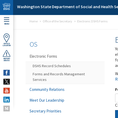
Skip to main content
Washington State Department of Social and Health Se
Home
Office of the Secretary
Electronic DSHS Forms
MENU
OS
OFFICE
LOCATOR
Y
e
Electronic Forms
f
REPORT
ABUSE
a
DSHS Record Schedules
W
Forms and Records Management
R
Services
F
Community Relations
Meet Our Leadership
C
Secretary Priorities