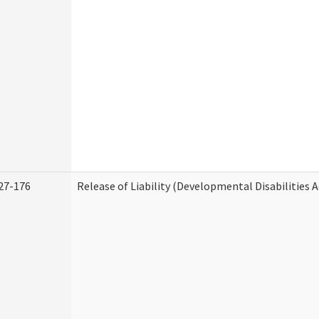
27-176
Release of Liability (Developmental Disabilities 