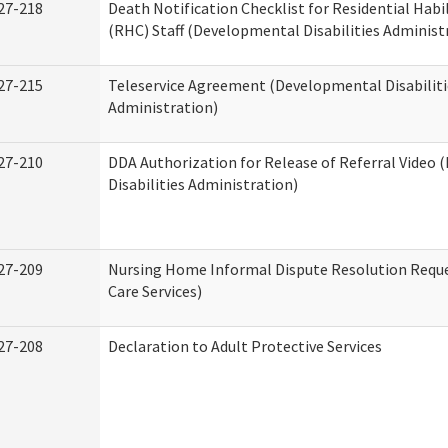
27-218
Death Notification Checklist for Residential Habi
(RHC) Staff (Developmental Disabilities Administ
27-215
Teleservice Agreement (Developmental Disabiliti
Administration)
27-210
DDA Authorization for Release of Referral Video
Disabilities Administration)
27-209
Nursing Home Informal Dispute Resolution Reque
Care Services)
27-208
Declaration to Adult Protective Services