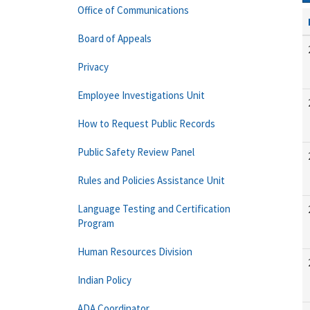
Office of Communications
Board of Appeals
Privacy
Employee Investigations Unit
How to Request Public Records
Public Safety Review Panel
Rules and Policies Assistance Unit
Language Testing and Certification
Program
Human Resources Division
Indian Policy
ADA Coordinator