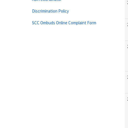
Discrimination Policy
SCC Ombuds Online Complaint Form