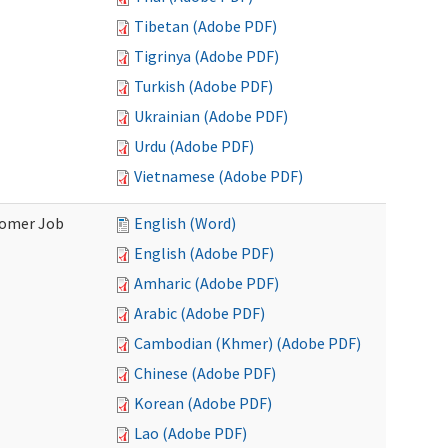
Tibetan (Adobe PDF)
Tigrinya (Adobe PDF)
Turkish (Adobe PDF)
Ukrainian (Adobe PDF)
Urdu (Adobe PDF)
Vietnamese (Adobe PDF)
stomer Job
English (Word)
English (Adobe PDF)
Amharic (Adobe PDF)
Arabic (Adobe PDF)
Cambodian (Khmer) (Adobe PDF)
Chinese (Adobe PDF)
Korean (Adobe PDF)
Lao (Adobe PDF)