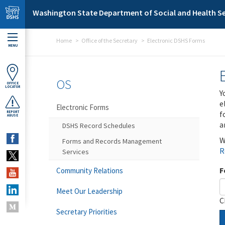
Skip to main content
Washington State Department of Social and Health Se
Home
Office of the Secretary
Electronic DSHS Forms
MENU
OS
OFFICE
LOCATOR
Y
e
Electronic Forms
f
REPORT
ABUSE
a
DSHS Record Schedules
W
Forms and Records Management
R
Services
F
Community Relations
Meet Our Leadership
C
Secretary Priorities