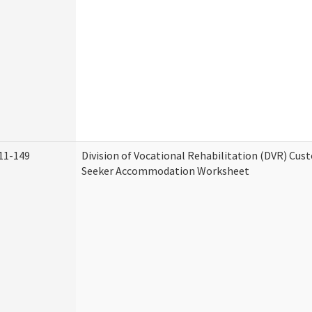
11-149
Division of Vocational Rehabilitation (DVR) Cu
Seeker Accommodation Worksheet