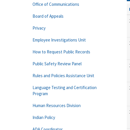
Office of Communications
Board of Appeals
Privacy
Employee Investigations Unit
How to Request Public Records
Public Safety Review Panel
Rules and Policies Assistance Unit
Language Testing and Certification
Program
Human Resources Division
Indian Policy
ADA Coordinator