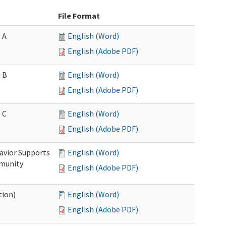
File Format
 A
English (Word)
English (Adobe PDF)
 B
English (Word)
English (Adobe PDF)
 C
English (Word)
English (Adobe PDF)
avior Supports
English (Word)
mmunity
English (Adobe PDF)
tion)
English (Word)
English (Adobe PDF)