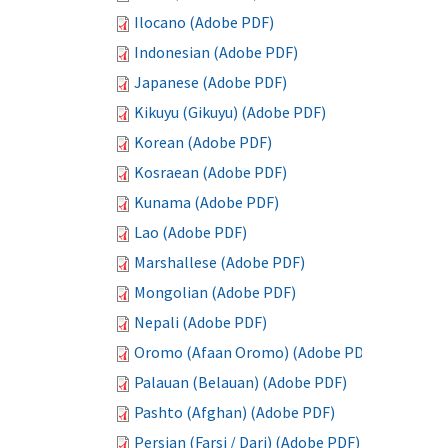
Ilocano (Adobe PDF)
Indonesian (Adobe PDF)
Japanese (Adobe PDF)
Kikuyu (Gikuyu) (Adobe PDF)
Korean (Adobe PDF)
Kosraean (Adobe PDF)
Kunama (Adobe PDF)
Lao (Adobe PDF)
Marshallese (Adobe PDF)
Mongolian (Adobe PDF)
Nepali (Adobe PDF)
Oromo (Afaan Oromo) (Adobe PDF)
Palauan (Belauan) (Adobe PDF)
Pashto (Afghan) (Adobe PDF)
Persian (Farsi / Dari) (Adobe PDF)