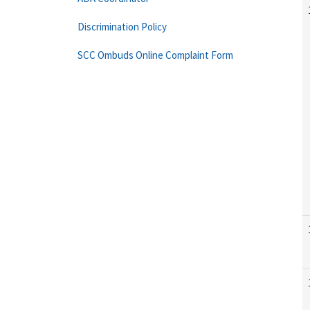
Discrimination Policy
SCC Ombuds Online Complaint Form