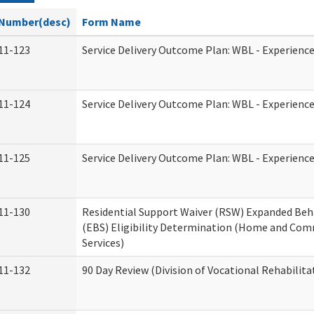
Number(desc)
Form Name
11-123
Service Delivery Outcome Plan: WBL - Experience
11-124
Service Delivery Outcome Plan: WBL - Experience
11-125
Service Delivery Outcome Plan: WBL - Experience
11-130
Residential Support Waiver (RSW) Expanded Beh
(EBS) Eligibility Determination (Home and Co
Services)
11-132
90 Day Review (Division of Vocational Rehabilita