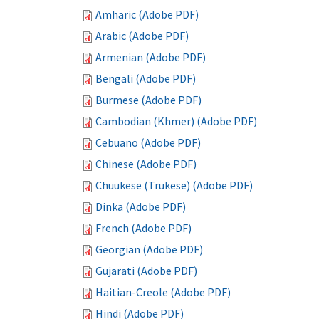
Amharic (Adobe PDF)
Arabic (Adobe PDF)
Armenian (Adobe PDF)
Bengali (Adobe PDF)
Burmese (Adobe PDF)
Cambodian (Khmer) (Adobe PDF)
Cebuano (Adobe PDF)
Chinese (Adobe PDF)
Chuukese (Trukese) (Adobe PDF)
Dinka (Adobe PDF)
French (Adobe PDF)
Georgian (Adobe PDF)
Gujarati (Adobe PDF)
Haitian-Creole (Adobe PDF)
Hindi (Adobe PDF)