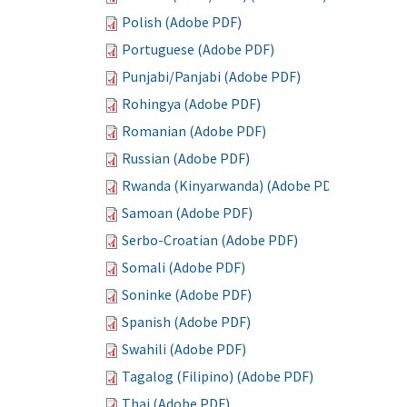
Polish (Adobe PDF)
Portuguese (Adobe PDF)
Punjabi/Panjabi (Adobe PDF)
Rohingya (Adobe PDF)
Romanian (Adobe PDF)
Russian (Adobe PDF)
Rwanda (Kinyarwanda) (Adobe PDF)
Samoan (Adobe PDF)
Serbo-Croatian (Adobe PDF)
Somali (Adobe PDF)
Soninke (Adobe PDF)
Spanish (Adobe PDF)
Swahili (Adobe PDF)
Tagalog (Filipino) (Adobe PDF)
Thai (Adobe PDF)