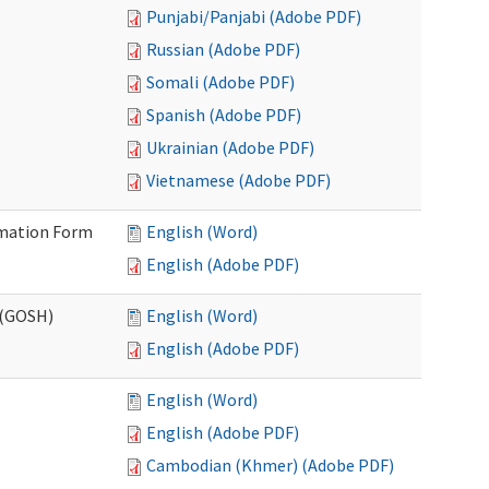
Punjabi/Panjabi (Adobe PDF)
Russian (Adobe PDF)
Somali (Adobe PDF)
Spanish (Adobe PDF)
Ukrainian (Adobe PDF)
Vietnamese (Adobe PDF)
ormation Form
English (Word)
English (Adobe PDF)
 (GOSH)
English (Word)
English (Adobe PDF)
English (Word)
English (Adobe PDF)
Cambodian (Khmer) (Adobe PDF)