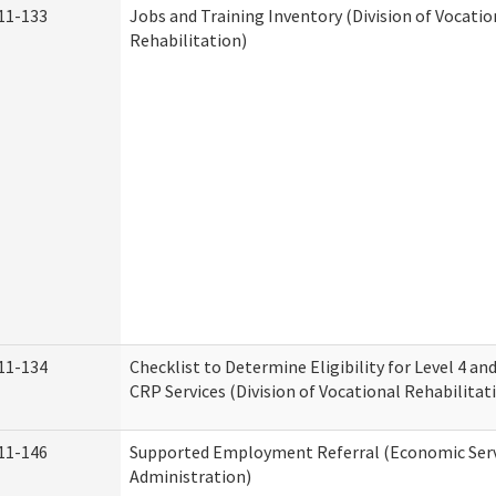
11-133
Jobs and Training Inventory (Division of Vocatio
Rehabilitation)
11-134
Checklist to Determine Eligibility for Level 4 an
CRP Services (Division of Vocational Rehabilitat
11-146
Supported Employment Referral (Economic Serv
Administration)