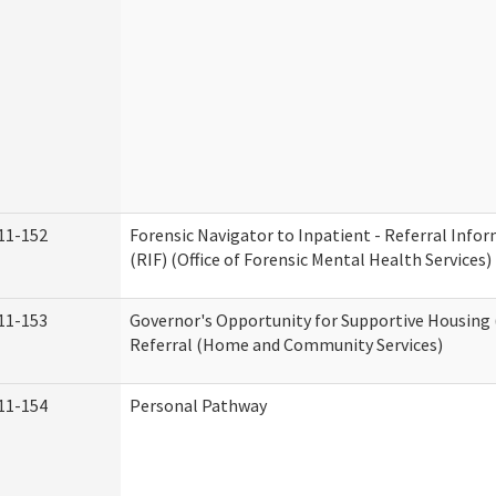
11-152
Forensic Navigator to Inpatient - Referral Inf
(RIF) (Office of Forensic Mental Health Services)
11-153
Governor's Opportunity for Supportive Housing
Referral (Home and Community Services)
11-154
Personal Pathway