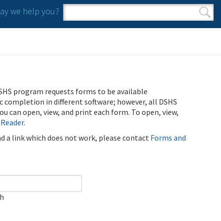
y we help you?
Search form
Search
SHS program requests forms to be available
ic completion in different software; however, all DSHS
u can open, view, and print each form. To open, view,
 Reader
.
ind a link which does not work, please contact
Forms and
ch