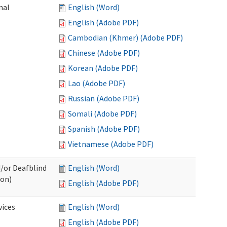
nal
English (Word)
English (Adobe PDF)
Cambodian (Khmer) (Adobe PDF)
Chinese (Adobe PDF)
Korean (Adobe PDF)
Lao (Adobe PDF)
Russian (Adobe PDF)
Somali (Adobe PDF)
Spanish (Adobe PDF)
Vietnamese (Adobe PDF)
d/or Deafblind
English (Word)
ion)
English (Adobe PDF)
ices
English (Word)
English (Adobe PDF)