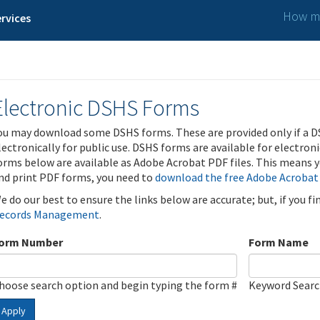
How ma
rvices
Electronic DSHS Forms
ou may download some DSHS forms. These are provided only if a D
lectronically for public use. DSHS forms are available for electron
orms below are available as Adobe Acrobat PDF files. This means yo
nd print PDF forms, you need to
download the free Adobe Acrobat
e do our best to ensure the links below are accurate; but, if you f
ecords Management
.
orm Number
Form Name
hoose search option and begin typing the form #
Keyword Sear
Apply