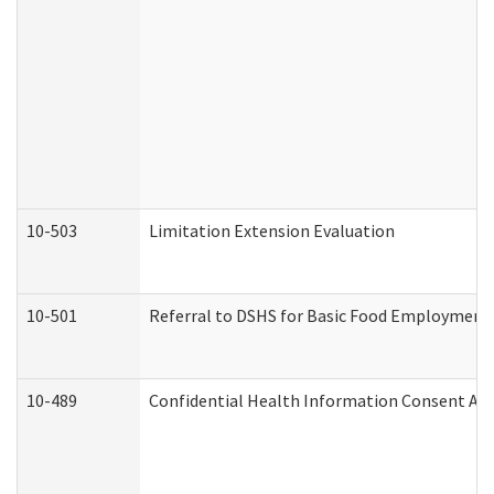
10-503
Limitation Extension Evaluation
10-501
Referral to DSHS for Basic Food Employment 
10-489
Confidential Health Information Consent A