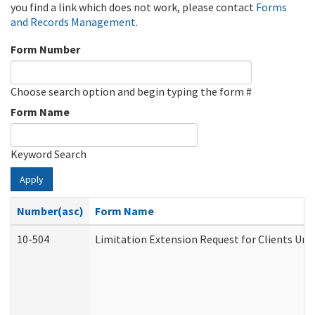
you find a link which does not work, please contact
Forms
and Records Management
.
Form Number
Choose search option and begin typing the form #
Form Name
Keyword Search
Apply
Number(asc)
Form Name
10-504
Limitation Extension Request for Clients Und