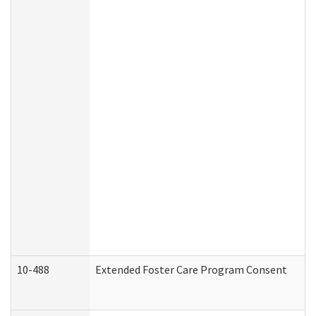
10-488
Extended Foster Care Program Consent