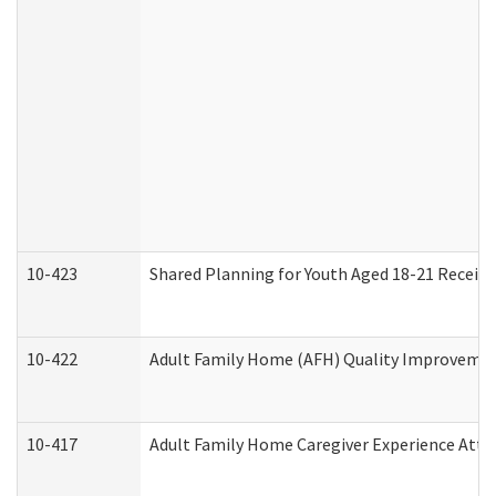
10-423
Shared Planning for Youth Aged 18-21 Receivi
10-422
Adult Family Home (AFH) Quality Improvement 
10-417
Adult Family Home Caregiver Experience Atte