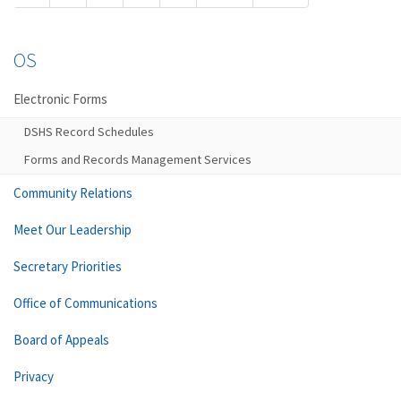
OS
Electronic Forms
DSHS Record Schedules
Forms and Records Management Services
Community Relations
Meet Our Leadership
Secretary Priorities
Office of Communications
Board of Appeals
Privacy