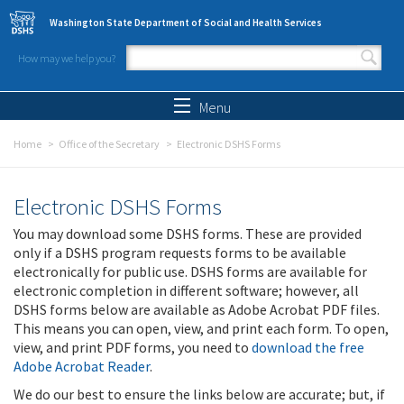
Skip to main content
Washington State Department of Social and Health Services
How may we help you?
Search form
Search
Menu
Home
Office of the Secretary
Electronic DSHS Forms
Electronic DSHS Forms
You may download some DSHS forms. These are provided
only if a DSHS program requests forms to be available
electronically for public use. DSHS forms are available for
electronic completion in different software; however, all
DSHS forms below are available as Adobe Acrobat PDF files.
This means you can open, view, and print each form. To open,
view, and print PDF forms, you need to
download the free
Adobe Acrobat Reader
.
We do our best to ensure the links below are accurate; but, if