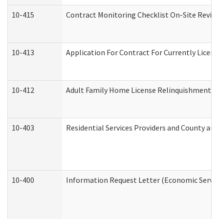
10-415
Contract Monitoring Checklist On-Site Review
10-413
Application For Contract For Currently License
10-412
Adult Family Home License Relinquishment L
10-403
Residential Services Providers and County an
10-400
Information Request Letter (Economic Servic