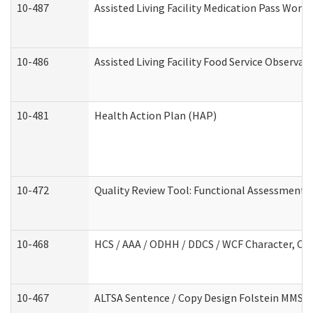
10-487
Assisted Living Facility Medication Pass Wor
10-486
Assisted Living Facility Food Service Observa
10-481
Health Action Plan (HAP)
10-472
Quality Review Tool: Functional Assessment /
10-468
HCS / AAA / ODHH / DDCS / WCF Character, Com
10-467
ALTSA Sentence / Copy Design Folstein MMSE