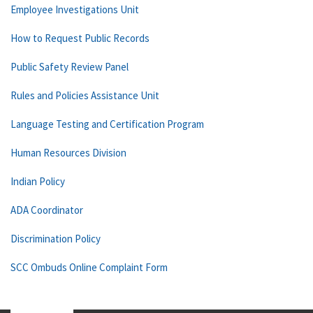
Employee Investigations Unit
How to Request Public Records
Public Safety Review Panel
Rules and Policies Assistance Unit
Language Testing and Certification Program
Human Resources Division
Indian Policy
ADA Coordinator
Discrimination Policy
SCC Ombuds Online Complaint Form