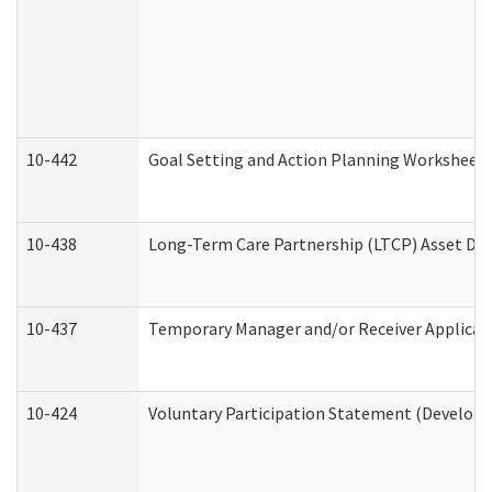
10-442
Goal Setting and Action Planning Worksheet
10-438
Long-Term Care Partnership (LTCP) Asset De
10-437
Temporary Manager and/or Receiver Applicatio
10-424
Voluntary Participation Statement (Developm