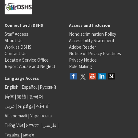
Connect with DSHS
Access and Inclusion
Staff Access
Nondiscrimination Policy
About Us
Accessibility Statement
Work at DSHS
Adobe Reader
Contact Us
Notice of Privacy Practices
Locate a Service Office
Privacy Notice
Report Abuse and Neglect
Rule Making
Language Access
English
|
Español
|
Русский
简体
|
繁體
|
한국어
عربى
|
អក្សរខ្មែរ
|
<ਪੰਜਾਬੀ
Af-soomaali
|
Українська
Tiếng Việt
|
አማርኛ |
فارسی
|
Tagalog
|
ພາສາ