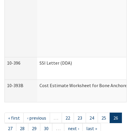
10-396
SSI Letter (DDA)
10-393B
Cost Estimate Worksheet for Bone Anchored "H
« first
‹ previous
…
22
23
24
25
26
27
28
29
30
…
next ›
last »