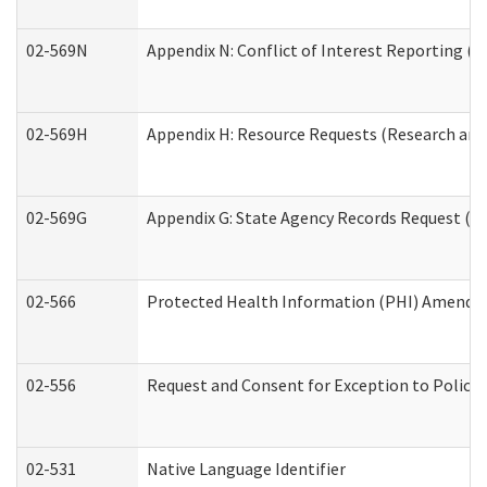
02-569N
Appendix N: Conflict of Interest Reporting (R
02-569H
Appendix H: Resource Requests (Research and 
02-569G
Appendix G: State Agency Records Request (Re
02-566
Protected Health Information (PHI) Amend
02-556
Request and Consent for Exception to Policy 
02-531
Native Language Identifier