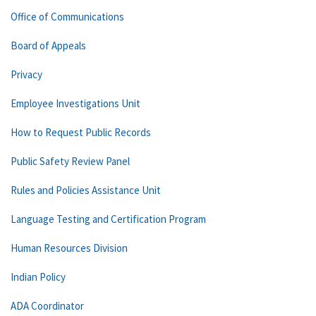
Office of Communications
Board of Appeals
Privacy
Employee Investigations Unit
How to Request Public Records
Public Safety Review Panel
Rules and Policies Assistance Unit
Language Testing and Certification Program
Human Resources Division
Indian Policy
ADA Coordinator