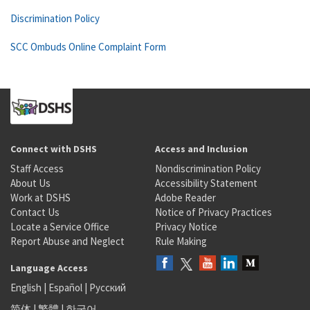
Discrimination Policy
SCC Ombuds Online Complaint Form
Connect with DSHS
Access and Inclusion
Staff Access
Nondiscrimination Policy
About Us
Accessibility Statement
Work at DSHS
Adobe Reader
Contact Us
Notice of Privacy Practices
Locate a Service Office
Privacy Notice
Report Abuse and Neglect
Rule Making
Language Access
English
|
Español
|
Русский
简体
|
繁體
|
한국어