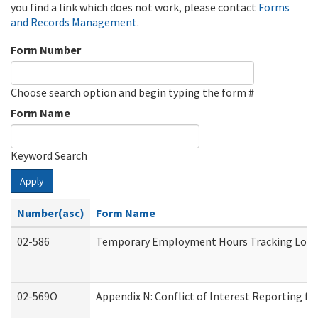
you find a link which does not work, please contact
Forms
and Records Management
.
Form Number
Choose search option and begin typing the form #
Form Name
Keyword Search
Apply
Number(asc)
Form Name
02-586
Temporary Employment Hours Tracking Log
02-569O
Appendix N: Conflict of Interest Reporting f