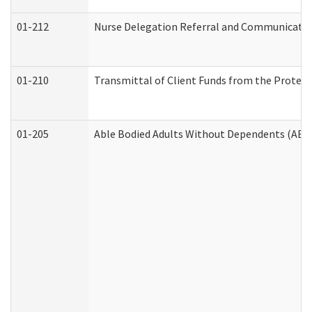
01-212
Nurse Delegation Referral and Communicati
01-210
Transmittal of Client Funds from the Protect
01-205
Able Bodied Adults Without Dependents (ABA