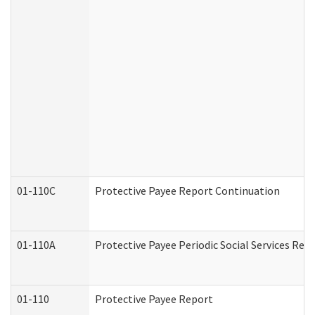
01-110C
Protective Payee Report Continuation
01-110A
Protective Payee Periodic Social Services Rep
01-110
Protective Payee Report