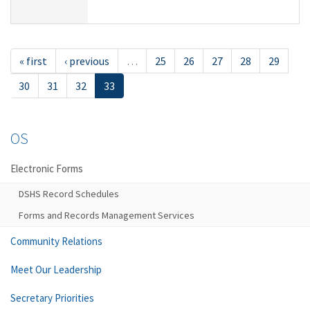
« first
‹ previous
…
25
26
27
28
29
30
31
32
33
OS
Electronic Forms
DSHS Record Schedules
Forms and Records Management Services
Community Relations
Meet Our Leadership
Secretary Priorities