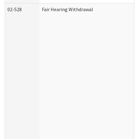
02-528
Fair Hearing Withdrawal