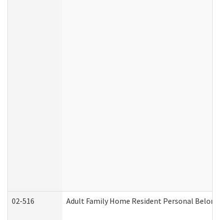
02-516
Adult Family Home Resident Personal Belongin