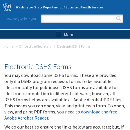
Skip to main content
Washington State Department of Social and Health Services
How may we help you?
Search form
Search
Menu
Home
Office of the Secretary
Electronic DSHS Forms
Electronic DSHS Forms
You may download some DSHS forms. These are provided
only if a DSHS program requests forms to be available
electronically for public use. DSHS forms are available for
electronic completion in different software; however, all
DSHS forms below are available as Adobe Acrobat PDF files.
This means you can open, view, and print each form. To open,
view, and print PDF forms, you need to
download the free
Adobe Acrobat Reader
.
We do our best to ensure the links below are accurate; but, if