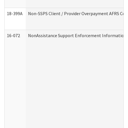
18-399A
Non-SSPS Client / Provider Overpayment AFRS Co
16-072
NonAssistance Support Enforcement Information (D