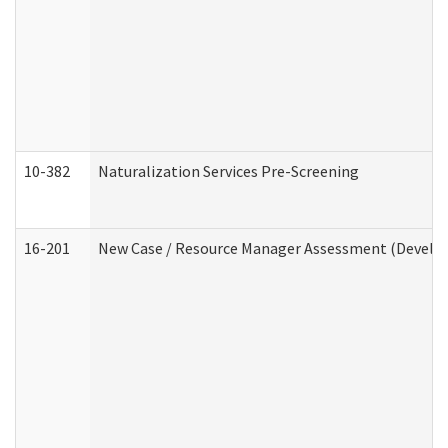
10-382
Naturalization Services Pre-Screening
16-201
New Case / Resource Manager Assessment (Develop