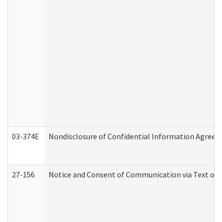
03-374E
Nondisclosure of Confidential Information Agree
27-156
Notice and Consent of Communication via Text or