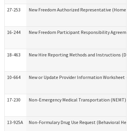
27-253
New Freedom Authorized Representative (Home an
16-244
New Freedom Participant Responsibility Agreeme
18-463
New Hire Reporting Methods and Instructions (Divi
10-664
New or Update Provider Information Worksheet (De
17-230
Non-Emergency Medical Transportation (NEMT) f
13-925A
Non-Formulary Drug Use Request (Behavioral Healt