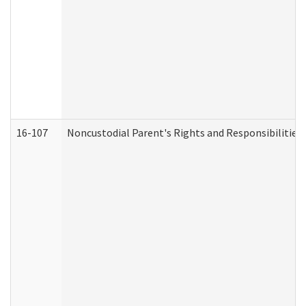
16-107
Noncustodial Parent's Rights and Responsibilities