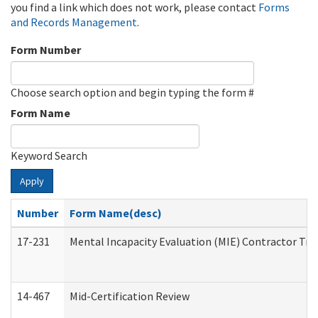
you find a link which does not work, please contact
Forms
and Records Management
.
Form Number
Choose search option and begin typing the form #
Form Name
Keyword Search
Apply
Number
Form Name(desc)
17-231
Mental Incapacity Evaluation (MIE) Contractor Tra
14-467
Mid-Certification Review