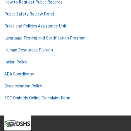
How to Request Public Records
Public Safety Review Panel
Rules and Policies Assistance Unit
Language Testing and Certification Program
Human Resources Division
Indian Policy
ADA Coordinator
Discrimination Policy
SCC Ombuds Online Complaint Form