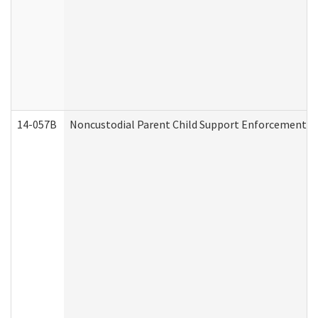
14-057B
Noncustodial Parent Child Support Enforcement A