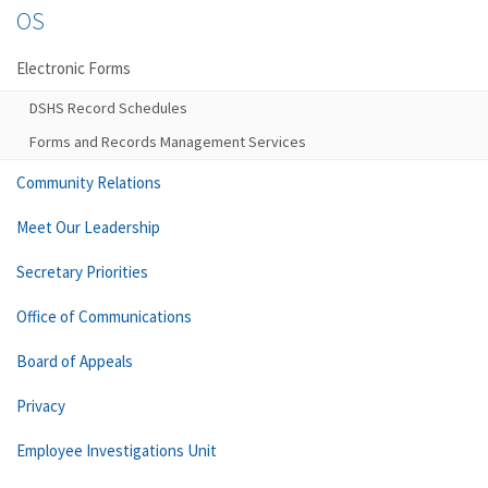
OS
Electronic Forms
DSHS Record Schedules
Forms and Records Management Services
Community Relations
Meet Our Leadership
Secretary Priorities
Office of Communications
Board of Appeals
Privacy
Employee Investigations Unit