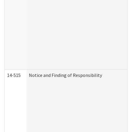
14-515
Notice and Finding of Responsibility