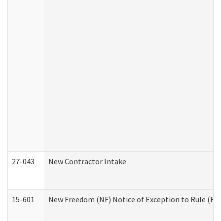
27-043
New Contractor Intake
15-601
New Freedom (NF) Notice of Exception to Rule (ETR