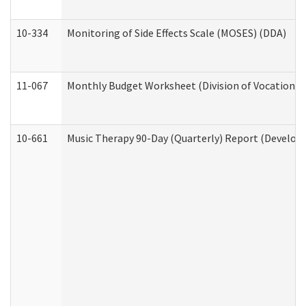
10-334
Monitoring of Side Effects Scale (MOSES) (DDA)
11-067
Monthly Budget Worksheet (Division of Vocational 
10-661
Music Therapy 90-Day (Quarterly) Report (Developm