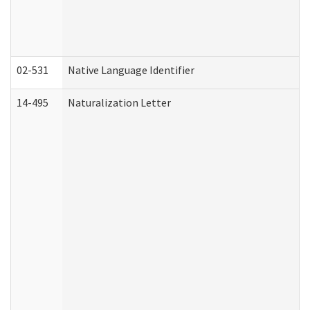
02-531
Native Language Identifier
14-495
Naturalization Letter