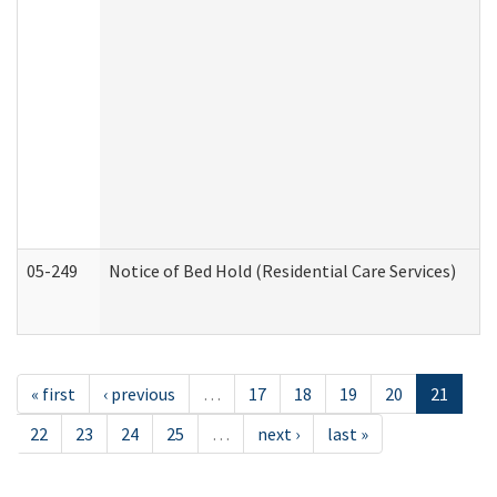
05-249
Notice of Bed Hold (Residential Care Services)
« first
‹ previous
…
17
18
19
20
21
22
23
24
25
…
next ›
last »