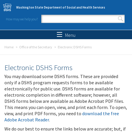
Skip to main content
Washington State Department of Social and Health Services
How may we help you?
Search form
Search
Menu
Home
Office of the Secretary
Electronic DSHS Forms
Electronic DSHS Forms
You may download some DSHS forms. These are provided
only if a DSHS program requests forms to be available
electronically for public use. DSHS forms are available for
electronic completion in different software; however, all
DSHS forms below are available as Adobe Acrobat PDF files.
This means you can open, view, and print each form. To open,
view, and print PDF forms, you need to
download the free
Adobe Acrobat Reader
.
We do our best to ensure the links below are accurate; but, if