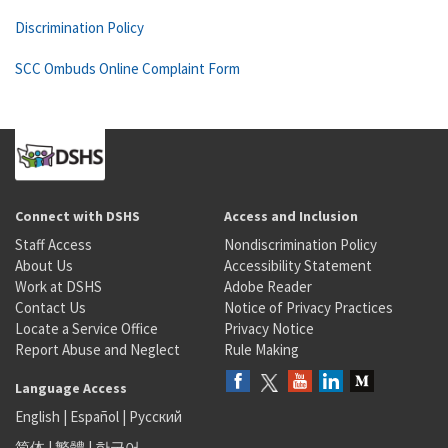
Discrimination Policy
SCC Ombuds Online Complaint Form
Connect with DSHS
Access and Inclusion
Staff Access
Nondiscrimination Policy
About Us
Accessibility Statement
Work at DSHS
Adobe Reader
Contact Us
Notice of Privacy Practices
Locate a Service Office
Privacy Notice
Report Abuse and Neglect
Rule Making
Language Access
English
|
Español
|
Русский
简体
|
繁體
|
한국어