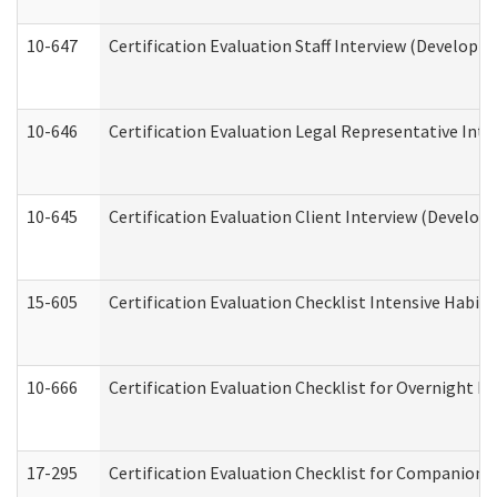
10-647
Certification Evaluation Staff Interview (Developm
10-646
Certification Evaluation Legal Representative Inte
10-645
Certification Evaluation Client Interview (Develop
15-605
Certification Evaluation Checklist Intensive Habil
10-666
Certification Evaluation Checklist for Overnight 
17-295
Certification Evaluation Checklist for Companion