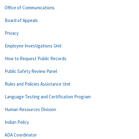
Office of Communications
Board of Appeals
Privacy
Employee Investigations Unit
How to Request Public Records
Public Safety Review Panel
Rules and Policies Assistance Unit
Language Testing and Certification Program
Human Resources Division
Indian Policy
ADA Coordinator