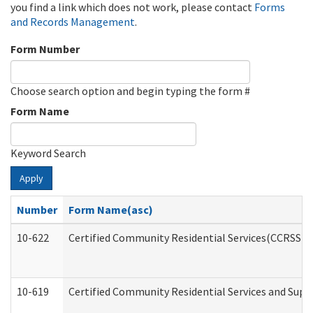
you find a link which does not work, please contact
Forms
and Records Management
.
Form Number
Choose search option and begin typing the form #
Form Name
Keyword Search
Apply
Number
Form Name(asc)
10-622
Certified Community Residential Services(CCRSS) G
10-619
Certified Community Residential Services and Supp