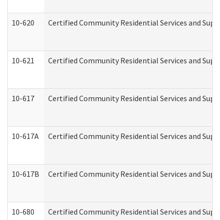
10-620
Certified Community Residential Services and Suppo
10-621
Certified Community Residential Services and Suppo
10-617
Certified Community Residential Services and Sup
10-617A
Certified Community Residential Services and Sup
10-617B
Certified Community Residential Services and Supp
10-680
Certified Community Residential Services and Sup