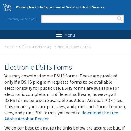
Skip to main content
Washington State Department of Social and Health Services
How may we help you?
Search form
Search
Menu
Home
Office of the Secretary
Electronic DSHS Forms
Electronic DSHS Forms
You may download some DSHS forms. These are provided
only if a DSHS program requests forms to be available
electronically for public use. DSHS forms are available for
electronic completion in different software; however, all
DSHS forms below are available as Adobe Acrobat PDF files.
This means you can open, view, and print each form. To open,
view, and print PDF forms, you need to
download the free
Adobe Acrobat Reader
.
We do our best to ensure the links below are accurate; but, if