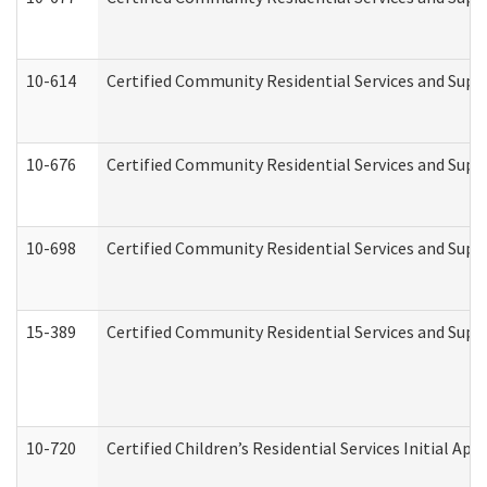
10-614
Certified Community Residential Services and Suppo
10-676
Certified Community Residential Services and Supp
10-698
Certified Community Residential Services and Suppo
15-389
Certified Community Residential Services and Suppo
10-720
Certified Children’s Residential Services Initial A