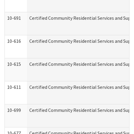
10-691
Certified Community Residential Services and Suppo
10-616
Certified Community Residential Services and Suppor
10-615
Certified Community Residential Services and Suppo
10-611
Certified Community Residential Services and Suppo
10-699
Certified Community Residential Services and Suppo
10-677
Certified Community Residential Services and Supp