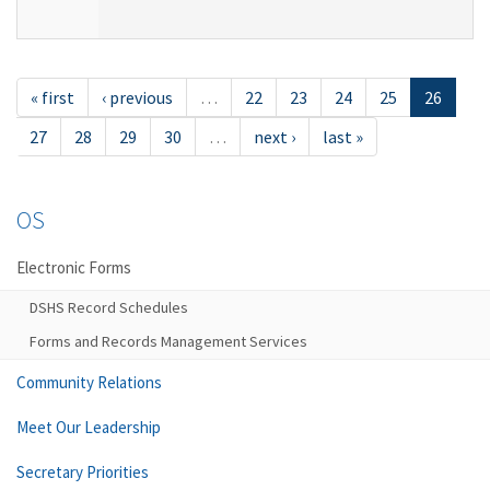
« first
‹ previous
…
22
23
24
25
26
27
28
29
30
…
next ›
last »
OS
Electronic Forms
DSHS Record Schedules
Forms and Records Management Services
Community Relations
Meet Our Leadership
Secretary Priorities