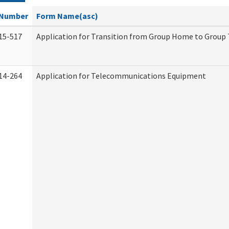
Number
Form Name(asc)
15-517
Application for Transition from Group Home to Group
14-264
Application for Telecommunications Equipment