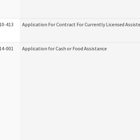
10-413
Application For Contract For Currently Licensed Assisted
14-001
Application for Cash or Food Assistance