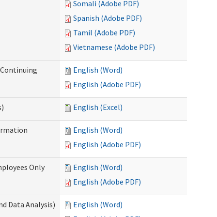
Somali (Adobe PDF)
Spanish (Adobe PDF)
Tamil (Adobe PDF)
Vietnamese (Adobe PDF)
r Continuing
English (Word)
English (Adobe PDF)
s)
English (Excel)
ormation
English (Word)
English (Adobe PDF)
mployees Only
English (Word)
English (Adobe PDF)
nd Data Analysis)
English (Word)