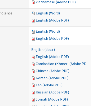
Vietnamese (Adobe PDF)
Violence
English (Word)
English (Adobe PDF)
English (Word)
English (Adobe PDF)
English (docx )
English (Adobe PDF)
Cambodian (Khmer) (Adobe PDF)
Chinese (Adobe PDF)
Korean (Adobe PDF)
Lao (Adobe PDF)
Russian (Adobe PDF)
Somali (Adobe PDF)