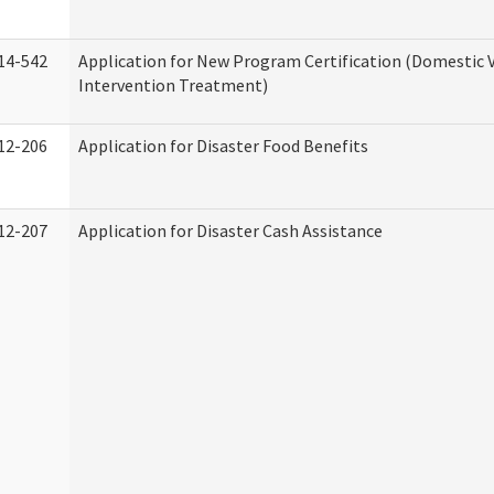
14-542
Application for New Program Certification (Domestic 
Intervention Treatment)
12-206
Application for Disaster Food Benefits
12-207
Application for Disaster Cash Assistance