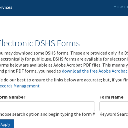
How ma
rvices
Electronic DSHS Forms
ou may download some DSHS forms. These are provided only if a D
lectronically for public use. DSHS forms are available for electron
orms below are available as Adobe Acrobat PDF files. This means yo
nd print PDF forms, you need to
download the free Adobe Acrobat
e do our best to ensure the links below are accurate; but, if you f
ecords Management
.
orm Number
Form Name
hoose search option and begin typing the form #
Keyword Sear
Apply