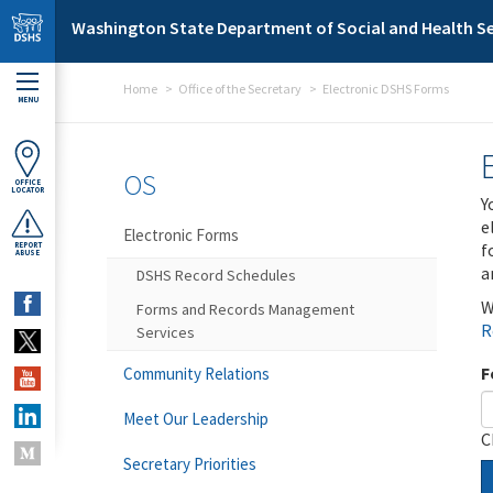
Skip to main content
Washington State Department of Social and Health Se
Home
Office of the Secretary
Electronic DSHS Forms
MENU
OS
OFFICE
LOCATOR
Y
e
Electronic Forms
f
REPORT
ABUSE
a
DSHS Record Schedules
W
Forms and Records Management
R
Services
F
Community Relations
Meet Our Leadership
C
Secretary Priorities