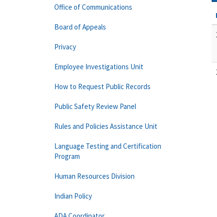
Office of Communications
Board of Appeals
Privacy
Employee Investigations Unit
How to Request Public Records
Public Safety Review Panel
Rules and Policies Assistance Unit
Language Testing and Certification
Program
Human Resources Division
Indian Policy
ADA Coordinator