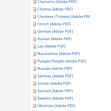
Chamorro (Adobe PDF)
Chinese (Adobe PDF)
Chuukese (Trukese) (Adobe PDF)
French (Adobe PDF)
German (Adobe PDF)
Korean (Adobe PDF)
Lao (Adobe PDF)
Marshallese (Adobe PDF)
Punjabi/Panjabi (Adobe PDF)
Russian (Adobe PDF)
Samoan (Adobe PDF)
Somali (Adobe PDF)
Spanish (Adobe PDF)
Swedish (Adobe PDF)
Ukrainian (Adobe PDF)