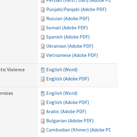
Persian (Farsi / Dari) (Adobe PDF)
Punjabi/Panjabi (Adobe PDF)
Russian (Adobe PDF)
Somali (Adobe PDF)
Spanish (Adobe PDF)
Ukrainian (Adobe PDF)
Vietnamese (Adobe PDF)
tic Violence
English (Word)
English (Adobe PDF)
rvices
English (Word)
English (Adobe PDF)
Arabic (Adobe PDF)
Bulgarian (Adobe PDF)
Cambodian (Khmer) (Adobe PDF)