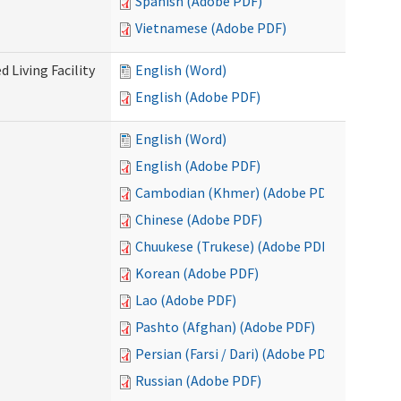
Spanish (Adobe PDF)
Vietnamese (Adobe PDF)
 Living Facility
English (Word)
English (Adobe PDF)
English (Word)
English (Adobe PDF)
Cambodian (Khmer) (Adobe PDF)
Chinese (Adobe PDF)
Chuukese (Trukese) (Adobe PDF)
Korean (Adobe PDF)
Lao (Adobe PDF)
Pashto (Afghan) (Adobe PDF)
Persian (Farsi / Dari) (Adobe PDF)
Russian (Adobe PDF)