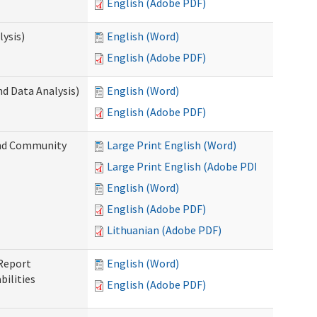
English (Adobe PDF)
ysis)
English (Word)
English (Adobe PDF)
d Data Analysis)
English (Word)
English (Adobe PDF)
and Community
Large Print English (Word)
Large Print English (Adobe PDF)
English (Word)
English (Adobe PDF)
Lithuanian (Adobe PDF)
 Report
English (Word)
ilities
English (Adobe PDF)