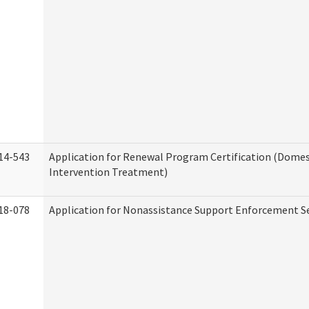
14-543
Application for Renewal Program Certification (Domes
Intervention Treatment)
18-078
Application for Nonassistance Support Enforcement Se