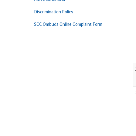
Discrimination Policy
SCC Ombuds Online Complaint Form