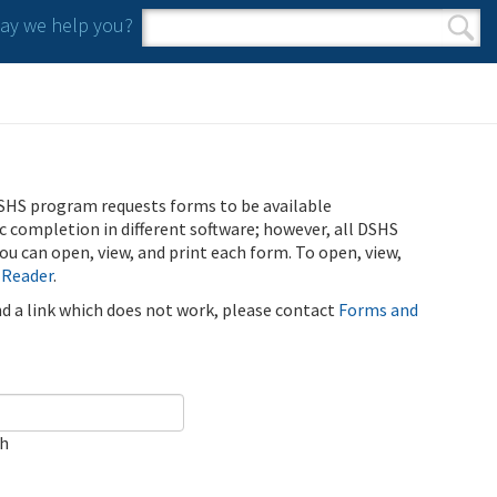
y we help you?
Search form
Search
SHS program requests forms to be available
ic completion in different software; however, all DSHS
u can open, view, and print each form. To open, view,
 Reader
.
ind a link which does not work, please contact
Forms and
ch