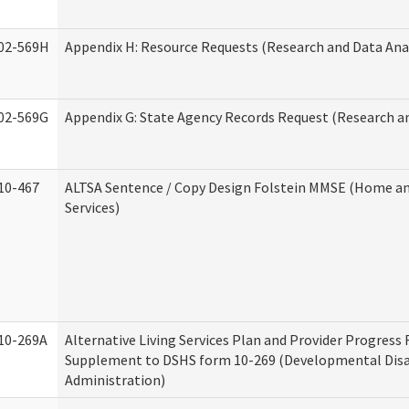
02-569H
Appendix H: Resource Requests (Research and Data Anal
02-569G
Appendix G: State Agency Records Request (Research an
10-467
ALTSA Sentence / Copy Design Folstein MMSE (Home 
Services)
10-269A
Alternative Living Services Plan and Provider Progress
Supplement to DSHS form 10-269 (Developmental Disab
Administration)