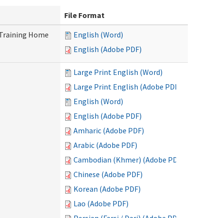
File Format
 Training Home
English (Word)
English (Adobe PDF)
Large Print English (Word)
Large Print English (Adobe PDF)
English (Word)
English (Adobe PDF)
Amharic (Adobe PDF)
Arabic (Adobe PDF)
Cambodian (Khmer) (Adobe PDF)
Chinese (Adobe PDF)
Korean (Adobe PDF)
Lao (Adobe PDF)