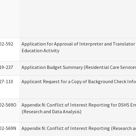
02-592
Application for Approval of Interpreter and Translato
Education Activity
19-237
Application Budget Summary (Residential Care Service
27-110
Applicant Request for a Copy of Background Check Inf
02-569O
Appendix N: Conflict of Interest Reporting for DSHS E
(Research and Data Analysis)
02-569N
Appendix N: Conflict of Interest Reporting (Research a