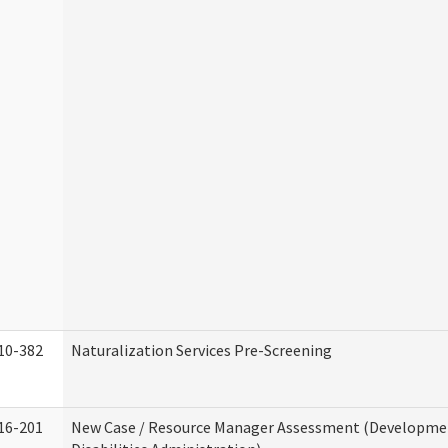
10-382
Naturalization Services Pre-Screening
16-201
New Case / Resource Manager Assessment (Developme