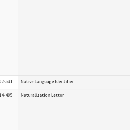
02-531
Native Language Identifier
14-495
Naturalization Letter