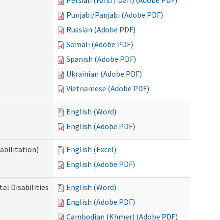
Persian (Farsi / Dari) (Adobe PDF)
Punjabi/Panjabi (Adobe PDF)
Russian (Adobe PDF)
Somali (Adobe PDF)
Spanish (Adobe PDF)
Ukrainian (Adobe PDF)
Vietnamese (Adobe PDF)
English (Word)
English (Adobe PDF)
abilitation)
English (Excel)
English (Adobe PDF)
l Disabilities
English (Word)
English (Adobe PDF)
Cambodian (Khmer) (Adobe PDF)