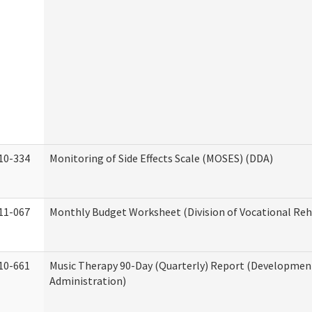
10-334
Monitoring of Side Effects Scale (MOSES) (DDA)
11-067
Monthly Budget Worksheet (Division of Vocational Reh
10-661
Music Therapy 90-Day (Quarterly) Report (Developmenta
Administration)