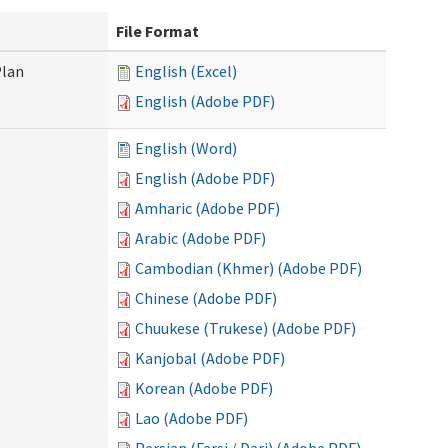
File Format
Plan
English (Excel)
English (Adobe PDF)
English (Word)
English (Adobe PDF)
Amharic (Adobe PDF)
Arabic (Adobe PDF)
Cambodian (Khmer) (Adobe PDF)
Chinese (Adobe PDF)
Chuukese (Trukese) (Adobe PDF)
Kanjobal (Adobe PDF)
Korean (Adobe PDF)
Lao (Adobe PDF)