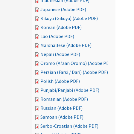
Indonesian (Adobe PDF)
Japanese (Adobe PDF)
Kikuyu (Gikuyu) (Adobe PDF)
Korean (Adobe PDF)
Lao (Adobe PDF)
Marshallese (Adobe PDF)
Nepali (Adobe PDF)
Oromo (Afaan Oromo) (Adobe PDF)
Persian (Farsi / Dari) (Adobe PDF)
Polish (Adobe PDF)
Punjabi/Panjabi (Adobe PDF)
Romanian (Adobe PDF)
Russian (Adobe PDF)
Samoan (Adobe PDF)
Serbo-Croatian (Adobe PDF)