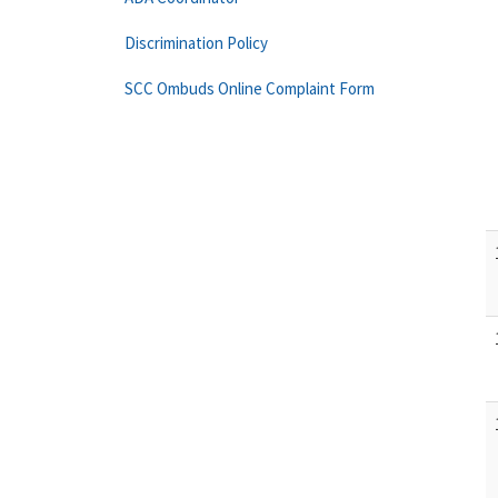
Discrimination Policy
SCC Ombuds Online Complaint Form