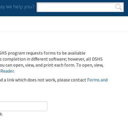
y we help you?
Search form
Search
SHS program requests forms to be available
ic completion in different software; however, all DSHS
u can open, view, and print each form. To open, view,
 Reader
.
ind a link which does not work, please contact
Forms and
ch