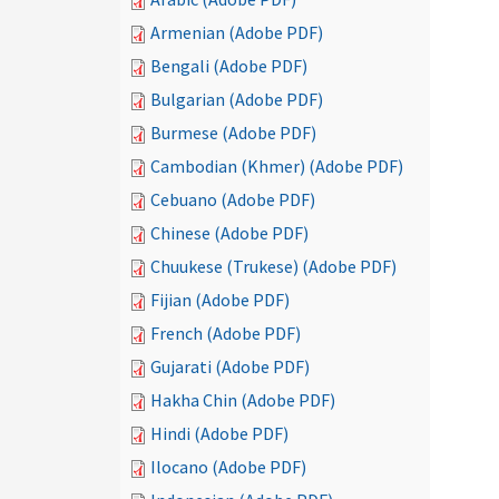
Armenian (Adobe PDF)
Bengali (Adobe PDF)
Bulgarian (Adobe PDF)
Burmese (Adobe PDF)
Cambodian (Khmer) (Adobe PDF)
Cebuano (Adobe PDF)
Chinese (Adobe PDF)
Chuukese (Trukese) (Adobe PDF)
Fijian (Adobe PDF)
French (Adobe PDF)
Gujarati (Adobe PDF)
Hakha Chin (Adobe PDF)
Hindi (Adobe PDF)
Ilocano (Adobe PDF)