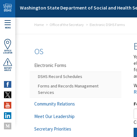
Skip to main content
Washington State Department of Social and Health Se
Home
Office of the Secretary
Electronic DSHS Forms
MENU
OS
OFFICE
LOCATOR
Y
e
Electronic Forms
f
REPORT
ABUSE
a
DSHS Record Schedules
W
Forms and Records Management
R
Services
F
Community Relations
Meet Our Leadership
C
Secretary Priorities