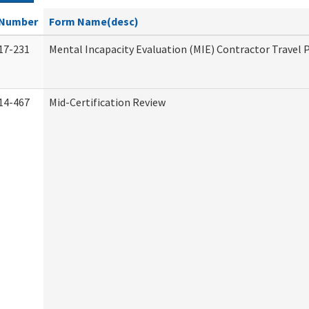
Number
Form Name(desc)
17-231
Mental Incapacity Evaluation (MIE) Contractor Travel 
14-467
Mid-Certification Review