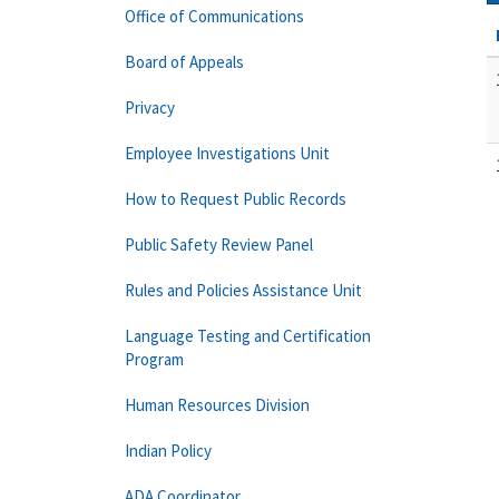
Office of Communications
Board of Appeals
Privacy
Employee Investigations Unit
How to Request Public Records
Public Safety Review Panel
Rules and Policies Assistance Unit
Language Testing and Certification
Program
Human Resources Division
Indian Policy
ADA Coordinator