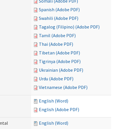
Somali (Adobe PDF)
Spanish (Adobe PDF)
Swahili (Adobe PDF)
Tagalog (Filipino) (Adobe PDF)
Tamil (Adobe PDF)
Thai (Adobe PDF)
Tibetan (Adobe PDF)
Tigrinya (Adobe PDF)
Ukrainian (Adobe PDF)
Urdu (Adobe PDF)
Vietnamese (Adobe PDF)
English (Word)
English (Adobe PDF)
ntal
English (Word)