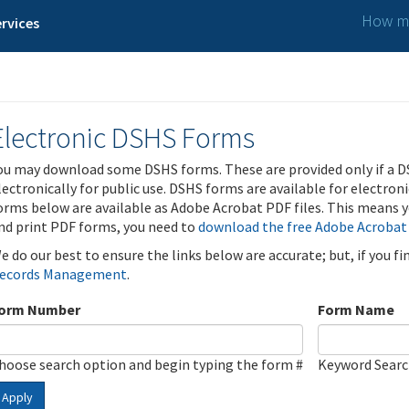
How ma
rvices
Electronic DSHS Forms
ou may download some DSHS forms. These are provided only if a D
lectronically for public use. DSHS forms are available for electron
orms below are available as Adobe Acrobat PDF files. This means yo
nd print PDF forms, you need to
download the free Adobe Acrobat
e do our best to ensure the links below are accurate; but, if you f
ecords Management
.
orm Number
Form Name
hoose search option and begin typing the form #
Keyword Sear
Apply