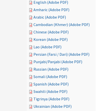
English (Adobe PDF)
Amharic (Adobe PDF)
Arabic (Adobe PDF)
Cambodian (Khmer) (Adobe PDF)
Chinese (Adobe PDF)
Korean (Adobe PDF)
Lao (Adobe PDF)
Persian (Farsi / Dari) (Adobe PDF)
Punjabi/Panjabi (Adobe PDF)
Russian (Adobe PDF)
Somali (Adobe PDF)
Spanish (Adobe PDF)
Swahili (Adobe PDF)
Tigrinya (Adobe PDF)
Ukrainian (Adobe PDF)