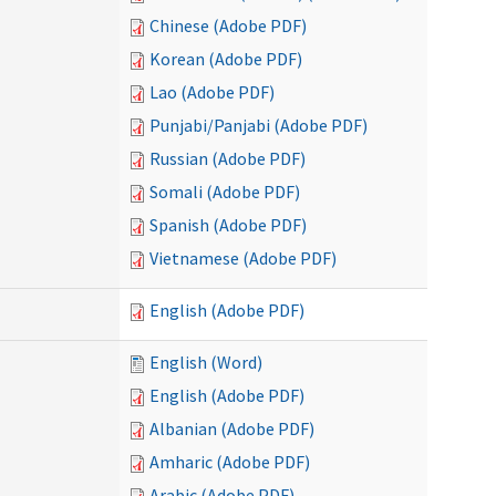
Chinese (Adobe PDF)
Korean (Adobe PDF)
Lao (Adobe PDF)
Punjabi/Panjabi (Adobe PDF)
Russian (Adobe PDF)
Somali (Adobe PDF)
Spanish (Adobe PDF)
Vietnamese (Adobe PDF)
English (Adobe PDF)
English (Word)
English (Adobe PDF)
Albanian (Adobe PDF)
Amharic (Adobe PDF)
Arabic (Adobe PDF)