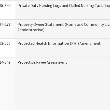
15-344
Private Duty Nursing Logs and Skilled Nursing Tasks Lo
27-277
Property Owner Statement (Home and Community Liv
Administration)
02-566
Protected Health Information (PHI) Amendment
14-349
Protective Payee Assessment