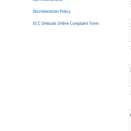
Discrimination Policy
SCC Ombuds Online Complaint Form