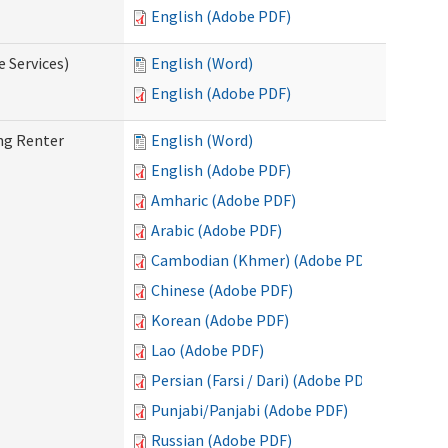
English (Adobe PDF)
e Services)
English (Word)
English (Adobe PDF)
ng Renter
English (Word)
English (Adobe PDF)
Amharic (Adobe PDF)
Arabic (Adobe PDF)
Cambodian (Khmer) (Adobe PDF)
Chinese (Adobe PDF)
Korean (Adobe PDF)
Lao (Adobe PDF)
Persian (Farsi / Dari) (Adobe PDF)
Punjabi/Panjabi (Adobe PDF)
Russian (Adobe PDF)