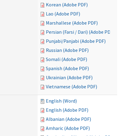
Korean (Adobe PDF)
Lao (Adobe PDF)
Marshallese (Adobe PDF)
Persian (Farsi / Dari) (Adobe PDF)
Punjabi/Panjabi (Adobe PDF)
Russian (Adobe PDF)
Somali (Adobe PDF)
Spanish (Adobe PDF)
Ukrainian (Adobe PDF)
Vietnamese (Adobe PDF)
English (Word)
English (Adobe PDF)
Albanian (Adobe PDF)
Amharic (Adobe PDF)