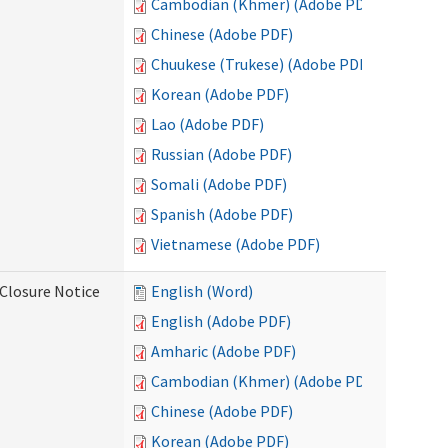
Cambodian (Khmer) (Adobe PDF)
Chinese (Adobe PDF)
Chuukese (Trukese) (Adobe PDF)
Korean (Adobe PDF)
Lao (Adobe PDF)
Russian (Adobe PDF)
Somali (Adobe PDF)
Spanish (Adobe PDF)
Vietnamese (Adobe PDF)
Closure Notice
English (Word)
English (Adobe PDF)
Amharic (Adobe PDF)
Cambodian (Khmer) (Adobe PDF)
Chinese (Adobe PDF)
Korean (Adobe PDF)