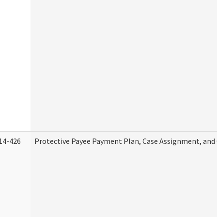
14-426
Protective Payee Payment Plan, Case Assignment, and 