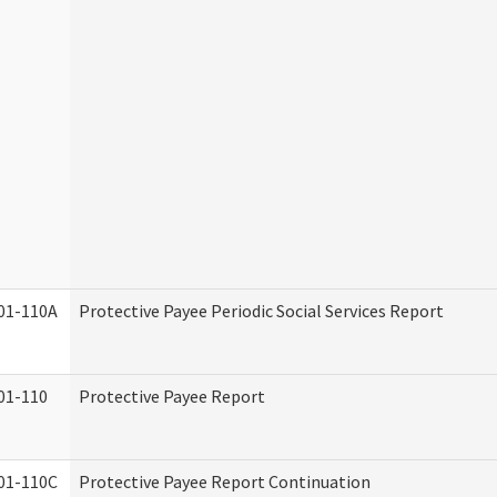
01-110A
Protective Payee Periodic Social Services Report
01-110
Protective Payee Report
01-110C
Protective Payee Report Continuation