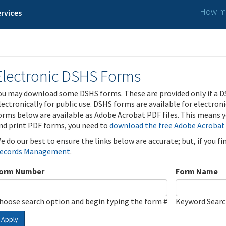
How ma
rvices
Electronic DSHS Forms
ou may download some DSHS forms. These are provided only if a D
lectronically for public use. DSHS forms are available for electron
orms below are available as Adobe Acrobat PDF files. This means yo
nd print PDF forms, you need to
download the free Adobe Acrobat
e do our best to ensure the links below are accurate; but, if you f
ecords Management
.
orm Number
Form Name
hoose search option and begin typing the form #
Keyword Sear
Apply