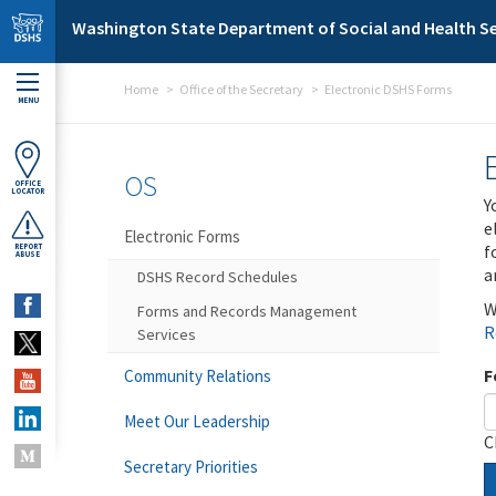
Skip to main content
Washington State Department of Social and Health Se
Home
Office of the Secretary
Electronic DSHS Forms
MENU
OS
OFFICE
LOCATOR
Y
e
Electronic Forms
f
REPORT
ABUSE
a
DSHS Record Schedules
W
Forms and Records Management
R
Services
F
Community Relations
Meet Our Leadership
C
Secretary Priorities