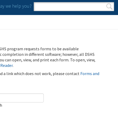
y we help you?
Search form
Search
SHS program requests forms to be available
ic completion in different software; however, all DSHS
u can open, view, and print each form. To open, view,
 Reader
.
ind a link which does not work, please contact
Forms and
ch