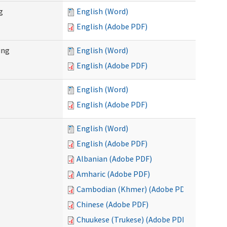
g
English (Word)
English (Adobe PDF)
ing
English (Word)
English (Adobe PDF)
English (Word)
English (Adobe PDF)
English (Word)
English (Adobe PDF)
Albanian (Adobe PDF)
Amharic (Adobe PDF)
Cambodian (Khmer) (Adobe PDF)
Chinese (Adobe PDF)
Chuukese (Trukese) (Adobe PDF)