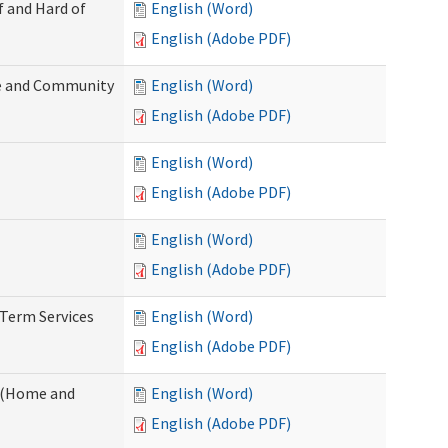
f and Hard of
English (Word)
English (Adobe PDF)
e and Community
English (Word)
English (Adobe PDF)
English (Word)
English (Adobe PDF)
English (Word)
English (Adobe PDF)
-Term Services
English (Word)
English (Adobe PDF)
f (Home and
English (Word)
English (Adobe PDF)