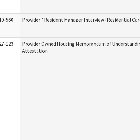
10-560
Provider / Resident Manager Interview (Residential Car
27-123
Provider Owned Housing Memorandum of Understandi
Attestation