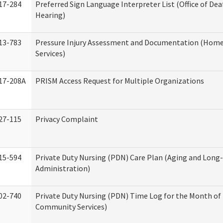
17-284
Preferred Sign Language Interpreter List (Office of Dea
Hearing)
13-783
Pressure Injury Assessment and Documentation (Hom
Services)
17-208A
PRISM Access Request for Multiple Organizations
27-115
Privacy Complaint
15-594
Private Duty Nursing (PDN) Care Plan (Aging and Long
Administration)
02-740
Private Duty Nursing (PDN) Time Log for the Month o
Community Services)