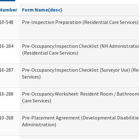
Number
Form Name(desc)
10-548
Pre-Inspection Preparation (Residential Care Services)
16-284
Pre-Occupancy Inspection Checklist (NH Administrator
(Residential Care Services)
16-287
Pre-Occupancy Inspection Checklist (Surveyor Use) (Re
Services)
16-288
Pre-Occupancy Worksheet: Resident Room / Bathroom 
Care Services)
10-268
Pre-Placement Agreement (Developmental Disabilitie
Administration)