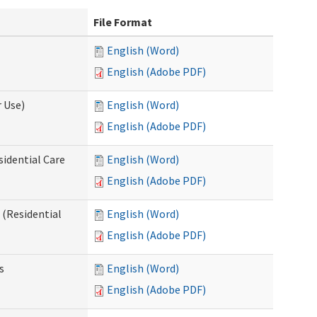
File Format
English (Word)
English (Adobe PDF)
 Use)
English (Word)
English (Adobe PDF)
sidential Care
English (Word)
English (Adobe PDF)
(Residential
English (Word)
English (Adobe PDF)
s
English (Word)
English (Adobe PDF)