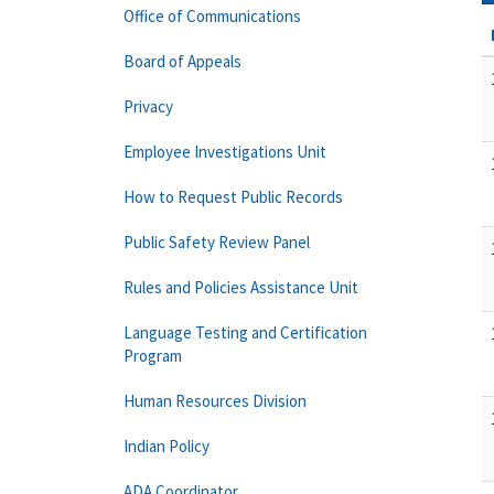
Office of Communications
Board of Appeals
Privacy
Employee Investigations Unit
How to Request Public Records
Public Safety Review Panel
Rules and Policies Assistance Unit
Language Testing and Certification
Program
Human Resources Division
Indian Policy
ADA Coordinator