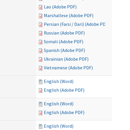
Lao (Adobe PDF)
Marshallese (Adobe PDF)
Persian (Farsi / Dari) (Adobe PDF)
Russian (Adobe PDF)
Somali (Adobe PDF)
Spanish (Adobe PDF)
Ukrainian (Adobe PDF)
Vietnamese (Adobe PDF)
English (Word)
English (Adobe PDF)
English (Word)
English (Adobe PDF)
English (Word)