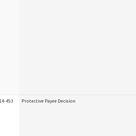
14-453
Protective Payee Decision