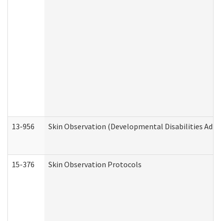
13-956
Skin Observation (Developmental Disabilities Admi
15-376
Skin Observation Protocols