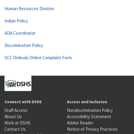
Human Resources Division
Indian Policy
ADA Coordinator
Discrimination Policy
SCC Ombuds Online Complaint Form
Connect with DSHS
Access and Inclusion
Staff Access
Nondiscrimination Policy
About Us
Accessibility Statement
Work at DSHS
Adobe Reader
Contact Us
Notice of Privacy Practices