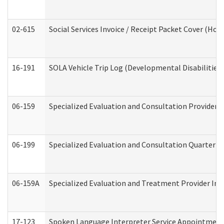
02-615
Social Services Invoice / Receipt Packet Cover (H
16-191
SOLA Vehicle Trip Log (Developmental Disabilities
06-159
Specialized Evaluation and Consultation Provider I
06-199
Specialized Evaluation and Consultation Quarterly
06-159A
Specialized Evaluation and Treatment Provider Inv
17-123
Spoken Language Interpreter Service Appointment