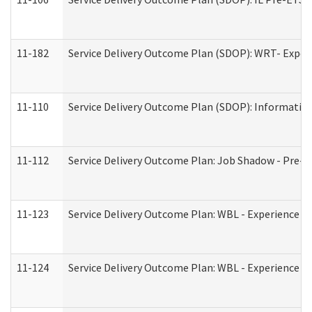
11-182
Service Delivery Outcome Plan (SDOP): WRT- Experie
11-110
Service Delivery Outcome Plan (SDOP): Information
11-112
Service Delivery Outcome Plan: Job Shadow - Pre-E
11-123
Service Delivery Outcome Plan: WBL - Experience A
11-124
Service Delivery Outcome Plan: WBL - Experience B