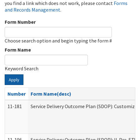
you find a link which does not work, please contact
Forms
and Records Management
.
Form Number
Choose search option and begin typing the form #
Form Name
Keyword Search
Apply
Number
Form Name(desc)
11-181
Service Delivery Outcome Plan (SDOP): Customized 
11-106
Service Delivery Outcome Plan (SDOP): IL Pre-ETS (