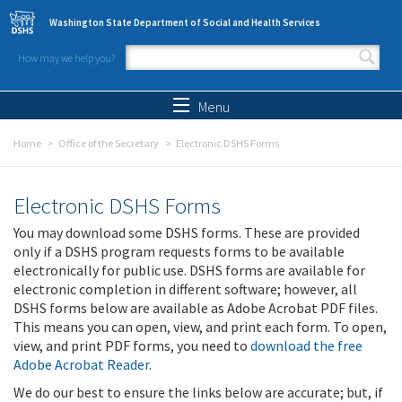
Skip to main content
Washington State Department of Social and Health Services
How may we help you?
Search form
Search
Menu
Home
Office of the Secretary
Electronic DSHS Forms
Electronic DSHS Forms
You may download some DSHS forms. These are provided
only if a DSHS program requests forms to be available
electronically for public use. DSHS forms are available for
electronic completion in different software; however, all
DSHS forms below are available as Adobe Acrobat PDF files.
This means you can open, view, and print each form. To open,
view, and print PDF forms, you need to
download the free
Adobe Acrobat Reader
.
We do our best to ensure the links below are accurate; but, if