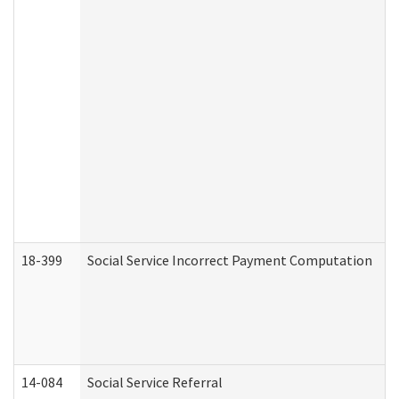
18-399
Social Service Incorrect Payment Computation
14-084
Social Service Referral