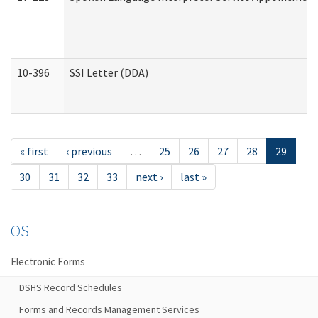
10-396
SSI Letter (DDA)
« first
‹ previous
…
25
26
27
28
29
30
31
32
33
next ›
last »
OS
Electronic Forms
DSHS Record Schedules
Forms and Records Management Services