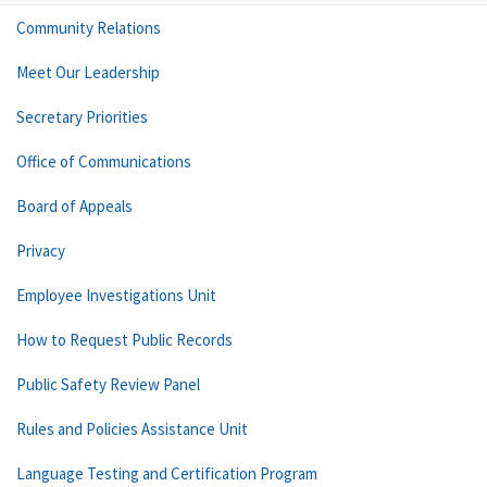
Community Relations
Meet Our Leadership
Secretary Priorities
Office of Communications
Board of Appeals
Privacy
Employee Investigations Unit
How to Request Public Records
Public Safety Review Panel
Rules and Policies Assistance Unit
Language Testing and Certification Program