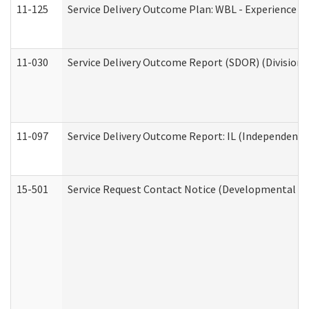
11-125
Service Delivery Outcome Plan: WBL - Experience C
11-030
Service Delivery Outcome Report (SDOR) (Division o
11-097
Service Delivery Outcome Report: IL (Independent Li
15-501
Service Request Contact Notice (Developmental Di