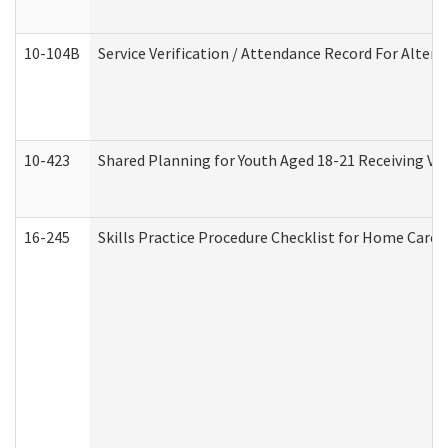
10-104B
Service Verification / Attendance Record For Altern
10-423
Shared Planning for Youth Aged 18-21 Receiving Vo
16-245
Skills Practice Procedure Checklist for Home Car