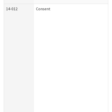
14-012
Consent