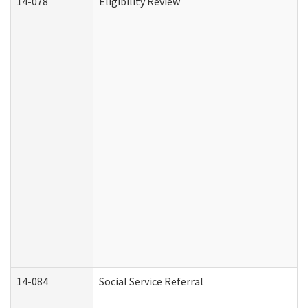
14-078
Eligibility Review
14-084
Social Service Referral