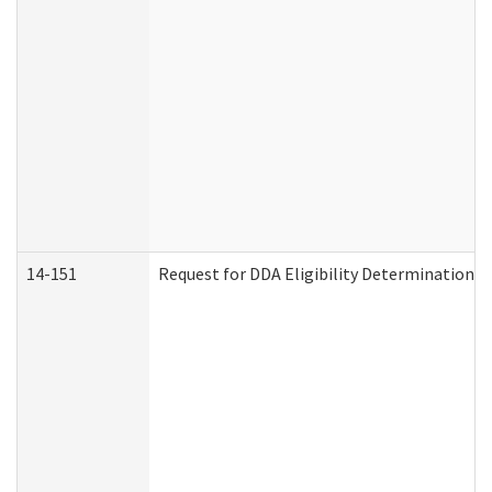
14-151
Request for DDA Eligibility Determination