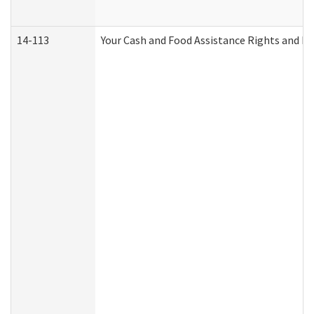
14-113
Your Cash and Food Assistance Rights and Re