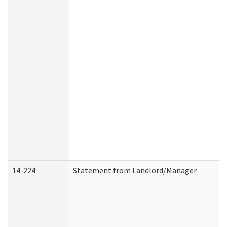
14-224
Statement from Landlord/Manager