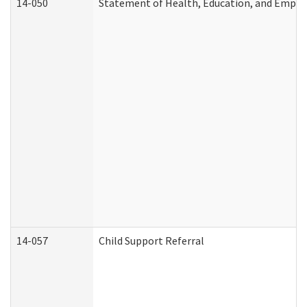
14-050
Statement of Health, Education, and Empl
14-057
Child Support Referral