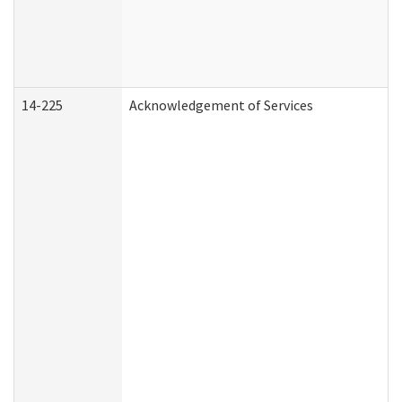
14-225
Acknowledgement of Services