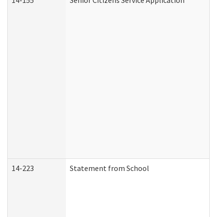
14-155
Senior Citizens Service Application
14-223
Statement from School