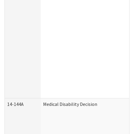
14-144A
Medical Disability Decision