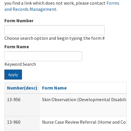
you find a link which does not work, please contact
Forms
and Records Management
.
Form Number
Choose search option and begin typing the form #
Form Name
Keyword Search
Apply
Number(desc)
Form Name
13-956
Skin Observation (Developmental Disabiliti
13-960
Nurse Case Review Referral (Home and Comm