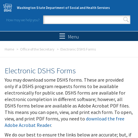
Skip to main content
Washington State Department of Social and Health Services
How may we help you?
Search form
Search
Menu
Home
Office of the Secretary
Electronic DSHS Forms
Electronic DSHS Forms
You may download some DSHS forms. These are provided
only if a DSHS program requests forms to be available
electronically for public use. DSHS forms are available for
electronic completion in different software; however, all
DSHS forms below are available as Adobe Acrobat PDF files.
This means you can open, view, and print each form. To open,
view, and print PDF forms, you need to
download the free
Adobe Acrobat Reader
.
We do our best to ensure the links below are accurate; but, if