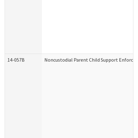
14-057B
Noncustodial Parent Child Support Enforce