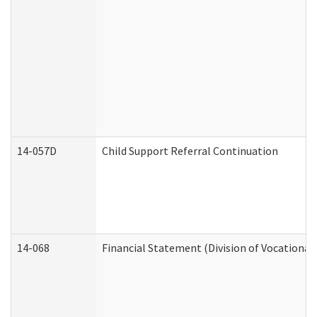
14-057D
Child Support Referral Continuation
14-068
Financial Statement (Division of Vocational