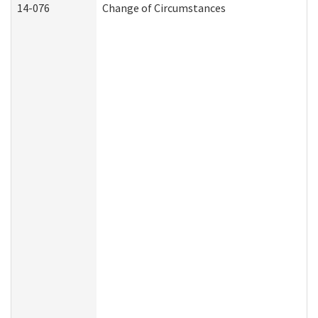
14-076
Change of Circumstances