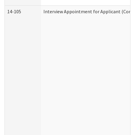
14-105
Interview Appointment for Applicant (Commu