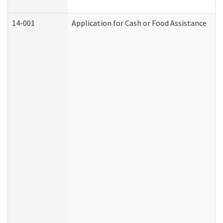
14-001
Application for Cash or Food Assistance