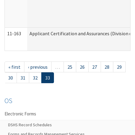
11-163
Applicant Certification and Assurances (Division of
« first
‹ previous
…
25
26
27
28
29
30
31
32
33
OS
Electronic Forms
DSHS Record Schedules
Forms and Records Management Services