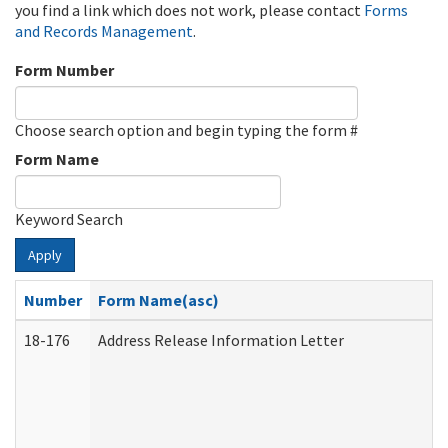
you find a link which does not work, please contact
Forms
and Records Management
.
Form Number
Choose search option and begin typing the form #
Form Name
Keyword Search
Apply
Number
Form Name(asc)
18-176
Address Release Information Letter