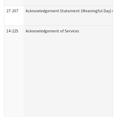
27-207
Acknowledgement Statement (Meaningful Day) (H
14-225
Acknowledgement of Services