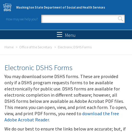
Skip to main content
Washington State Department of Social and Health Services
How may we help you?
Search form
Search
Menu
Home
Office of the Secretary
Electronic DSHS Forms
Electronic DSHS Forms
You may download some DSHS forms. These are provided
only if a DSHS program requests forms to be available
electronically for public use. DSHS forms are available for
electronic completion in different software; however, all
DSHS forms below are available as Adobe Acrobat PDF files.
This means you can open, view, and print each form. To open,
view, and print PDF forms, you need to
download the free
Adobe Acrobat Reader
.
We do our best to ensure the links below are accurate; but, if