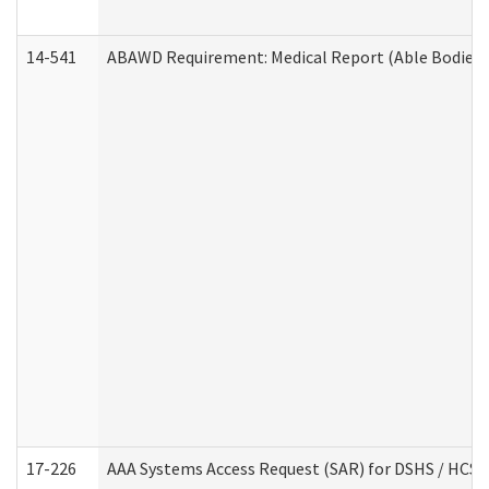
14-541
ABAWD Requirement: Medical Report (Able Bodied 
17-226
AAA Systems Access Request (SAR) for DSHS / HCS 