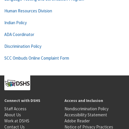
Human Resources Division
Indian Policy
ADA Coordinator
Discrimination Policy
SCC Ombuds Online Complaint Form
Connect with DSHS
Access and Inclusion
Staff Access
Nondiscrimination Policy
About Us
Accessibility Statement
Work at DSHS
Adobe Reader
Contact Us
Notice of Privacy Practices