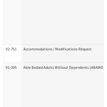
02-751
Accommodations / Modifications Request
01-205
Able Bodied Adults Without Dependents (ABAWD) A