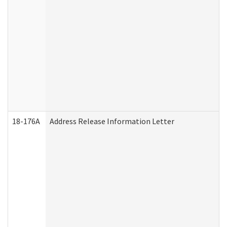
18-176A
Address Release Information Letter