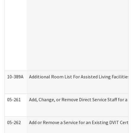
10-389A
Additional Room List For Assisted Living Facilities 
05-261
Add, Change, or Remove Direct Service Staff for a
05-262
Add or Remove a Service for an Existing DVIT Certi