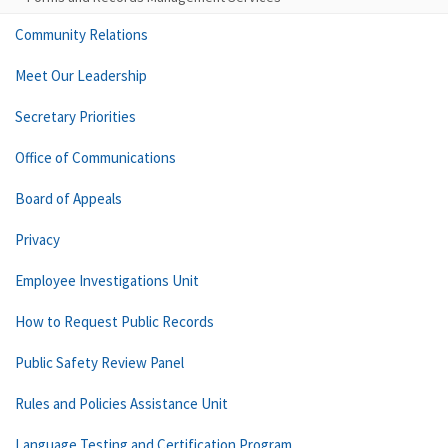
Community Relations
Meet Our Leadership
Secretary Priorities
Office of Communications
Board of Appeals
Privacy
Employee Investigations Unit
How to Request Public Records
Public Safety Review Panel
Rules and Policies Assistance Unit
Language Testing and Certification Program