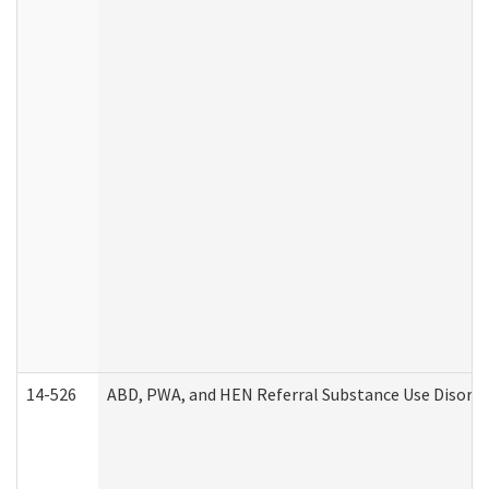
14-526
ABD, PWA, and HEN Referral Substance Use Disorde