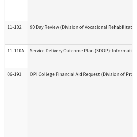
11-132
90 Day Review (Division of Vocational Rehabilitatio
11-110A
Service Delivery Outcome Plan (SDOP): Informationa
06-191
DPI College Financial Aid Request (Division of Prog