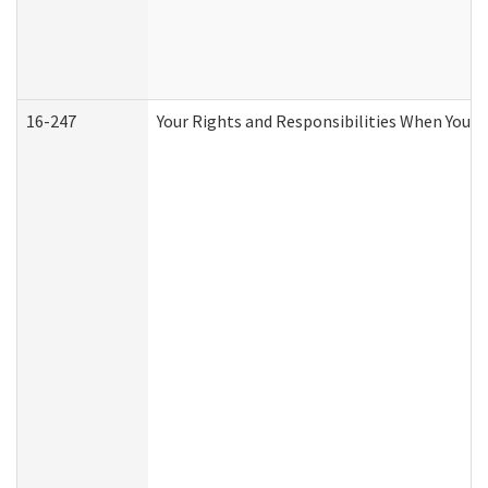
16-247
Your Rights and Responsibilities When You R