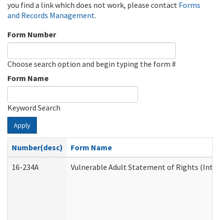
you find a link which does not work, please contact
Forms
and Records Management
.
Form Number
Choose search option and begin typing the form #
Form Name
Keyword Search
Apply
Number(desc)
Form Name
16-234A
Vulnerable Adult Statement of Rights (Inten