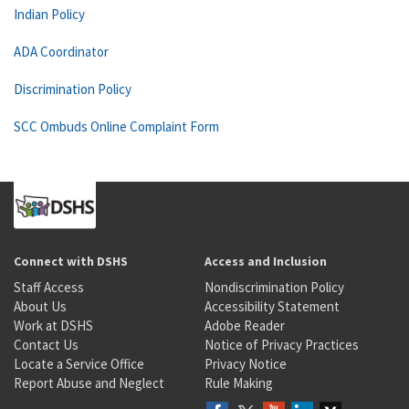
Indian Policy
ADA Coordinator
Discrimination Policy
SCC Ombuds Online Complaint Form
Connect with DSHS
Access and Inclusion
Staff Access
Nondiscrimination Policy
About Us
Accessibility Statement
Work at DSHS
Adobe Reader
Contact Us
Notice of Privacy Practices
Locate a Service Office
Privacy Notice
Report Abuse and Neglect
Rule Making