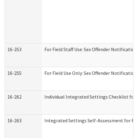
16-253
For Field Staff Use: Sex Offender Notifica
16-255
For Field Use Only: Sex Offender Notificatio
16-262
Individual Integrated Settings Checklist for
16-263
Integrated Settings Self-Assessment for Res