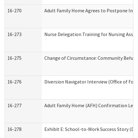
16-270
Adult Family Home Agrees to Postpone Inspec
16-273
Nurse Delegation Training for Nursing Assi
16-275
Change of Circumstance: Community Behavio
16-276
Diversion Navigator Interview (Office of Fo
16-277
Adult Family Home (AFH) Confirmation Letter
16-278
Exhibit E: School-to-Work Success Story (Div