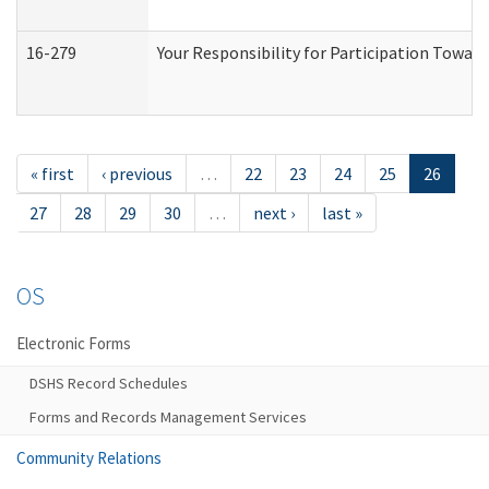
16-279
Your Responsibility for Participation Toward
« first
‹ previous
…
22
23
24
25
26
27
28
29
30
…
next ›
last »
OS
Electronic Forms
DSHS Record Schedules
Forms and Records Management Services
Community Relations