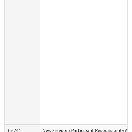
16-244
New Freedom Participant Responsibility A