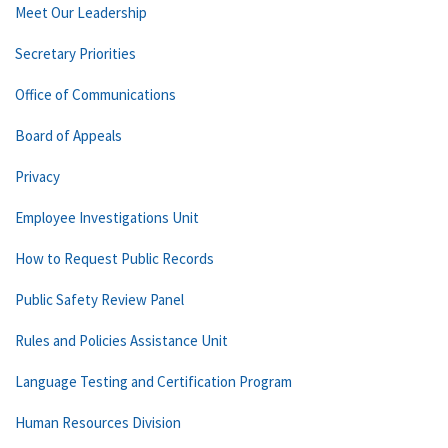
Meet Our Leadership
Secretary Priorities
Office of Communications
Board of Appeals
Privacy
Employee Investigations Unit
How to Request Public Records
Public Safety Review Panel
Rules and Policies Assistance Unit
Language Testing and Certification Program
Human Resources Division