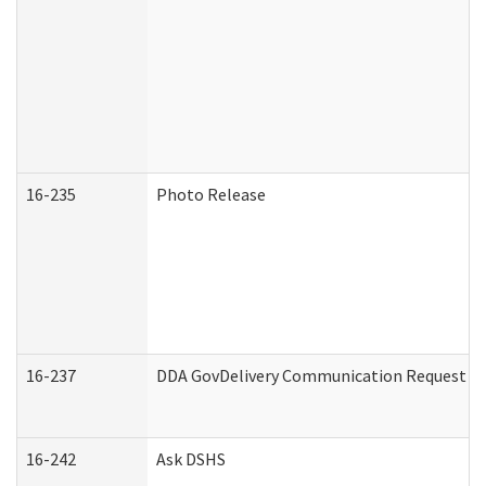
16-235
Photo Release
16-237
DDA GovDelivery Communication Request (De
16-242
Ask DSHS