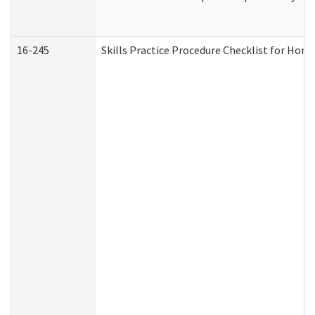
16-245
Skills Practice Procedure Checklist for Ho