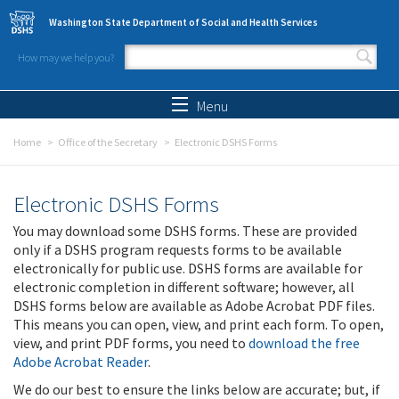
Skip to main content
Washington State Department of Social and Health Services
How may we help you?
Search form
Search
Menu
Home
Office of the Secretary
Electronic DSHS Forms
Electronic DSHS Forms
You may download some DSHS forms. These are provided
only if a DSHS program requests forms to be available
electronically for public use. DSHS forms are available for
electronic completion in different software; however, all
DSHS forms below are available as Adobe Acrobat PDF files.
This means you can open, view, and print each form. To open,
view, and print PDF forms, you need to
download the free
Adobe Acrobat Reader
.
We do our best to ensure the links below are accurate; but, if