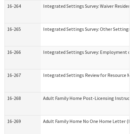
16-264
Integrated Settings Survey: Waiver Resident
16-265
Integrated Settings Survey: Other Settings 
16-266
Integrated Settings Survey: Employment or 
16-267
Integrated Settings Review for Resource Ma
16-268
Adult Family Home Post-Licensing Instructio
16-269
Adult Family Home No One Home Letter (Resi