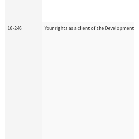
16-246
Your rights as a client of the Developmental