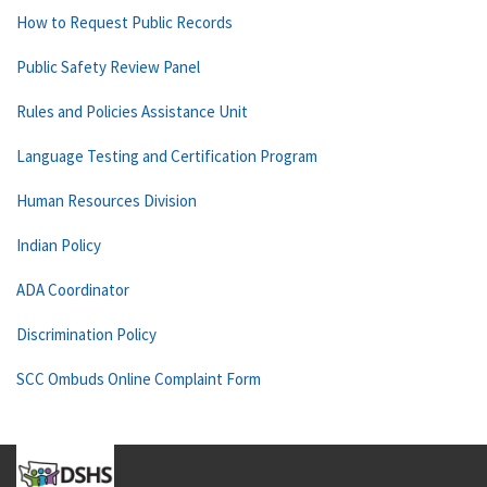
How to Request Public Records
Public Safety Review Panel
Rules and Policies Assistance Unit
Language Testing and Certification Program
Human Resources Division
Indian Policy
ADA Coordinator
Discrimination Policy
SCC Ombuds Online Complaint Form