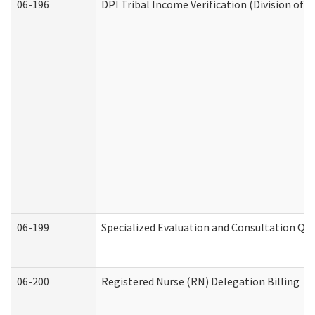
06-196
DPI Tribal Income Verification (Division of 
06-199
Specialized Evaluation and Consultation Qua
06-200
Registered Nurse (RN) Delegation Billing