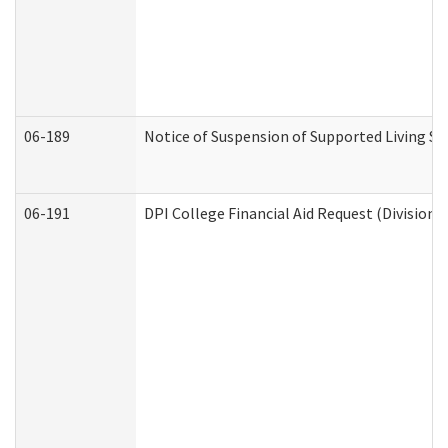
06-189
Notice of Suspension of Supported Living Se
06-191
DPI College Financial Aid Request (Division 