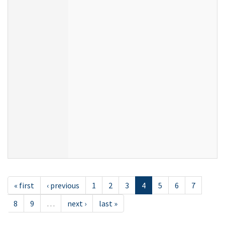
« first
‹ previous
1
2
3
4
5
6
7
8
9
…
next ›
last »