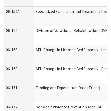
06-159A
Specialized Evaluation and Treatment Provid
06-162
Division of Vocational Rehabilitation (DVR) R
06-168
AFH Change in Licensed Bed Capacity - Incre
06-169
AFH Change in Licensed Bed Capacity - Decre
06-171
Funding and Expenditure Data (Tribal)
06-172
Domestic Violence Prevention Account