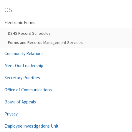
OS
Electronic Forms
DSHS Record Schedules
Forms and Records Management Services
Community Relations
Meet Our Leadership
Secretary Priorities
Office of Communications
Board of Appeals
Privacy
Employee Investigations Unit