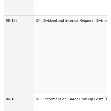
06-192
DPI Dividend and Interest Request (Division 
06-193
DPI Statement of Shared Housing Costs (Div