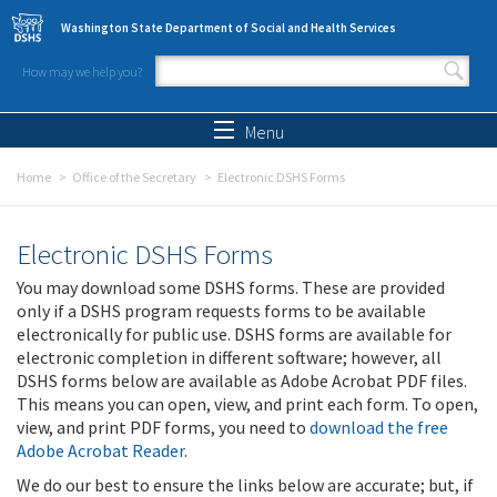
Skip to main content
Washington State Department of Social and Health Services
How may we help you?
Search form
Search
Menu
Home
Office of the Secretary
Electronic DSHS Forms
Electronic DSHS Forms
You may download some DSHS forms. These are provided
only if a DSHS program requests forms to be available
electronically for public use. DSHS forms are available for
electronic completion in different software; however, all
DSHS forms below are available as Adobe Acrobat PDF files.
This means you can open, view, and print each form. To open,
view, and print PDF forms, you need to
download the free
Adobe Acrobat Reader
.
We do our best to ensure the links below are accurate; but, if