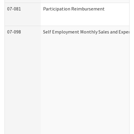
07-081
Participation Reimbursement
07-098
Self Employment Monthly Sales and Expens