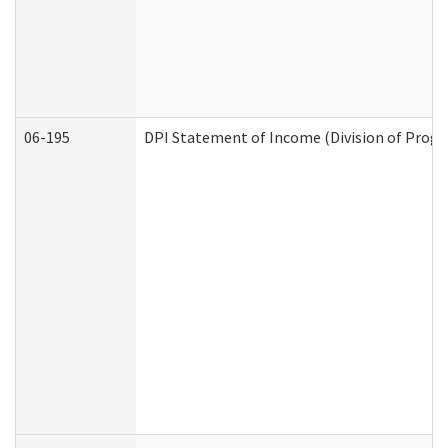
06-195
DPI Statement of Income (Division of Progr