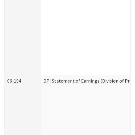
06-194
DPI Statement of Earnings (Division of Prog