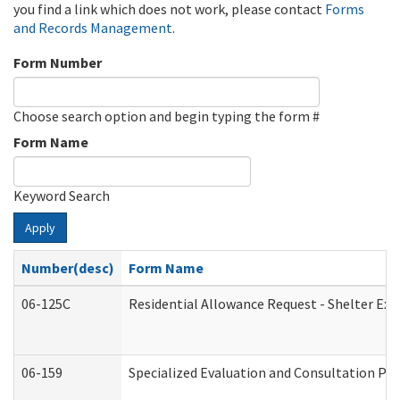
you find a link which does not work, please contact
Forms
and Records Management
.
Form Number
Choose search option and begin typing the form #
Form Name
Keyword Search
Apply
Number(desc)
Form Name
06-125C
Residential Allowance Request - Shelter Exp
06-159
Specialized Evaluation and Consultation Pro