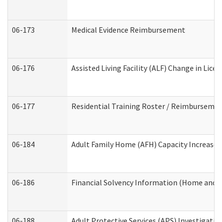
06-173
Medical Evidence Reimbursement
06-176
Assisted Living Facility (ALF) Change in Lic
06-177
Residential Training Roster / Reimbursemen
06-184
Adult Family Home (AFH) Capacity Increase W
06-186
Financial Solvency Information (Home and 
06-188
Adult Protective Services (APS) Investigati