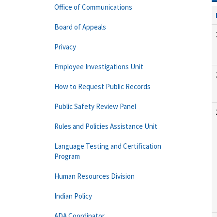
Office of Communications
Board of Appeals
Privacy
Employee Investigations Unit
How to Request Public Records
Public Safety Review Panel
Rules and Policies Assistance Unit
Language Testing and Certification
Program
Human Resources Division
Indian Policy
ADA Coordinator