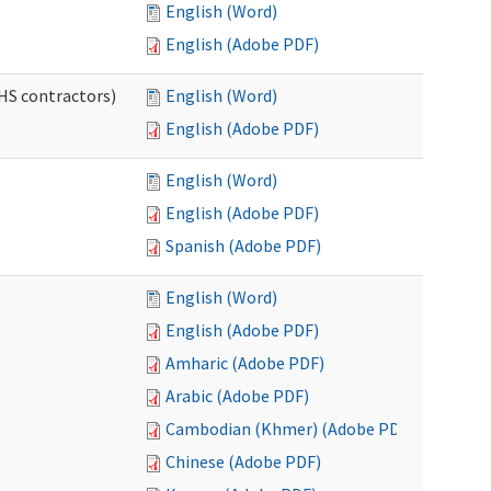
English (Word)
English (Adobe PDF)
HS contractors)
English (Word)
English (Adobe PDF)
English (Word)
English (Adobe PDF)
Spanish (Adobe PDF)
English (Word)
English (Adobe PDF)
Amharic (Adobe PDF)
Arabic (Adobe PDF)
Cambodian (Khmer) (Adobe PDF)
Chinese (Adobe PDF)