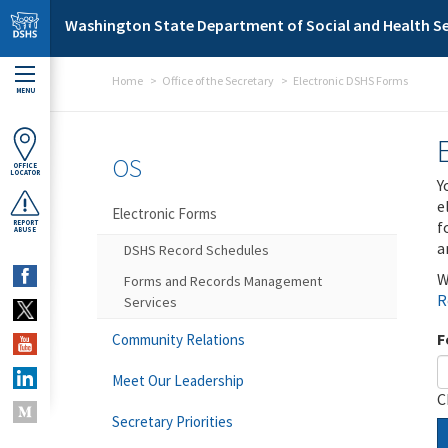
Skip to main content
Washington State Department of Social and Health Se
Home
Office of the Secretary
Electronic DSHS Forms
MENU
OS
OFFICE
LOCATOR
Y
e
Electronic Forms
f
REPORT
ABUSE
a
DSHS Record Schedules
W
Forms and Records Management
R
Services
F
Community Relations
Meet Our Leadership
C
Secretary Priorities