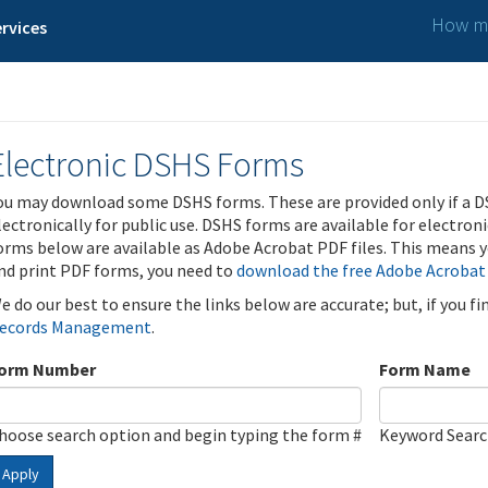
How ma
rvices
Electronic DSHS Forms
ou may download some DSHS forms. These are provided only if a D
lectronically for public use. DSHS forms are available for electron
orms below are available as Adobe Acrobat PDF files. This means yo
nd print PDF forms, you need to
download the free Adobe Acrobat
e do our best to ensure the links below are accurate; but, if you f
ecords Management
.
orm Number
Form Name
hoose search option and begin typing the form #
Keyword Sear
Apply