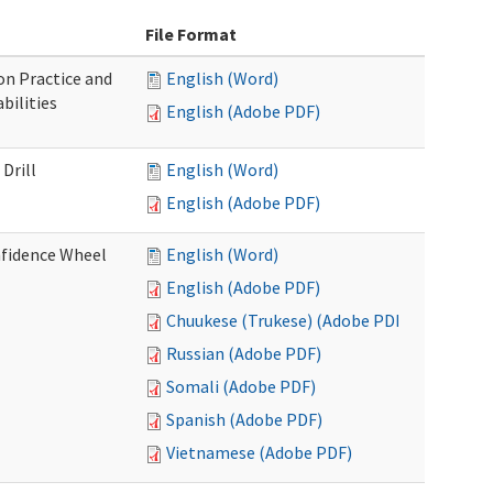
File Format
n Practice and
English (Word)
bilities
English (Adobe PDF)
Drill
English (Word)
English (Adobe PDF)
nfidence Wheel
English (Word)
English (Adobe PDF)
Chuukese (Trukese) (Adobe PDF)
Russian (Adobe PDF)
Somali (Adobe PDF)
Spanish (Adobe PDF)
Vietnamese (Adobe PDF)