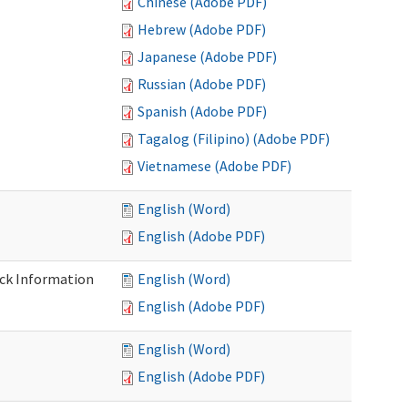
Chinese (Adobe PDF)
Hebrew (Adobe PDF)
Japanese (Adobe PDF)
Russian (Adobe PDF)
Spanish (Adobe PDF)
Tagalog (Filipino) (Adobe PDF)
Vietnamese (Adobe PDF)
English (Word)
English (Adobe PDF)
eck Information
English (Word)
English (Adobe PDF)
English (Word)
English (Adobe PDF)