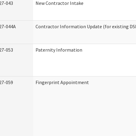
27-043
New Contractor Intake
27-044A
Contractor Information Update (for existing DS
27-053
Paternity Information
27-059
Fingerprint Appointment