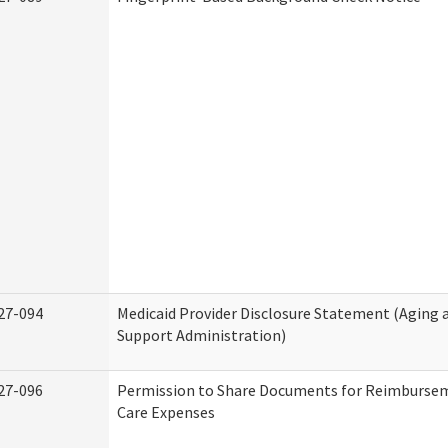
27-094
Medicaid Provider Disclosure Statement (Aging
Support Administration)
27-096
Permission to Share Documents for Reimburse
Care Expenses