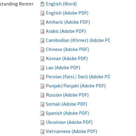
standing Renter
English (Word)
English (Adobe PDF)
Amharic (Adobe PDF)
Arabic (Adobe PDF)
Cambodian (Khmer) (Adobe PDF)
Chinese (Adobe PDF)
Korean (Adobe PDF)
Lao (Adobe PDF)
Persian (Farsi / Dari) (Adobe PDF)
Punjabi/Panjabi (Adobe PDF)
Russian (Adobe PDF)
Somali (Adobe PDF)
Spanish (Adobe PDF)
Ukrainian (Adobe PDF)
Vietnamese (Adobe PDF)