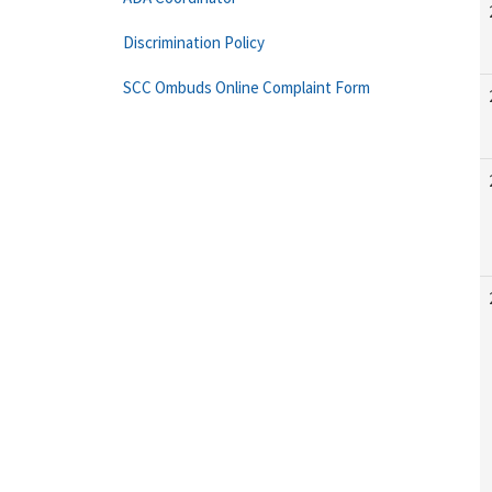
Discrimination Policy
SCC Ombuds Online Complaint Form