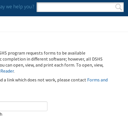
y we help you?
Search form
Search
SHS program requests forms to be available
ic completion in different software; however, all DSHS
u can open, view, and print each form. To open, view,
 Reader
.
ind a link which does not work, please contact
Forms and
ch