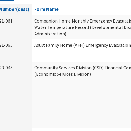
Number(desc)
Form Name
21-061
Companion Home Monthly Emergency Evacuatio
Water Temperature Record (Developmental Disa
Administration)
21-065
Adult Family Home (AFH) Emergency Evacuation 
23-045
Community Services Division (CSD) Financial Co
(Economic Services Division)