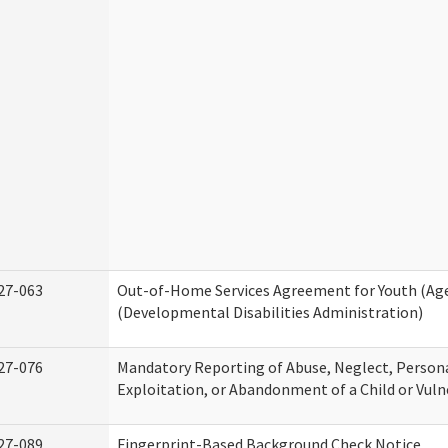
27-063
Out-of-Home Services Agreement for Youth (Age
(Developmental Disabilities Administration)
27-076
Mandatory Reporting of Abuse, Neglect, Persona
Exploitation, or Abandonment of a Child or Vuln
27-089
Fingerprint-Based Background Check Notice