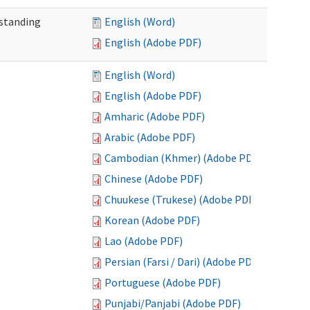
standing
English (Word)
English (Adobe PDF)
English (Word)
English (Adobe PDF)
Amharic (Adobe PDF)
Arabic (Adobe PDF)
Cambodian (Khmer) (Adobe PDF)
Chinese (Adobe PDF)
Chuukese (Trukese) (Adobe PDF)
Korean (Adobe PDF)
Lao (Adobe PDF)
Persian (Farsi / Dari) (Adobe PDF)
Portuguese (Adobe PDF)
Punjabi/Panjabi (Adobe PDF)