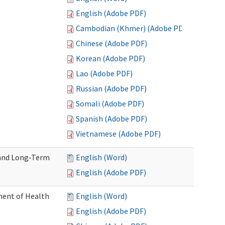
English (Adobe PDF)
Cambodian (Khmer) (Adobe PDF)
Chinese (Adobe PDF)
Korean (Adobe PDF)
Lao (Adobe PDF)
Russian (Adobe PDF)
Somali (Adobe PDF)
Spanish (Adobe PDF)
Vietnamese (Adobe PDF)
 and Long-Term
English (Word)
English (Adobe PDF)
ment of Health
English (Word)
English (Adobe PDF)