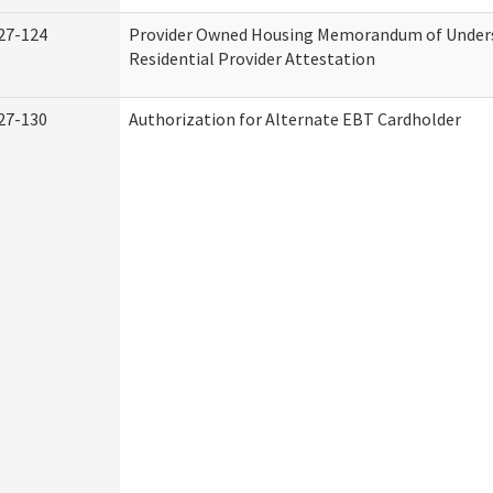
27-124
Provider Owned Housing Memorandum of Under
Residential Provider Attestation
27-130
Authorization for Alternate EBT Cardholder