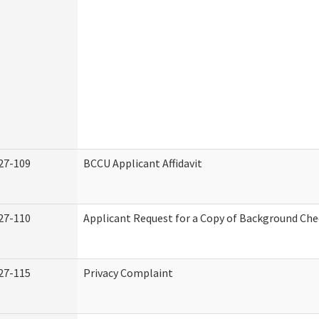
27-109
BCCU Applicant Affidavit
27-110
Applicant Request for a Copy of Background Ch
27-115
Privacy Complaint