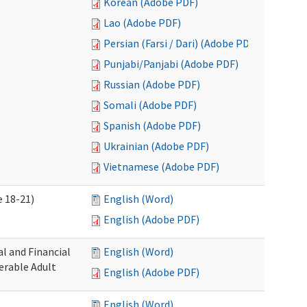
Korean (Adobe PDF)
Lao (Adobe PDF)
Persian (Farsi / Dari) (Adobe PDF)
Punjabi/Panjabi (Adobe PDF)
Russian (Adobe PDF)
Somali (Adobe PDF)
Spanish (Adobe PDF)
Ukrainian (Adobe PDF)
Vietnamese (Adobe PDF)
 18-21)
English (Word)
English (Adobe PDF)
l and Financial
English (Word)
erable Adult
English (Adobe PDF)
English (Word)