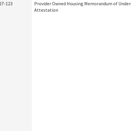
27-123
Provider Owned Housing Memorandum of Under
Attestation