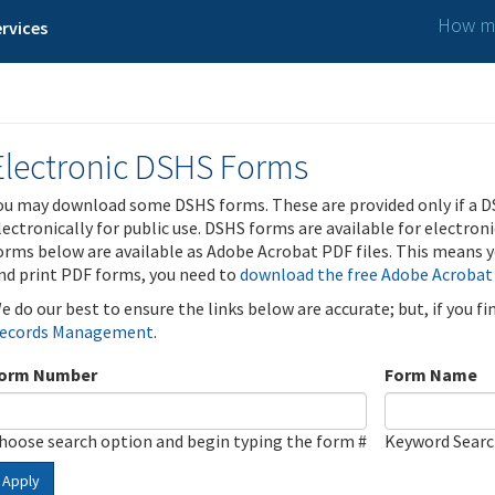
How ma
rvices
Electronic DSHS Forms
ou may download some DSHS forms. These are provided only if a D
lectronically for public use. DSHS forms are available for electron
orms below are available as Adobe Acrobat PDF files. This means yo
nd print PDF forms, you need to
download the free Adobe Acrobat
e do our best to ensure the links below are accurate; but, if you f
ecords Management
.
orm Number
Form Name
hoose search option and begin typing the form #
Keyword Sear
Apply