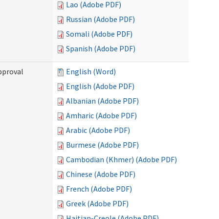
Lao (Adobe PDF)
Russian (Adobe PDF)
Somali (Adobe PDF)
Spanish (Adobe PDF)
pproval
English (Word)
English (Adobe PDF)
Albanian (Adobe PDF)
Amharic (Adobe PDF)
Arabic (Adobe PDF)
Burmese (Adobe PDF)
Cambodian (Khmer) (Adobe PDF)
Chinese (Adobe PDF)
French (Adobe PDF)
Greek (Adobe PDF)
Haitian-Creole (Adobe PDF)