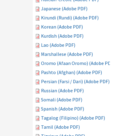
Japanese (Adobe PDF)
Kirundi (Rundi) (Adobe PDF)
Korean (Adobe PDF)
Kurdish (Adobe PDF)
Lao (Adobe PDF)
Marshallese (Adobe PDF)
Oromo (Afaan Oromo) (Adobe PDF)
Pashto (Afghan) (Adobe PDF)
Persian (Farsi / Dari) (Adobe PDF)
Russian (Adobe PDF)
Somali (Adobe PDF)
Spanish (Adobe PDF)
Tagalog (Filipino) (Adobe PDF)
Tamil (Adobe PDF)