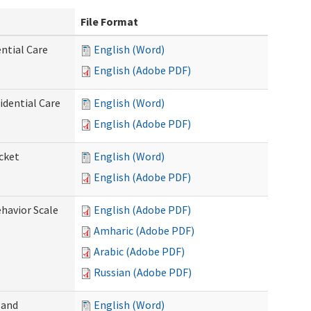
File Format
ntial Care
English (Word)
English (Adobe PDF)
dential Care
English (Word)
English (Adobe PDF)
cket
English (Word)
English (Adobe PDF)
ehavior Scale
English (Adobe PDF)
Amharic (Adobe PDF)
Arabic (Adobe PDF)
Russian (Adobe PDF)
 and
English (Word)