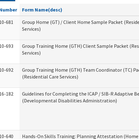
Number
Form Name(desc)
10-681
Group Home (GT) / Client Home Sample Packet (Reside
Services)
10-693
Group Training Home (GTH) Client Sample Packet (Resi
Services)
10-692
Group Training Home (GTH) Team Coordinator (TC) Pa
(Residential Care Services)
16-182
Guidelines for Completing the ICAP / SIB-R Adaptive B
(Developmental Disabilities Administration)
10-640
Hands-On Skills Training: Planning Attestation (Home