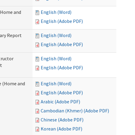
 (Home and
English (Word)
English (Adobe PDF)
ary Report
English (Word)
English (Adobe PDF)
tructor
English (Word)
t
English (Adobe PDF)
e (Home and
English (Word)
English (Adobe PDF)
Arabic (Adobe PDF)
Cambodian (Khmer) (Adobe PDF)
Chinese (Adobe PDF)
Korean (Adobe PDF)