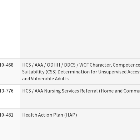
10-468
HCS / AAA / ODHH / DDCS / WCF Character, Competence
Suitability (CSS) Determination for Unsupervised Acces
and Vulnerable Adults
13-776
HCS / AAA Nursing Services Referral (Home and Commun
10-481
Health Action Plan (HAP)