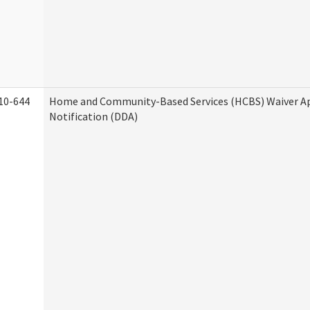
10-644
Home and Community-Based Services (HCBS) Waiver A
Notification (DDA)