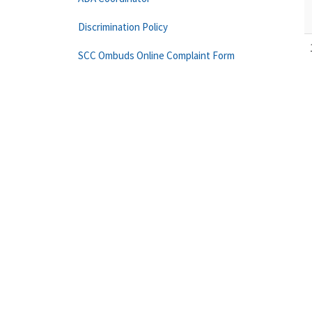
Discrimination Policy
SCC Ombuds Online Complaint Form