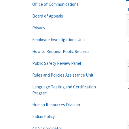
Office of Communications
Board of Appeals
Privacy
Employee Investigations Unit
How to Request Public Records
Public Safety Review Panel
Rules and Policies Assistance Unit
Language Testing and Certification
Program
Human Resources Division
Indian Policy
ADA Coordinator