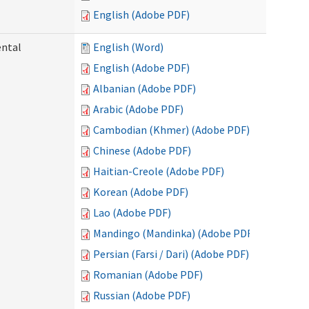
English (Adobe PDF)
ental
English (Word)
English (Adobe PDF)
Albanian (Adobe PDF)
Arabic (Adobe PDF)
Cambodian (Khmer) (Adobe PDF)
Chinese (Adobe PDF)
Haitian-Creole (Adobe PDF)
Korean (Adobe PDF)
Lao (Adobe PDF)
Mandingo (Mandinka) (Adobe PDF)
Persian (Farsi / Dari) (Adobe PDF)
Romanian (Adobe PDF)
Russian (Adobe PDF)