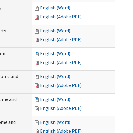
y
English (Word)
English (Adobe PDF)
rts
English (Word)
English (Adobe PDF)
ion
English (Word)
English (Adobe PDF)
(Home and
English (Word)
English (Adobe PDF)
Home and
English (Word)
English (Adobe PDF)
Home and
English (Word)
English (Adobe PDF)