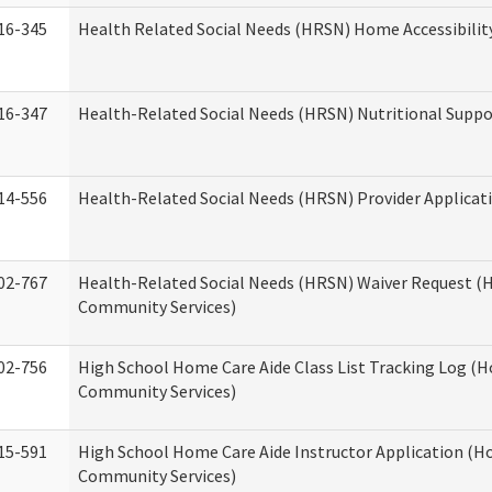
16-345
Health Related Social Needs (HRSN) Home Accessibilit
16-347
Health-Related Social Needs (HRSN) Nutritional Suppo
14-556
Health-Related Social Needs (HRSN) Provider Applicat
02-767
Health-Related Social Needs (HRSN) Waiver Request 
Community Services)
02-756
High School Home Care Aide Class List Tracking Log (
Community Services)
15-591
High School Home Care Aide Instructor Application (
Community Services)