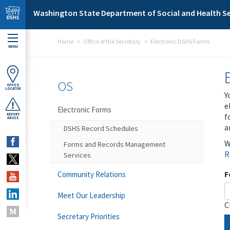
Skip to main content
Washington State Department of Social and Health Se
Home
Office of the Secretary
Electronic DSHS Forms
MENU
OS
OFFICE
LOCATOR
Y
e
Electronic Forms
f
REPORT
ABUSE
a
DSHS Record Schedules
W
Forms and Records Management
R
Services
F
Community Relations
Meet Our Leadership
C
Secretary Priorities