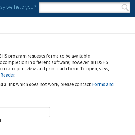
y we help you?
Search form
Search
SHS program requests forms to be available
ic completion in different software; however, all DSHS
u can open, view, and print each form. To open, view,
 Reader
.
ind a link which does not work, please contact
Forms and
ch