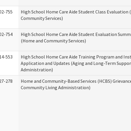
02-755
High School Home Care Aide Student Class Evaluation
Community Services)
02-754
High School Home Care Aide Student Evaluation Summ
(Home and Community Services)
14-553
High School Home Care Aide Training Program and Ins
Application and Updates (Aging and Long-Term Suppor
Administration)
27-278
Home and Community-Based Services (HCBS) Grievanc
Community Living Administration)