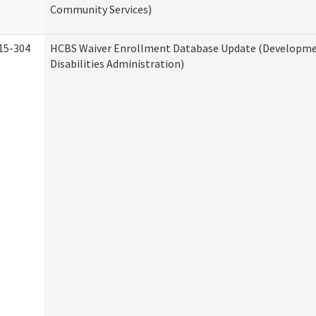
Community Services)
15-304
HCBS Waiver Enrollment Database Update (Developm
Disabilities Administration)