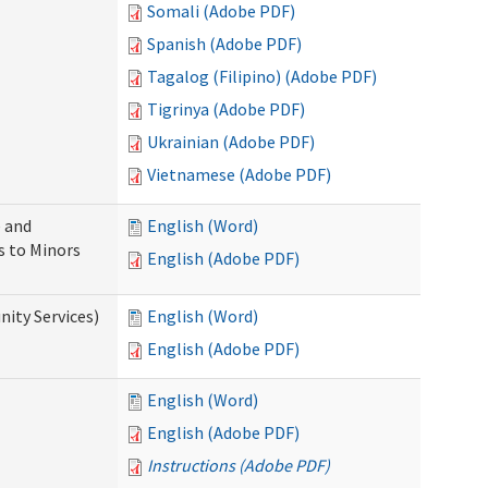
Somali (Adobe PDF)
Spanish (Adobe PDF)
Tagalog (Filipino) (Adobe PDF)
Tigrinya (Adobe PDF)
Ukrainian (Adobe PDF)
Vietnamese (Adobe PDF)
 and
English (Word)
s to Minors
English (Adobe PDF)
ity Services)
English (Word)
English (Adobe PDF)
English (Word)
English (Adobe PDF)
Instructions (Adobe PDF)