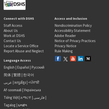
Connect with DSHS
Access and Inclusion
Staff Access
Nondiscrimination Policy
About Us
Accessibility Statement
Work at DSHS
Adobe Reader
Contact Us
Notice of Privacy Practices
Locate a Service Office
Privacy Notice
Report Abuse and Neglect
Rule Making
Language Access
English
|
Español
|
Русский
简体
|
繁體
|
한국어
عربى
|
អក្សរខ្មែរ
|
<ਪੰਜਾਬੀ
Af-soomaali
|
Українська
Tiếng Việt
|
አማርኛ |
فارسی
|
Tagalog
|
ພາສາ