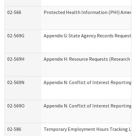
02-566
Protected Health Information (PHI) Amen
02-569G
Appendix G: State Agency Records Request (
02-569H
Appendix H: Resource Requests (Research an
02-569N
Appendix N: Conflict of Interest Reporting 
02-569O
Appendix N: Conflict of Interest Reporting 
02-586
Temporary Employment Hours Tracking Lo