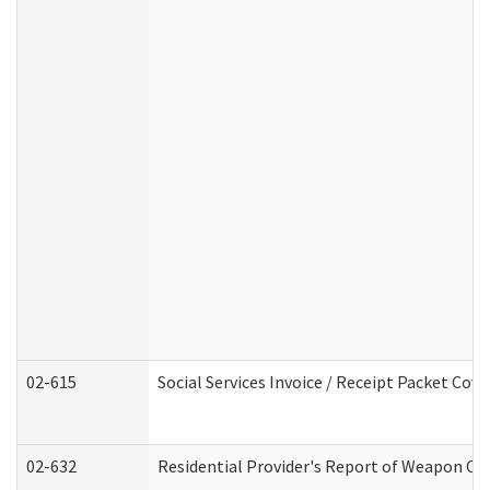
02-615
Social Services Invoice / Receipt Packet Co
02-632
Residential Provider's Report of Weapon Own