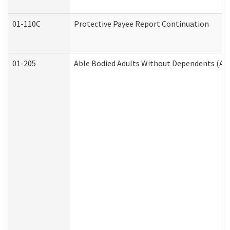
01-110C
Protective Payee Report Continuation
01-205
Able Bodied Adults Without Dependents (AB