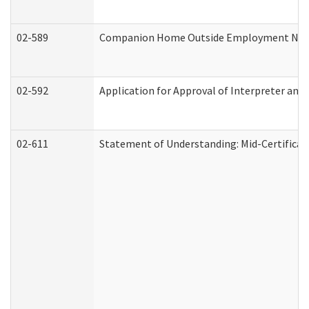
02-589
Companion Home Outside Employment Notifi
02-592
Application for Approval of Interpreter and
02-611
Statement of Understanding: Mid-Certificat