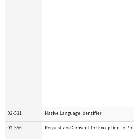
02-531
Native Language Identifier
02-556
Request and Consent for Exception to Policy