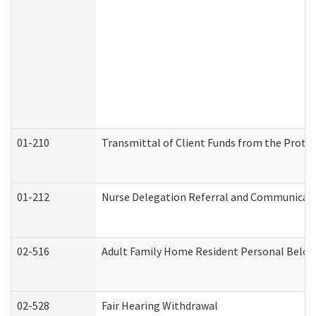
01-210
Transmittal of Client Funds from the Protec
01-212
Nurse Delegation Referral and Communicat
02-516
Adult Family Home Resident Personal Belong
02-528
Fair Hearing Withdrawal