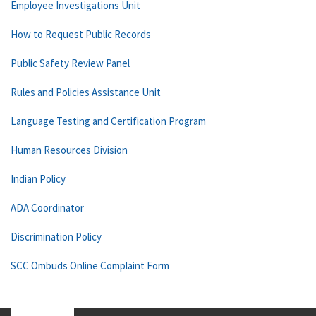
Employee Investigations Unit
How to Request Public Records
Public Safety Review Panel
Rules and Policies Assistance Unit
Language Testing and Certification Program
Human Resources Division
Indian Policy
ADA Coordinator
Discrimination Policy
SCC Ombuds Online Complaint Form