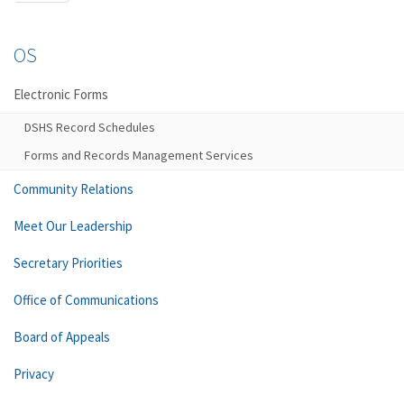
OS
Electronic Forms
DSHS Record Schedules
Forms and Records Management Services
Community Relations
Meet Our Leadership
Secretary Priorities
Office of Communications
Board of Appeals
Privacy