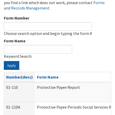
you find a link which does not work, please contact
Forms
and Records Management
.
Form Number
Choose search option and begin typing the form #
Form Name
Keyword Search
Apply
Number(desc)
Form Name
01-110
Protective Payee Report
01-110A
Protective Payee Periodic Social Services Re