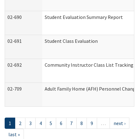
02-690
Student Evaluation Summary Report
02-691
Student Class Evaluation
02-692
Community Instructor Class List Tracking L
02-709
Adult Family Home (AFH) Personnel Changes 
1
2
3
4
5
6
7
8
9
…
next ›
last »