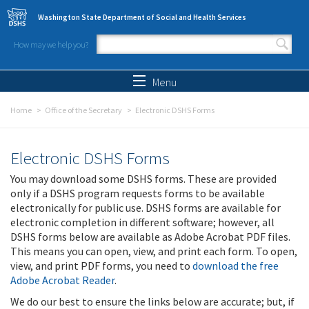
Skip to main content
Washington State Department of Social and Health Services
How may we help you?
Search form
Search
Menu
Home
Office of the Secretary
Electronic DSHS Forms
Electronic DSHS Forms
You may download some DSHS forms. These are provided
only if a DSHS program requests forms to be available
electronically for public use. DSHS forms are available for
electronic completion in different software; however, all
DSHS forms below are available as Adobe Acrobat PDF files.
This means you can open, view, and print each form. To open,
view, and print PDF forms, you need to
download the free
Adobe Acrobat Reader
.
We do our best to ensure the links below are accurate; but, if