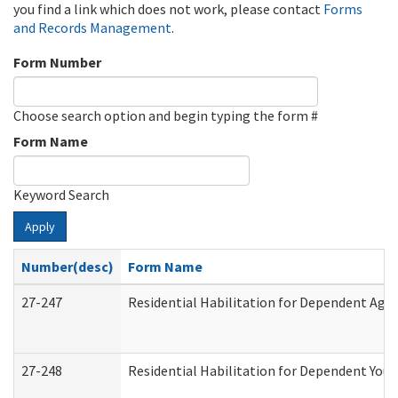
you find a link which does not work, please contact
Forms
and Records Management
.
Form Number
Choose search option and begin typing the form #
Form Name
Keyword Search
Apply
Number(desc)
Form Name
27-247
Residential Habilitation for Dependent Agr
27-248
Residential Habilitation for Dependent You