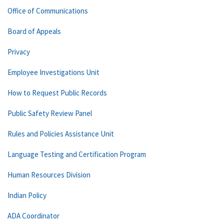
Office of Communications
Board of Appeals
Privacy
Employee Investigations Unit
How to Request Public Records
Public Safety Review Panel
Rules and Policies Assistance Unit
Language Testing and Certification Program
Human Resources Division
Indian Policy
ADA Coordinator