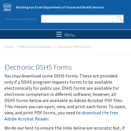
Skip to main content
Washington State Department of Social and Health Services
How may we help you?
Search form
Search
Menu
Home
Office of the Secretary
Electronic DSHS Forms
Electronic DSHS Forms
You may download some DSHS forms. These are provided
only if a DSHS program requests forms to be available
electronically for public use. DSHS forms are available for
electronic completion in different software; however, all
DSHS forms below are available as Adobe Acrobat PDF files.
This means you can open, view, and print each form. To open,
view, and print PDF forms, you need to
download the free
Adobe Acrobat Reader
.
We do our best to ensure the links below are accurate; but, if