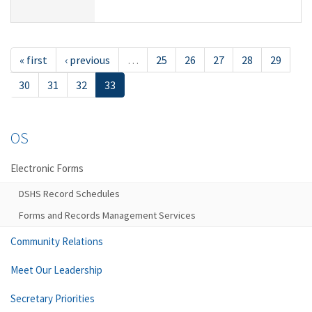
« first
‹ previous
…
25
26
27
28
29
30
31
32
33
OS
Electronic Forms
DSHS Record Schedules
Forms and Records Management Services
Community Relations
Meet Our Leadership
Secretary Priorities