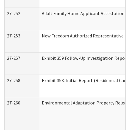
27-252
Adult Family Home Applicant Attestation C
27-253
New Freedom Authorized Representative (H
27-257
Exhibit 359 Follow-Up Investigation Report (
27-258
Exhibit 358: Initial Report (Residential Care 
27-260
Environmental Adaptation Property Relea