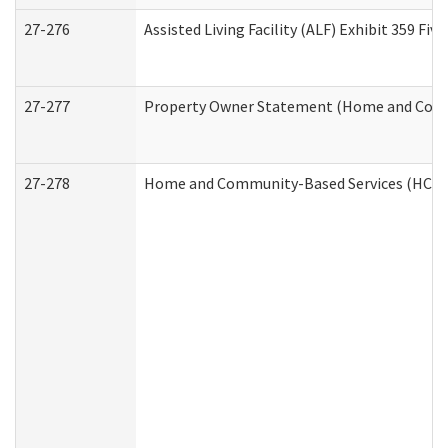
27-276
Assisted Living Facility (ALF) Exhibit 359 F
27-277
Property Owner Statement (Home and Commu
27-278
Home and Community-Based Services (HCBS)