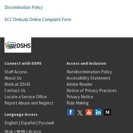
Discrimination Policy
SCC Ombuds Online Complaint Form
Connect with DSHS
Access and Inclusion
Staff Access
Nondiscrimination Policy
About Us
Accessibility Statement
Work at DSHS
Adobe Reader
Contact Us
Notice of Privacy Practices
Locate a Service Office
Privacy Notice
Report Abuse and Neglect
Rule Making
Language Access
English
|
Español
|
Русский
简体
|
繁體
|
한국어