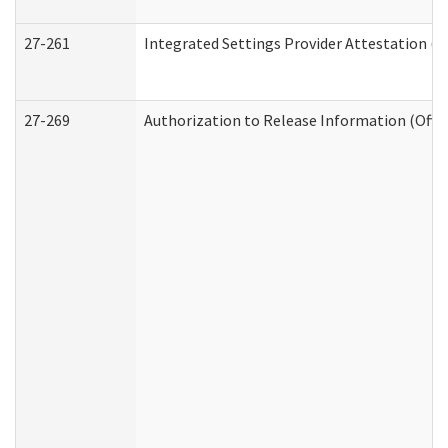
27-261
Integrated Settings Provider Attestation (
27-269
Authorization to Release Information (Offi