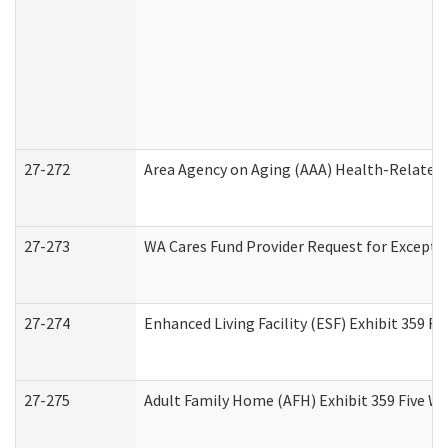
27-272
Area Agency on Aging (AAA) Health-Related 
27-273
WA Cares Fund Provider Request for Excepti
27-274
Enhanced Living Facility (ESF) Exhibit 359 F
27-275
Adult Family Home (AFH) Exhibit 359 Five W