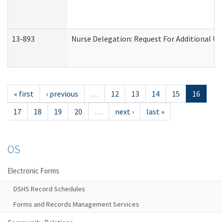
13-893
Nurse Delegation: Request For Additional Un
« first
‹ previous
…
12
13
14
15
16
17
18
19
20
…
next ›
last »
OS
Electronic Forms
DSHS Record Schedules
Forms and Records Management Services