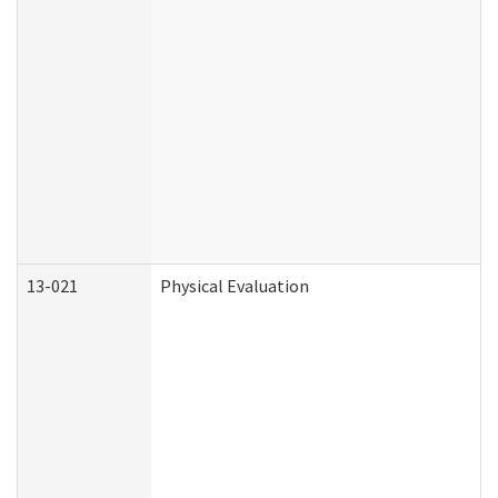
13-021
Physical Evaluation