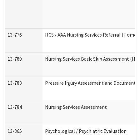
13-776
HCS / AAA Nursing Services Referral (Home 
13-780
Nursing Services Basic Skin Assessment (H
13-783
Pressure Injury Assessment and Documenta
13-784
Nursing Services Assessment
13-865
Psychological / Psychiatric Evaluation