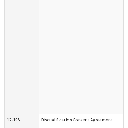
12-195
Disqualification Consent Agreement