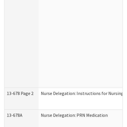
13-678 Page 2
Nurse Delegation: Instructions for Nursing 
13-678A
Nurse Delegation: PRN Medication