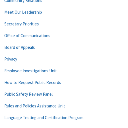
Community Relations
Meet Our Leadership
Secretary Priorities
Office of Communications
Board of Appeals
Privacy
Employee Investigations Unit
How to Request Public Records
Public Safety Review Panel
Rules and Policies Assistance Unit
Language Testing and Certification Program