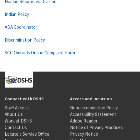
Human Resources Division
Indian Policy
ADA Coordinator
Discrimination Policy
SCC Ombuds Online Complaint Form
Connect with DSHS
Access and Inclusion
Staff Access
Nondiscrimination Policy
About Us
Accessibility Statement
Work at DSHS
Adobe Reader
Contact Us
Notice of Privacy Practices
Locate a Service Office
Privacy Notice