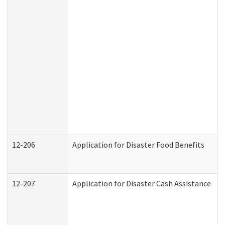
12-206
Application for Disaster Food Benefits
12-207
Application for Disaster Cash Assistance