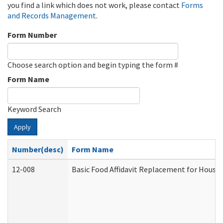
you find a link which does not work, please contact
Forms
and Records Management
.
Form Number
Choose search option and begin typing the form #
Form Name
Keyword Search
Apply
Number(desc)
Form Name
12-008
Basic Food Affidavit Replacement for House