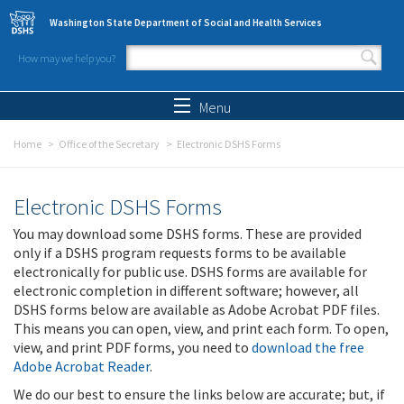
Skip to main content
Washington State Department of Social and Health Services
How may we help you?
Search form
Search
Menu
Home
Office of the Secretary
Electronic DSHS Forms
Electronic DSHS Forms
You may download some DSHS forms. These are provided
only if a DSHS program requests forms to be available
electronically for public use. DSHS forms are available for
electronic completion in different software; however, all
DSHS forms below are available as Adobe Acrobat PDF files.
This means you can open, view, and print each form. To open,
view, and print PDF forms, you need to
download the free
Adobe Acrobat Reader
.
We do our best to ensure the links below are accurate; but, if