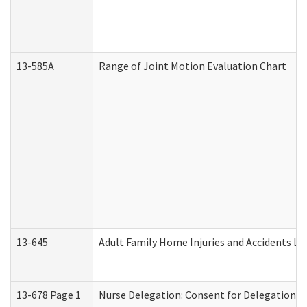
13-585A
Range of Joint Motion Evaluation Chart
13-645
Adult Family Home Injuries and Accidents Lo
13-678 Page 1
Nurse Delegation: Consent for Delegation P