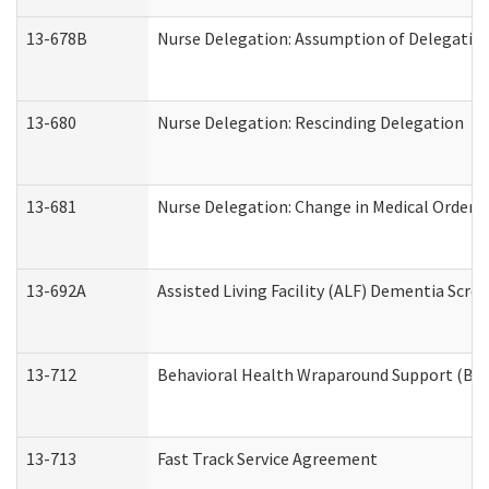
13-678B
Nurse Delegation: Assumption of Delegatio
13-680
Nurse Delegation: Rescinding Delegation
13-681
Nurse Delegation: Change in Medical Orders
13-692A
Assisted Living Facility (ALF) Dementia Scre
13-712
Behavioral Health Wraparound Support (BH
13-713
Fast Track Service Agreement