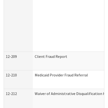
12-209
Client Fraud Report
12-210
Medicaid Provider Fraud Referral
12-212
Waiver of Administrative Disqualification H