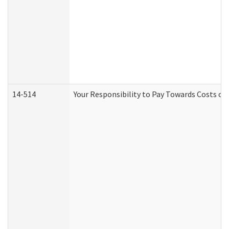
14-514
Your Responsibility to Pay Towards Costs of 