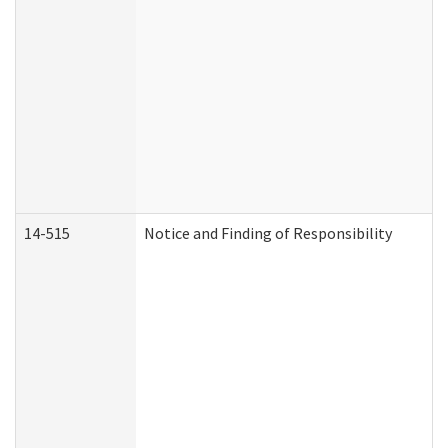
14-515
Notice and Finding of Responsibility