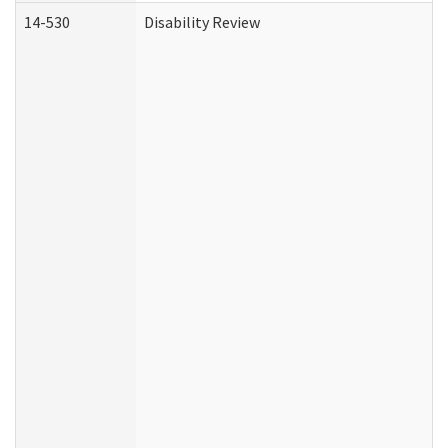
14-530
Disability Review