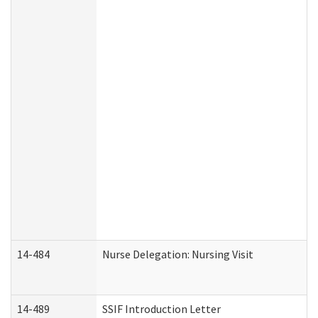
14-484
Nurse Delegation: Nursing Visit
14-489
SSIF Introduction Letter