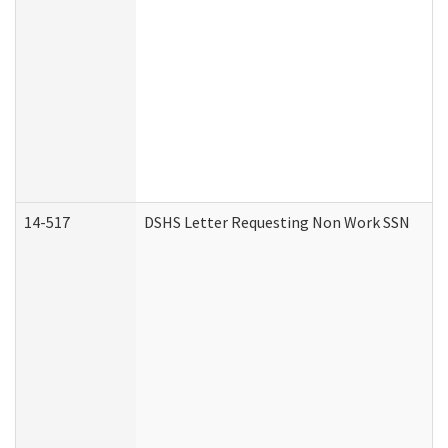
14-517
DSHS Letter Requesting Non Work SSN