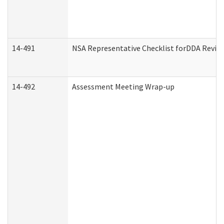
14-491
NSA Representative Checklist forDDA Revie
14-492
Assessment Meeting Wrap-up