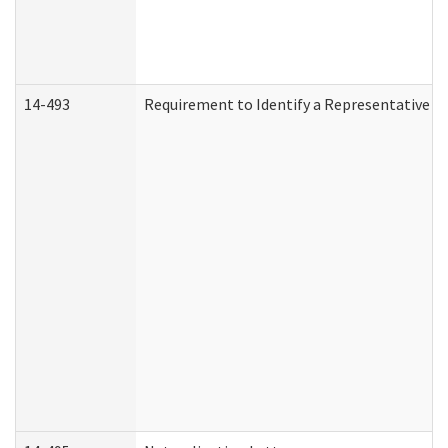
14-493
Requirement to Identify a Representative (