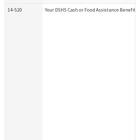
14-520
Your DSHS Cash or Food Assistance Benefits