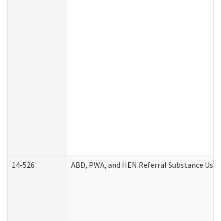
14-526
ABD, PWA, and HEN Referral Substance Use D