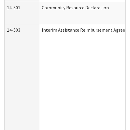
14-501
Community Resource Declaration
14-503
Interim Assistance Reimbursement Agreem