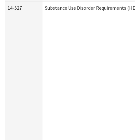
14-527
Substance Use Disorder Requirements (HEN 