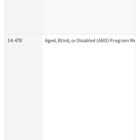
14-478
Aged, Blind, or Disabled (ABD) Program Med