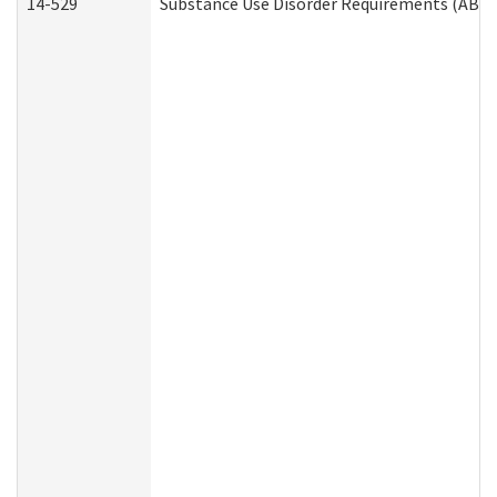
14-529
Substance Use Disorder Requirements (ABD 