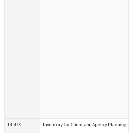
14-473
Inventory for Client and Agency Planning (I