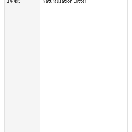
14-495
Naturalization Letter