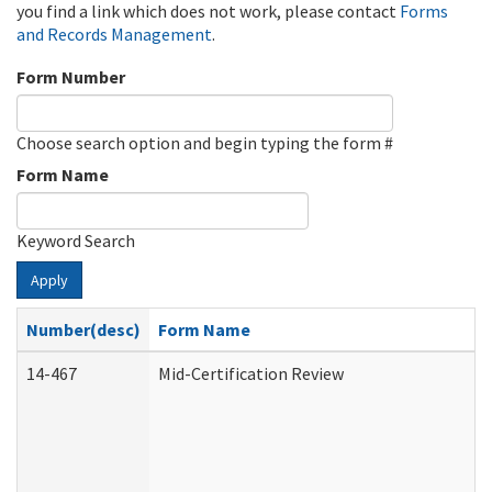
you find a link which does not work, please contact
Forms
and Records Management
.
Form Number
Choose search option and begin typing the form #
Form Name
Keyword Search
Apply
Number(desc)
Form Name
14-467
Mid-Certification Review