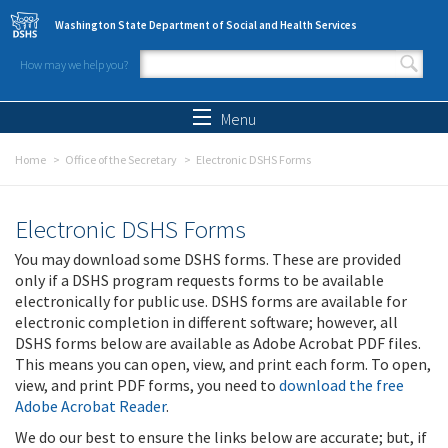
Skip to main content
Washington State Department of Social and Health Services
How may we help you?
Search form
Search
Menu
Home
Office of the Secretary
Electronic DSHS Forms
Electronic DSHS Forms
You may download some DSHS forms. These are provided
only if a DSHS program requests forms to be available
electronically for public use. DSHS forms are available for
electronic completion in different software; however, all
DSHS forms below are available as Adobe Acrobat PDF files.
This means you can open, view, and print each form. To open,
view, and print PDF forms, you need to
download the free
Adobe Acrobat Reader
.
We do our best to ensure the links below are accurate; but, if