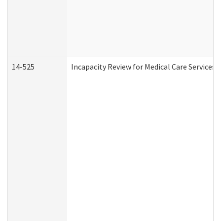
14-525
Incapacity Review for Medical Care Services