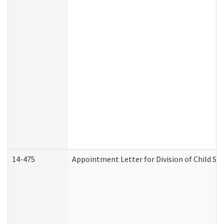
14-475
Appointment Letter for Division of Child S