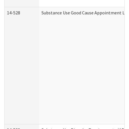
14-528
Substance Use Good Cause Appointment Lett