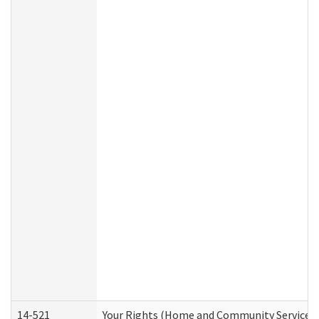
14-521
Your Rights (Home and Community Services)