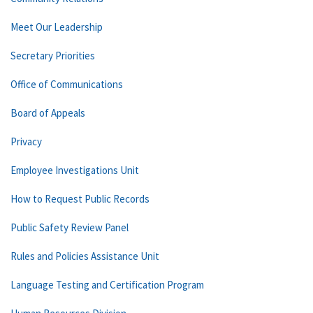
Meet Our Leadership
Secretary Priorities
Office of Communications
Board of Appeals
Privacy
Employee Investigations Unit
How to Request Public Records
Public Safety Review Panel
Rules and Policies Assistance Unit
Language Testing and Certification Program