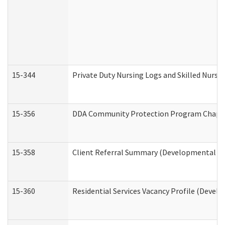
15-344
Private Duty Nursing Logs and Skilled Nursi
15-356
DDA Community Protection Program Chape
15-358
Client Referral Summary (Developmental Dis
15-360
Residential Services Vacancy Profile (Devel