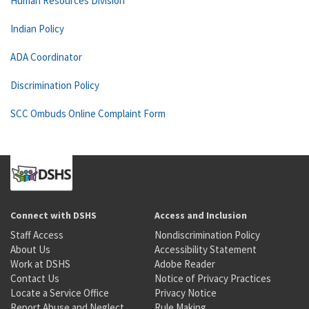
Human Resources Division
Indian Policy
ADA Coordinator
Discrimination Policy
SCC Ombuds Online Complaint Form
Connect with DSHS
Access and Inclusion
Staff Access
Nondiscrimination Policy
About Us
Accessibility Statement
Work at DSHS
Adobe Reader
Contact Us
Notice of Privacy Practices
Locate a Service Office
Privacy Notice
Report Abuse and Neglect
Rule Making