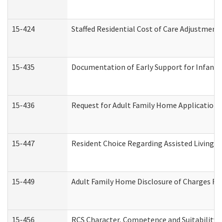
15-424
Staffed Residential Cost of Care Adjustment
15-435
Documentation of Early Support for Infants 
15-436
Request for Adult Family Home Application
15-447
Resident Choice Regarding Assisted Living 
15-449
Adult Family Home Disclosure of Charges Re
15-456
RCS Character, Competence and Suitability (