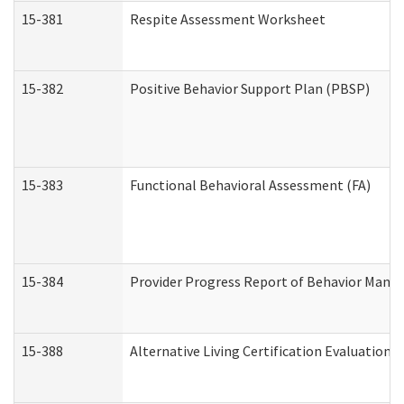
15-381
Respite Assessment Worksheet
15-382
Positive Behavior Support Plan (PBSP)
15-383
Functional Behavioral Assessment (FA)
15-384
Provider Progress Report of Behavior Manag
15-388
Alternative Living Certification Evaluatio