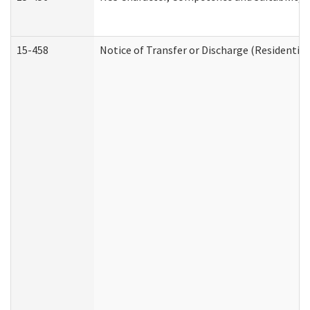
15-458
Notice of Transfer or Discharge (Residential