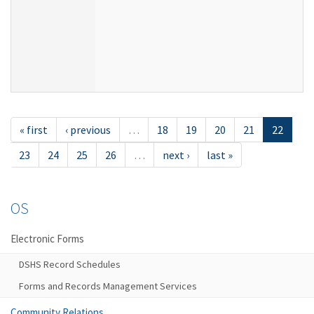
« first
‹ previous
…
18
19
20
21
22
23
24
25
26
…
next ›
last »
OS
Electronic Forms
DSHS Record Schedules
Forms and Records Management Services
Community Relations