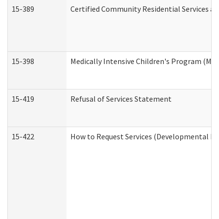
15-389
Certified Community Residential Services an
15-398
Medically Intensive Children's Program (MIC
15-419
Refusal of Services Statement
15-422
How to Request Services (Developmental Dis