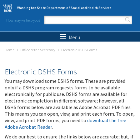
Skip to main content
Washington State Department of Social and Health Services
How may we help you?
Search form
Search
Menu
Home
Office of the Secretary
Electronic DSHS Forms
Electronic DSHS Forms
You may download some DSHS forms. These are provided
only if a DSHS program requests forms to be available
electronically for public use. DSHS forms are available for
electronic completion in different software; however, all
DSHS forms below are available as Adobe Acrobat PDF files.
This means you can open, view, and print each form. To open,
view, and print PDF forms, you need to
download the free
Adobe Acrobat Reader
.
We do our best to ensure the links below are accurate; but, if