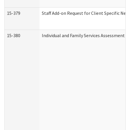
15-379
Staff Add-on Request for Client Specific Nee
15-380
Individual and Family Services Assessment 