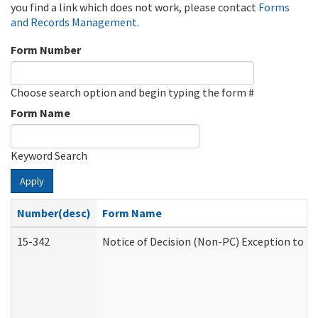
you find a link which does not work, please contact
Forms
and Records Management
.
Form Number
Choose search option and begin typing the form #
Form Name
Keyword Search
Apply
Number(desc)
Form Name
15-342
Notice of Decision (Non-PC) Exception to Ru