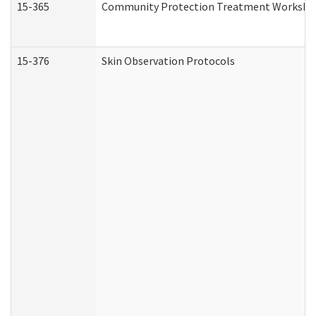
15-365
Community Protection Treatment Workshee
15-376
Skin Observation Protocols