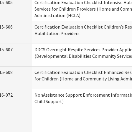
15-605
Certification Evaluation Checklist Intensive Hab
Services for Children Providers (Home and Comm
Administration (HCLA)
15-606
Certification Evaluation Checklist Children’s Res
Habilitation Providers
15-607
DDCS Overnight Respite Services Provider Appli
(Developmental Disabilities Community Service
15-608
Certification Evaluation Checklist Enhanced Res
for Children (Home and Community Living Admin
16-072
NonAssistance Support Enforcement Information
Child Support)