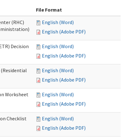
File Format
Center (RHC)
English (Word)
dministration)
English (Adobe PDF)
ETR) Decision
English (Word)
English (Adobe PDF)
 (Residential
English (Word)
English (Adobe PDF)
ion Worksheet
English (Word)
English (Adobe PDF)
ion Checklist
English (Word)
English (Adobe PDF)