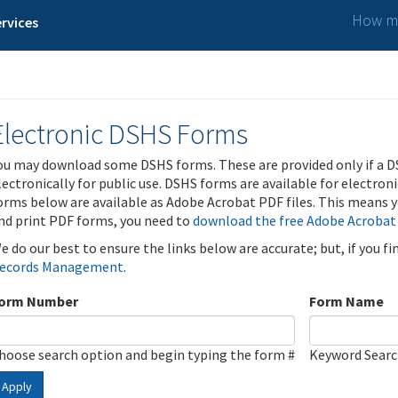
How ma
rvices
Electronic DSHS Forms
ou may download some DSHS forms. These are provided only if a D
lectronically for public use. DSHS forms are available for electron
orms below are available as Adobe Acrobat PDF files. This means yo
nd print PDF forms, you need to
download the free Adobe Acrobat
e do our best to ensure the links below are accurate; but, if you f
ecords Management
.
orm Number
Form Name
hoose search option and begin typing the form #
Keyword Sear
Apply