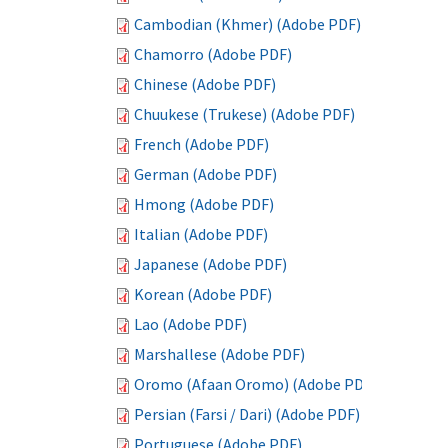
Cambodian (Khmer) (Adobe PDF)
Chamorro (Adobe PDF)
Chinese (Adobe PDF)
Chuukese (Trukese) (Adobe PDF)
French (Adobe PDF)
German (Adobe PDF)
Hmong (Adobe PDF)
Italian (Adobe PDF)
Japanese (Adobe PDF)
Korean (Adobe PDF)
Lao (Adobe PDF)
Marshallese (Adobe PDF)
Oromo (Afaan Oromo) (Adobe PDF)
Persian (Farsi / Dari) (Adobe PDF)
Portuguese (Adobe PDF)