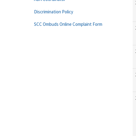
Discrimination Policy
SCC Ombuds Online Complaint Form