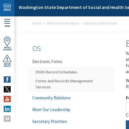
Skip to main content
Washington State Department of Social and Health Se
Home
Office of the Secretary
Electronic DSHS Forms
MENU
OS
OFFICE
LOCATOR
Y
e
Electronic Forms
f
REPORT
ABUSE
a
DSHS Record Schedules
W
Forms and Records Management
R
Services
F
Community Relations
Meet Our Leadership
C
Secretary Priorities