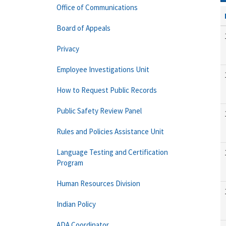
Office of Communications
Board of Appeals
Privacy
Employee Investigations Unit
How to Request Public Records
Public Safety Review Panel
Rules and Policies Assistance Unit
Language Testing and Certification
Program
Human Resources Division
Indian Policy
ADA Coordinator