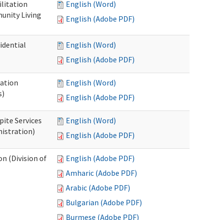
ilitation
English (Word)
unity Living
English (Adobe PDF)
idential
English (Word)
English (Adobe PDF)
cation
English (Word)
s)
English (Adobe PDF)
pite Services
English (Word)
istration)
English (Adobe PDF)
 (Division of
English (Adobe PDF)
Amharic (Adobe PDF)
Arabic (Adobe PDF)
Bulgarian (Adobe PDF)
Burmese (Adobe PDF)