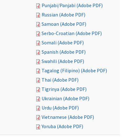
Punjabi/Panjabi (Adobe PDF)
Russian (Adobe PDF)
Samoan (Adobe PDF)
Serbo-Croatian (Adobe PDF)
Somali (Adobe PDF)
Spanish (Adobe PDF)
Swahili (Adobe PDF)
Tagalog (Filipino) (Adobe PDF)
Thai (Adobe PDF)
Tigrinya (Adobe PDF)
Ukrainian (Adobe PDF)
Urdu (Adobe PDF)
Vietnamese (Adobe PDF)
Yoruba (Adobe PDF)