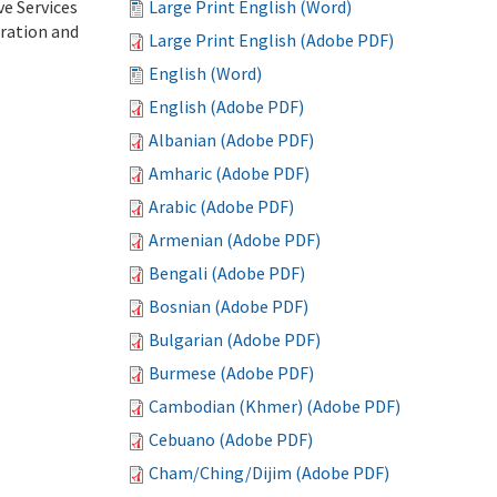
ve Services
Large Print English (Word)
tration and
Large Print English (Adobe PDF)
English (Word)
English (Adobe PDF)
Albanian (Adobe PDF)
Amharic (Adobe PDF)
Arabic (Adobe PDF)
Armenian (Adobe PDF)
Bengali (Adobe PDF)
Bosnian (Adobe PDF)
Bulgarian (Adobe PDF)
Burmese (Adobe PDF)
Cambodian (Khmer) (Adobe PDF)
Cebuano (Adobe PDF)
Cham/Ching/Dijim (Adobe PDF)