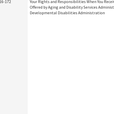
16-172
Your Rights and Responsibilities When You Recei
Offered by Aging and Disability Services Adminis
Developmental Disabilities Administration