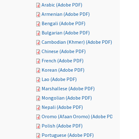
Arabic (Adobe PDF)
Armenian (Adobe PDF)
Bengali (Adobe PDF)
Bulgarian (Adobe PDF)
Cambodian (Khmer) (Adobe PDF)
Chinese (Adobe PDF)
French (Adobe PDF)
Korean (Adobe PDF)
Lao (Adobe PDF)
Marshallese (Adobe PDF)
Mongolian (Adobe PDF)
Nepali (Adobe PDF)
Oromo (Afaan Oromo) (Adobe PDF)
Polish (Adobe PDF)
Portuguese (Adobe PDF)