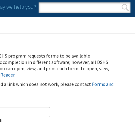
y we help you?
Search form
Search
SHS program requests forms to be available
ic completion in different software; however, all DSHS
u can open, view, and print each form. To open, view,
 Reader
.
ind a link which does not work, please contact
Forms and
ch