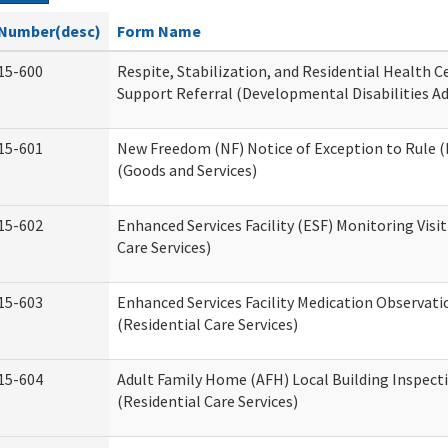
Number(desc)
Form Name
15-600
Respite, Stabilization, and Residential Health 
Support Referral (Developmental Disabilities A
15-601
New Freedom (NF) Notice of Exception to Rule (
(Goods and Services)
15-602
Enhanced Services Facility (ESF) Monitoring Visit
Care Services)
15-603
Enhanced Services Facility Medication Observat
(Residential Care Services)
15-604
Adult Family Home (AFH) Local Building Inspect
(Residential Care Services)