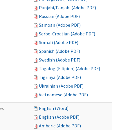
Punjabi/Panjabi (Adobe PDF)
Russian (Adobe PDF)
Samoan (Adobe PDF)
Serbo-Croatian (Adobe PDF)
Somali (Adobe PDF)
Spanish (Adobe PDF)
Swedish (Adobe PDF)
Tagalog (Filipino) (Adobe PDF)
Tigrinya (Adobe PDF)
Ukrainian (Adobe PDF)
Vietnamese (Adobe PDF)
es
English (Word)
English (Adobe PDF)
Amharic (Adobe PDF)