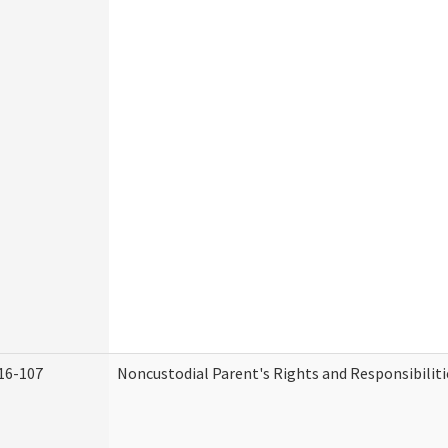
16-107
Noncustodial Parent's Rights and Responsibiliti