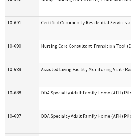
10-691
Certified Community Residential Services and 
10-690
Nursing Care Consultant Transition Tool (Dev
10-689
Assisted Living Facility Monitoring Visit (Resi
10-688
DDA Specialty Adult Family Home (AFH) Pilot 
10-687
DDA Specialty Adult Family Home (AFH) Pilot: 