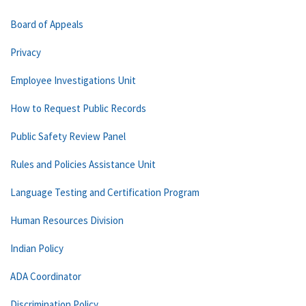
Board of Appeals
Privacy
Employee Investigations Unit
How to Request Public Records
Public Safety Review Panel
Rules and Policies Assistance Unit
Language Testing and Certification Program
Human Resources Division
Indian Policy
ADA Coordinator
Discrimination Policy