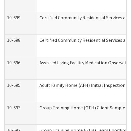
10-699
Certified Community Residential Services and 
10-698
Certified Community Residential Services and
10-696
Assisted Living Facility Medication Observa
10-695
Adult Family Home (AFH) Initial Inspection Pr
10-693
Group Training Home (GTH) Client Sample Pac
10-692
Group Training Home (GTH) Team Coordinator 