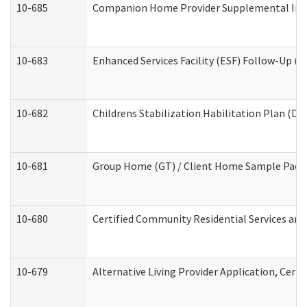
10-685
Companion Home Provider Supplemental Infor
10-683
Enhanced Services Facility (ESF) Follow-Up (Re
10-682
Childrens Stabilization Habilitation Plan (De
10-681
Group Home (GT) / Client Home Sample Packet
10-680
Certified Community Residential Services an
10-679
Alternative Living Provider Application, Cer