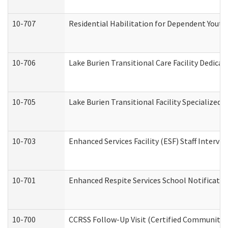
10-707
Residential Habilitation for Dependent Yout
10-706
Lake Burien Transitional Care Facility Dedic
10-705
Lake Burien Transitional Facility Specialize
10-703
Enhanced Services Facility (ESF) Staff Intervie
10-701
Enhanced Respite Services School Notificatio
10-700
CCRSS Follow-Up Visit (Certified Community Re