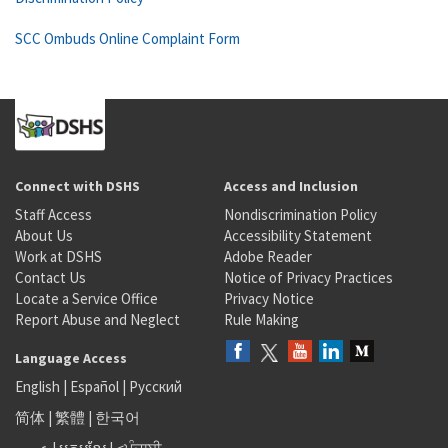
SCC Ombuds Online Complaint Form
Connect with DSHS
Access and Inclusion
Staff Access
Nondiscrimination Policy
About Us
Accessibility Statement
Work at DSHS
Adobe Reader
Contact Us
Notice of Privacy Practices
Locate a Service Office
Privacy Notice
Report Abuse and Neglect
Rule Making
Language Access
English
|
Español
|
Русский
简体
|
繁體
|
한국어