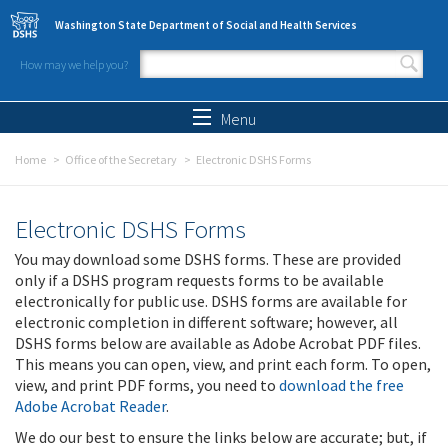
Skip to main content
Washington State Department of Social and Health Services
How may we help you?
Search form
Search
Menu
Home
Office of the Secretary
Electronic DSHS Forms
Electronic DSHS Forms
You may download some DSHS forms. These are provided
only if a DSHS program requests forms to be available
electronically for public use. DSHS forms are available for
electronic completion in different software; however, all
DSHS forms below are available as Adobe Acrobat PDF files.
This means you can open, view, and print each form. To open,
view, and print PDF forms, you need to
download the free
Adobe Acrobat Reader
.
We do our best to ensure the links below are accurate; but, if