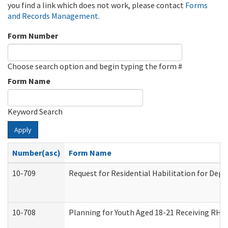
you find a link which does not work, please contact
Forms
and Records Management
.
Form Number
Choose search option and begin typing the form #
Form Name
Keyword Search
Apply
Number(asc)
Form Name
10-709
Request for Residential Habilitation for Dep
10-708
Planning for Youth Aged 18-21 Receiving RHDY