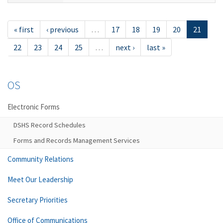
« first
‹ previous
…
17
18
19
20
21
22
23
24
25
…
next ›
last »
OS
Electronic Forms
DSHS Record Schedules
Forms and Records Management Services
Community Relations
Meet Our Leadership
Secretary Priorities
Office of Communications